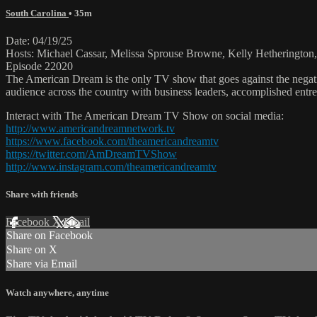
South Carolina
• 35m
Date: 04/19/25
Hosts: Michael Cassar, Melissa Sprouse Browne, Kelly Hetheringto
Episode 22020
The American Dream is the only TV show that goes against the negati
audience across the country with business leaders, accomplished entre
Interact with The American Dream TV Show on social media:
http://www.americandreamnetwork.tv
https://www.facebook.com/theamericandreamtv
https://twitter.com/AmDreamTVShow
http://www.instagram.com/theamericandreamtv
Share with friends
Facebook
X
Email
Share on Facebook
Share on X
Share via Email
Watch anywhere, anytime