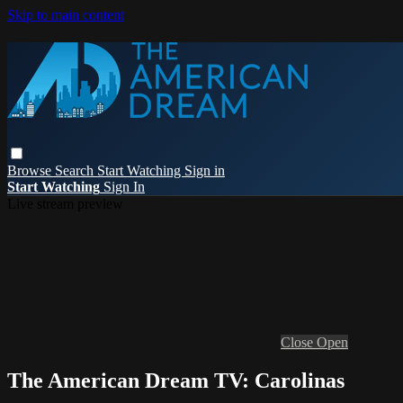
Skip to main content
Browse
Search
Start Watching
Sign in
Start Watching
Sign In
Live stream preview
Close
Open
The American Dream TV: Carolinas