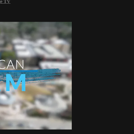
le TV