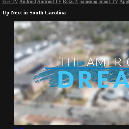
Fire TV
Android
Android TV
Roku
®
Samsung Smart TV
App
Up Next in
South Carolina
27:50