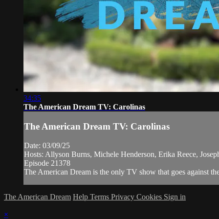
34:35
The American Dream TV: Carolinas
The American Dream TV: Carolinas
Date: 03/09/25
Hosts: Allyson Burns, Michele Henderson, Erika Reece, Jose
Episode 21378
The American Dream is the only TV show that goes against the n
The American Dream
Help
Terms
Privacy
Cookies
Sign in
×