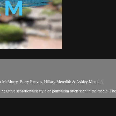
ph McMurry, Barry Reeves, Hillary Meredith & Ashley Meredith
egative sensationalist style of journalism often seen in the media. T