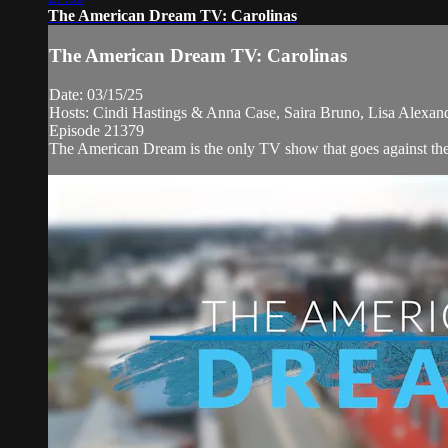
The American Dream TV: Carolinas
The American Dream TV: Carolinas
Date: 03/15/25
Hosts: Cindi Hastings & Anna Case, Saira Bruno, Lisa Alexan
Episode 21379
The American Dream is the only TV show that goes against the n