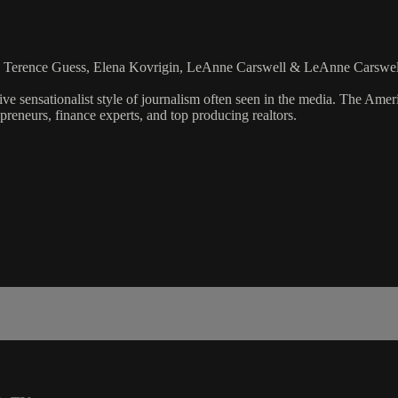
n, Terence Guess, Elena Kovrigin, LeAnne Carswell & LeAnne Carswel
ve sensationalist style of journalism often seen in the media. The Ame
preneurs, finance experts, and top producing realtors.