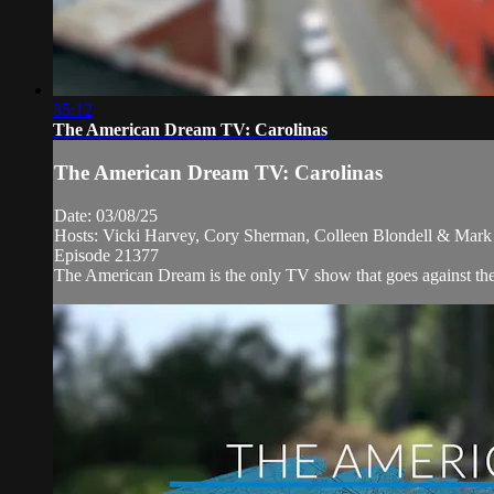
35:12
The American Dream TV: Carolinas
The American Dream TV: Carolinas
Date: 03/08/25
Hosts: Vicki Harvey, Cory Sherman, Colleen Blondell & Mark 
Episode 21377
The American Dream is the only TV show that goes against the n