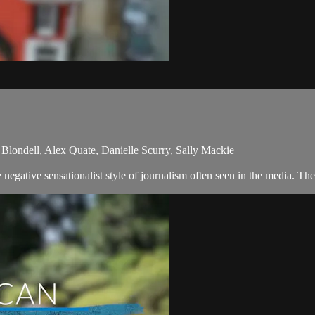
Blondell, Alex Quate, Danielle Scurry, Sally Mackie
egative sensationalist style of journalism often seen in the media. Th