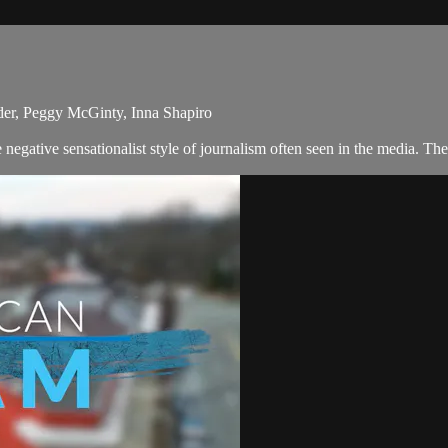
der, Peggy McGinty, Inna Shapiro
egative sensationalist style of journalism often seen in the media. Th