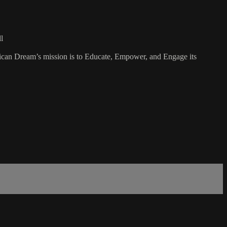
l
rican Dream’s mission is to Educate, Empower, and Engage its