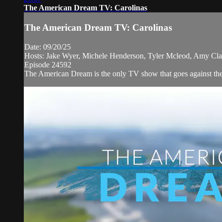
The American Dream TV: Carolinas
The American Dream TV: Carolinas
Date: 09/20/25
Hosts: Jake Wyer, Michele Henderson, Tyler Mcleod, Amy Cla
Episode 24592
The American Dream is the only TV show that goes against the 