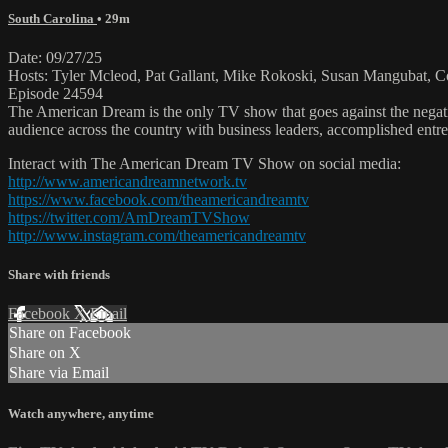
South Carolina
• 29m
Date: 09/27/25
Hosts: Tyler Mcleod, Pat Gallant, Mike Rokoski, Susan Mangubat, C
Episode 24594
The American Dream is the only TV show that goes against the negati
audience across the country with business leaders, accomplished entre
Interact with The American Dream TV Show on social media:
http://www.americandreamnetwork.tv
https://www.facebook.com/theamericandreamtv
https://twitter.com/AmDreamTVShow
http://www.instagram.com/theamericandreamtv
Share with friends
Facebook
X
Email
Share on Facebook
Share on X
Share via Email
Watch anywhere, anytime