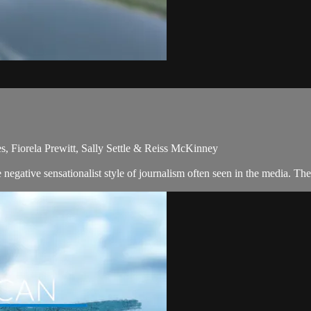
s, Fiorela Prewitt, Sally Settle & Reiss McKinney
egative sensationalist style of journalism often seen in the media. Th