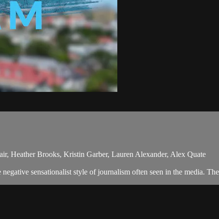
ir, Heather Brooks, Kristin Garber, Lauren Alexander, Alex Quate
egative sensationalist style of journalism often seen in the media. Th