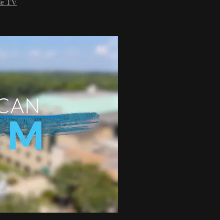
le TV