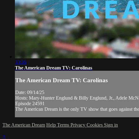
33:36
The American Dream TV: Carolinas
The American Dream TV: Carolinas
Date: 09/14/25
Hosts: Mary-Hunter Englund & Billy Englund, Jr., Adele McNa
Episode 24591
The American Dream is the only TV show that goes against the n
The American Dream
Help
Terms
Privacy
Cookies
Sign in
×