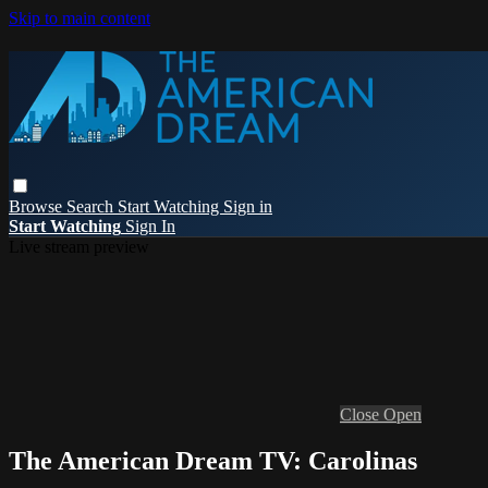
Skip to main content
Browse
Search
Start Watching
Sign in
Start Watching
Sign In
Live stream preview
Close
Open
The American Dream TV: Carolinas