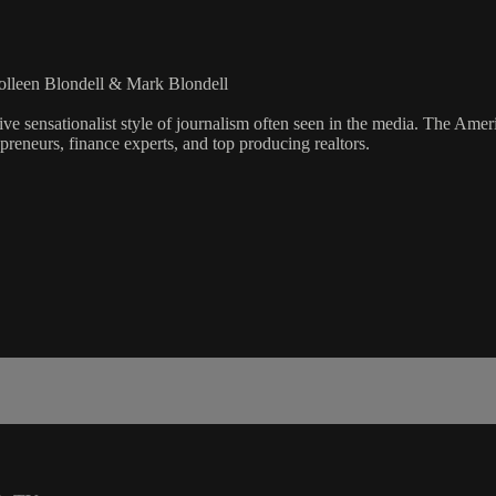
olleen Blondell & Mark Blondell
ve sensationalist style of journalism often seen in the media. The Ame
preneurs, finance experts, and top producing realtors.