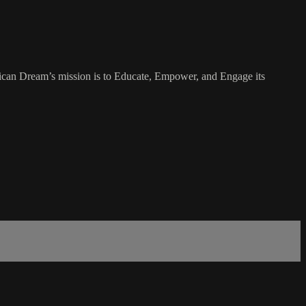
rican Dream’s mission is to Educate, Empower, and Engage its