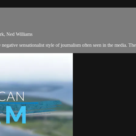
rk, Ned Williams
negative sensationalist style of journalism often seen in the media. 