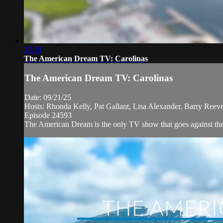
32:29
The American Dream TV: Carolinas
The American Dream TV: Carolinas
Date: 09/21/25
Hosts: Rhonda Kelly, Pat Gallant, Lisa Alexander, Barry Reeve
Episode 24593
The American Dream is the only TV show that goes against the n