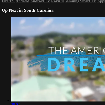
Fire TV
Android
Android TV
Roku
®
Samsung Smart TV
App
Up Next in
South Carolina
29:07