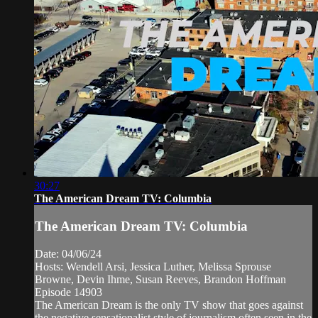
30:27
The American Dream TV: Columbia
The American Dream TV: Columbia
Date: 04/06/24
Hosts: Wendell Arsi, Jessica Luther, Melissa Sprouse
Browne, Devin Ihme, Susan Reeves, Brandon Hoffman
Episode 14903
The American Dream is the only TV show that goes against
the negative sensationalist style of journalism often seen in the