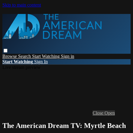
Skip to main content
Browse
Search
Start Watching
Sign in
Start Watching
Sign In
Live stream preview
Close
Open
The American Dream TV: Myrtle Beach