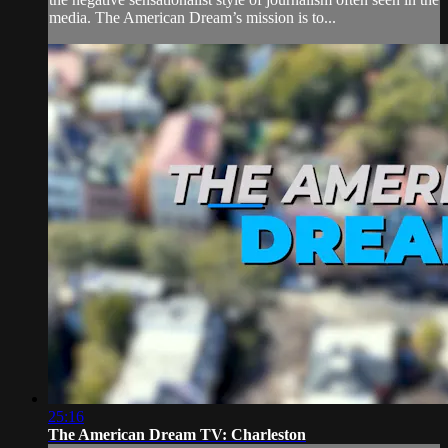
media. The American Dream’s mission is to...
25:16
The American Dream TV: Charleston