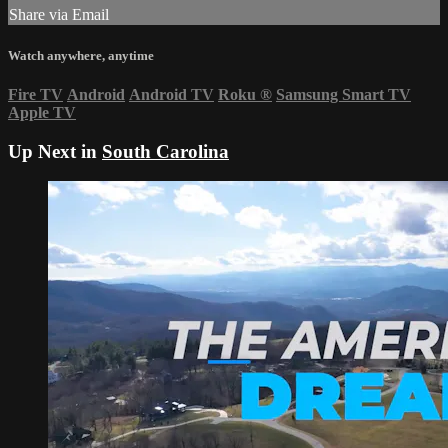
Share via Email
Watch anywhere, anytime
Fire TV
Android
Android TV
Roku
®
Samsung Smart TV
Apple TV
Up Next in
South Carolina