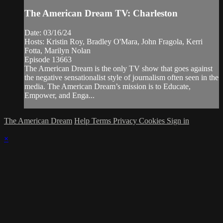
The American Dream TV: Charleston
Date: 03/16/24
Hosts: Kristin Roy, Bradley O'Mara, John Fragola, Kerri
Fotta, Marilyn Nolan
Episode 13663
The American Dream is the only TV show that goes against
the negative sensationalist style of journalism often seen in the
media. The American Dream’s mission is to Educate,
Empower, and Enga...
The American Dream
Help
Terms
Privacy
Cookies
Sign in
×