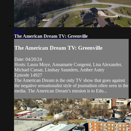
27:17
The American Dream TV: Greenville
The American Dream TV: Greenville
Date: 04/20/24
Hosts: Laura Moye, Annamarie Congemi, Lisa Alexander,
Michael Cassar, Lindsay Saunders, Amber Autry
Episode 14927
The American Dream is the only TV show that goes against
the negative sensationalist style of journalism often seen in the
media. The American Dream’s mission is to Edu...