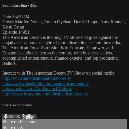
South Carolina
• 25m
Date: 04/27/24
Hosts: Marilyn Nolan, Emem Oyekan, Derek Heppe, Amy Randall,
Kristi Grigg
Episode 14951
The American Dream is the only TV show that goes against the
negative sensationalist style of journalism often seen in the media.
The American Dream’s mission is to Educate, Empower, and
Engage its audience across the country with business leaders,
accomplished entrepreneurs, finance experts, and top producing
realtors.
Interact with The American Dream TV Show on social media:
http://www.americandreamnetwork.tv
https://www.facebook.com/theamericandreamtv
https://twitter.com/AmDreamTVShow
http://www.instagram.com/theamericandreamtv
Share with friends
Facebook
X
Email
Share on Facebook
Share on X