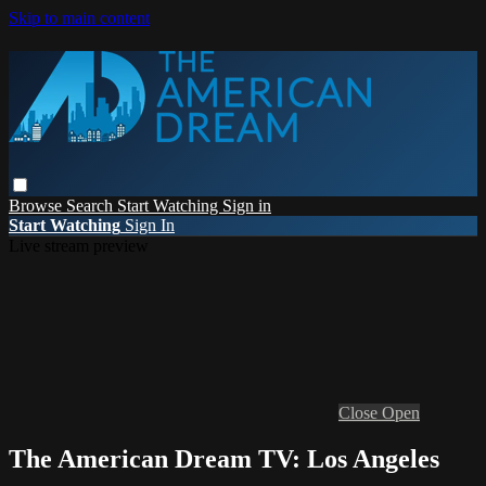
Skip to main content
Browse
Search
Start Watching
Sign in
Start Watching
Sign In
Live stream preview
Close
Open
The American Dream TV: Los Angeles