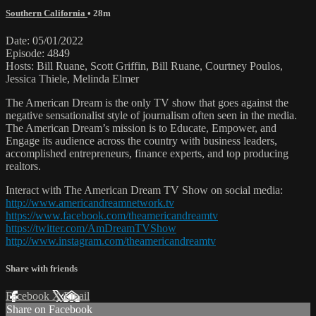
Southern California
• 28m
Date: 05/01/2022
Episode: 4849
Hosts: Bill Ruane, Scott Griffin, Bill Ruane, Courtney Poulos,
Jessica Thiele, Melinda Elmer
The American Dream is the only TV show that goes against the
negative sensationalist style of journalism often seen in the media.
The American Dream’s mission is to Educate, Empower, and
Engage its audience across the country with business leaders,
accomplished entrepreneurs, finance experts, and top producing
realtors.
Interact with The American Dream TV Show on social media:
http://www.americandreamnetwork.tv
https://www.facebook.com/theamericandreamtv
https://twitter.com/AmDreamTVShow
http://www.instagram.com/theamericandreamtv
Share with friends
Facebook
X
Email
Share on Facebook