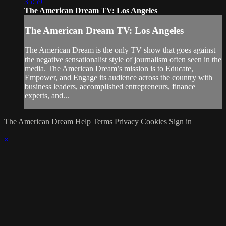
35:59
The American Dream TV: Los Angeles
The American Dream TV: Los Angeles
The American Dream is the only TV show that goes against
the negative sensationalist style of journalism often seen in the
media. The American Dream’s mission is to Educate,
Empower, and Engage its audience across the country with
business leaders, accomplished entrepreneurs, finance
experts, and...
The American Dream
Help
Terms
Privacy
Cookies
Sign in
×