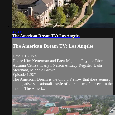
28:29
The American Dream TV: Los Angeles
The American Dream TV: Los Angeles
Date: 01/20/24
Hosts: Kim Ketterman and Brett Maginn, Gaylene Rice,
Autumn Ceniza, Karlyn Nelson & Lacy Register, Laila
Merchant, Michele Brown
Episode 12871
The American Dream is the only TV show that goes against
the negative sensationalist style of journalism often seen in the
media. The Ameri...