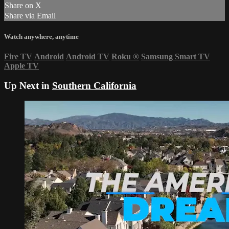
Share on X
Share via Email
Watch anywhere, anytime
Fire TV
Android
Android TV
Roku
®
Samsung Smart TV
Apple TV
Up Next in
Southern California