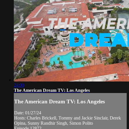
24:00
The American Dream TV: Los Angeles
The American Dream TV: Los Angeles
Date: 01/27/24
Hosts: Charles Brickell, Tommy and Jackie Sinclair, Derek
Opina, Sunny Randhir Singh, Simon Polito
Episode 12872