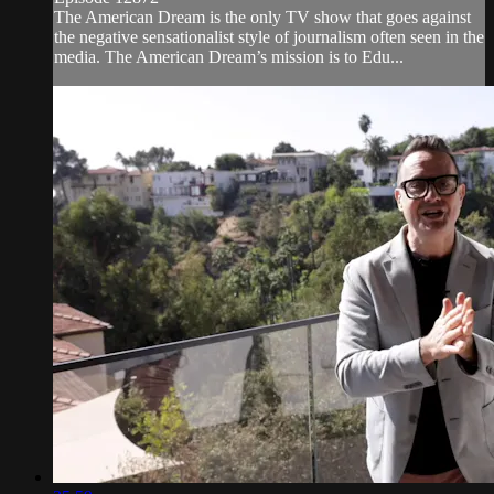
The American Dream is the only TV show that goes against
the negative sensationalist style of journalism often seen in the
media. The American Dream’s mission is to Edu...