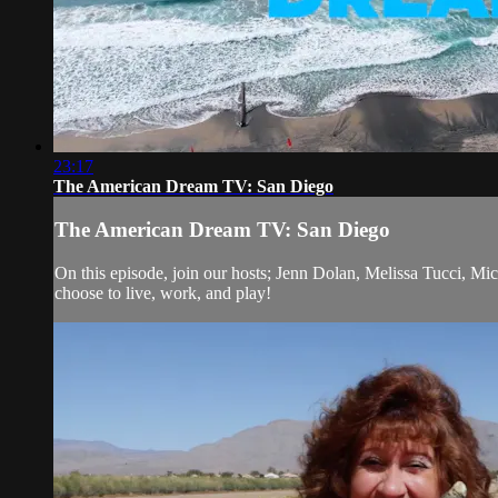
23:17
The American Dream TV: San Diego
The American Dream TV: San Diego
On this episode, join our hosts; Jenn Dolan, Melissa Tucci, M
choose to live, work, and play!