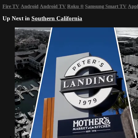
Fire TV
Android
Android TV
Roku
®
Samsung Smart TV
App
Up Next in
Southern California