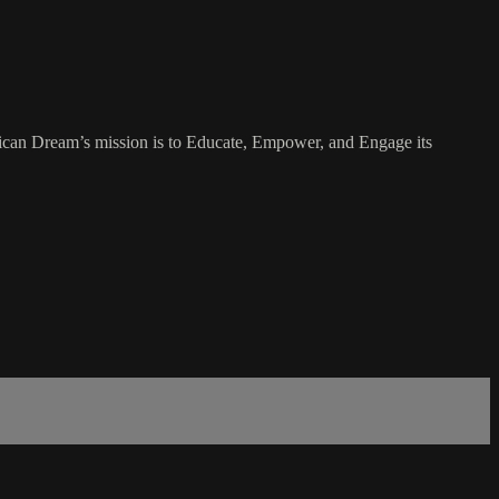
rican Dream’s mission is to Educate, Empower, and Engage its