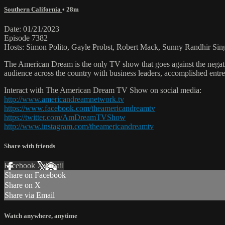
Southern California
• 28m
Date: 01/21/2023
Episode 7382
Hosts: Simon Polito, Gayle Probst, Robert Mack, Sunny Randhir Sin
The American Dream is the only TV show that goes against the negati
audience across the country with business leaders, accomplished entre
Interact with The American Dream TV Show on social media:
http://www.americandreamnetwork.tv
https://www.facebook.com/theamericandreamtv
https://twitter.com/AmDreamTVShow
http://www.instagram.com/theamericandreamtv
Share with friends
Facebook
X
Email
Share on Facebook
Share on X
Share via Email
Watch anywhere, anytime