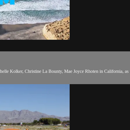
ichelle Kolker, Christine La Bounty, Mae Joyce Rhoten in California, 