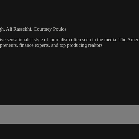
gh, Ali Rassekhi, Courtney Poulos
ve sensationalist style of journalism often seen in the media. The Ame
preneurs, finance experts, and top producing realtors.