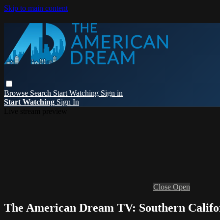
Skip to main content
Browse
Search
Start Watching
Sign in
Start Watching
Sign In
Live stream preview
Close
Open
The American Dream TV: Southern Califo