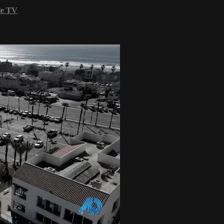
le TV