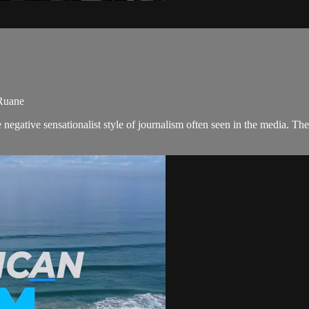
 Ruane
negative sensationalist style of journalism often seen in the media. 