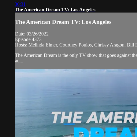
30:31
The American Dream TV: Los Angeles
The American Dream TV: Los Angeles
Date: 03/26/2022
Episode 4373
Hosts: Melinda Elmer, Courtney Poulos, Chrissy Aragon, Bill
The American Dream is the only TV show that goes against the 
au...