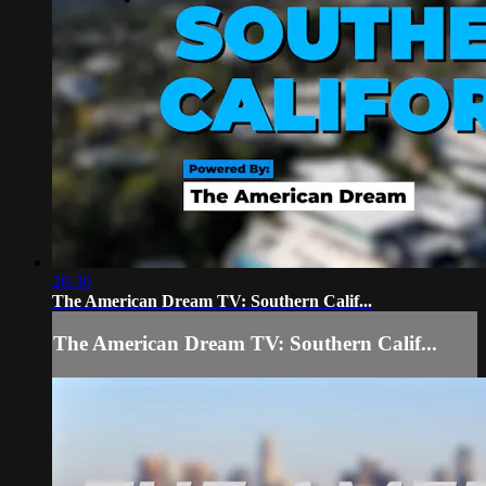
28:30
The American Dream TV: Southern Calif...
The American Dream TV: Southern Calif...