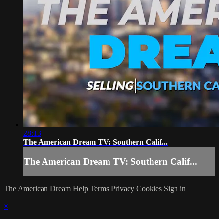
28:13
The American Dream TV: Southern Calif...
The American Dream TV: Southern Calif...
The American Dream
Help
Terms
Privacy
Cookies
Sign in
×