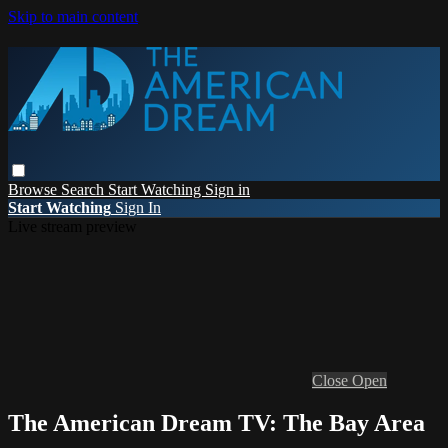
Skip to main content
Browse
Search
Start Watching
Sign in
Start Watching
Sign In
Live stream preview
Close
Open
The American Dream TV: The Bay Area