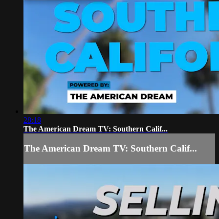
28:18
The American Dream TV: Southern Calif...
The American Dream TV: Southern Calif...