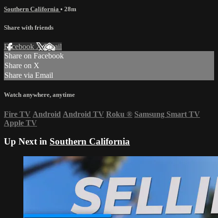
Southern California
• 28m
Share with friends
Facebook
X
Email
Share on Facebook
Share on X
Share via Email
Watch anywhere, anytime
Fire TV
Android
Android TV
Roku
®
Samsung Smart TV
Apple TV
Up Next in
Southern California