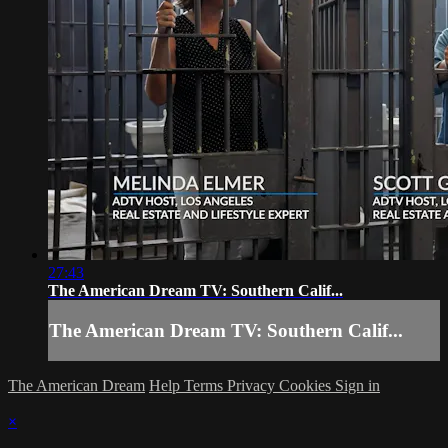
27:43
The American Dream TV: Southern Calif...
The American Dream TV: Southern Calif...
The American Dream
Help
Terms
Privacy
Cookies
Sign in
×