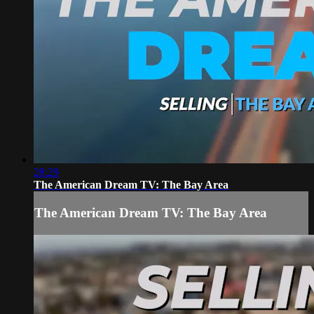
28:29
The American Dream TV: The Bay Area
The American Dream TV: The Bay Area