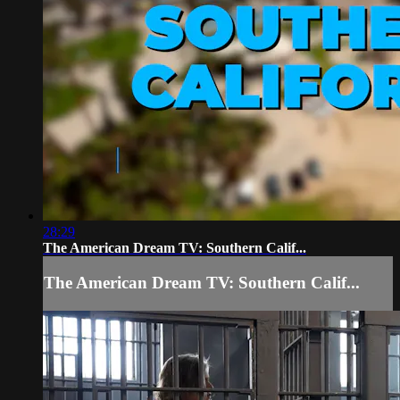
28:29
The American Dream TV: Southern Calif...
The American Dream TV: Southern Calif...