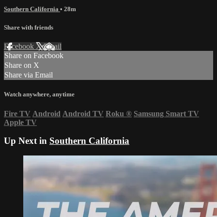
Southern California
• 28m
Share with friends
Facebook
X
Email
Share on Facebook
Share on X
Share via Email
Watch anywhere, anytime
Fire TV
Android
Android TV
Roku
®
Samsung Smart TV
Apple TV
Up Next in
Southern California