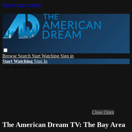
Skip to main content
Browse
Search
Start Watching
Sign in
Start Watching
Sign In
Live stream preview
Close
Open
The American Dream TV: The Bay Area