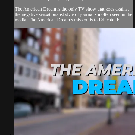
The American Dream is the only TV show that goes against
the negative sensationalist style of journalism often seen in the
media. The American Dream’s mission is to Educate, E...