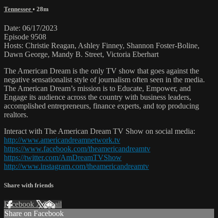
Tennessee
• 28m
Date: 06/17/2023
Episode 9508
Hosts: Christie Reagan, Ashley Finney, Shannon Foster-Boline,
Dawn George, Mandy B. Street, Victoria Eberhart
The American Dream is the only TV show that goes against the
negative sensationalist style of journalism often seen in the media.
The American Dream’s mission is to Educate, Empower, and
Engage its audience across the country with business leaders,
accomplished entrepreneurs, finance experts, and top producing
realtors.
Interact with The American Dream TV Show on social media:
http://www.americandreamnetwork.tv
https://www.facebook.com/theamericandreamtv
https://twitter.com/AmDreamTVShow
http://www.instagram.com/theamericandreamtv
Share with friends
Facebook
X
Email
Share on Facebook