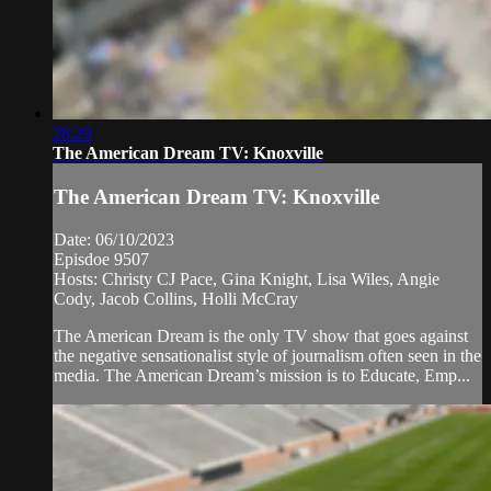
28:29
The American Dream TV: Knoxville
The American Dream TV: Knoxville
Date: 06/10/2023
Episdoe 9507
Hosts: Christy CJ Pace, Gina Knight, Lisa Wiles, Angie
Cody, Jacob Collins, Holli McCray
The American Dream is the only TV show that goes against
the negative sensationalist style of journalism often seen in the
media. The American Dream’s mission is to Educate, Emp...