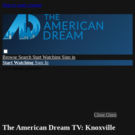
Skip to main content
Browse
Search
Start Watching
Sign in
Start Watching
Sign In
Live stream preview
Close
Open
The American Dream TV: Knoxville