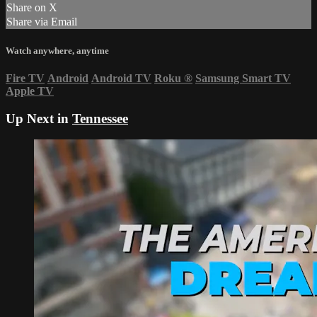
Share on X
Share via Email
Watch anywhere, anytime
Fire TV
Android
Android TV
Roku
®
Samsung Smart TV
Apple TV
Up Next in
Tennessee