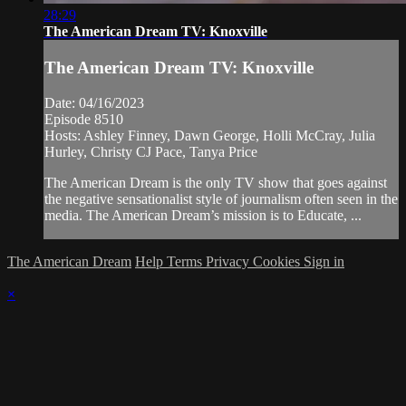
28:29
The American Dream TV: Knoxville
The American Dream TV: Knoxville
Date: 04/16/2023
Episode 8510
Hosts: Ashley Finney, Dawn George, Holli McCray, Julia
Hurley, Christy CJ Pace, Tanya Price
The American Dream is the only TV show that goes against
the negative sensationalist style of journalism often seen in the
media. The American Dream’s mission is to Educate, ...
The American Dream
Help
Terms
Privacy
Cookies
Sign in
×