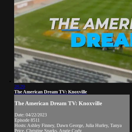
28:29
The American Dream TV: Knoxville
The American Dream TV: Knoxville
Date: 04/22/2023
Episode 8511
Hosts: Ashley Finney, Dawn George, Julia Hurley, Tanya
Price, Christine Sparks, Angie Cody