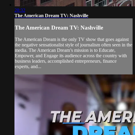
28:32
The American Dream TV: Nashville
The American Dream TV: Nashville
The American Dream is the only TV show that goes against
the negative sensationalist style of journalism often seen in the
media. The American Dream’s mission is to Educate,
Empower, and Engage its audience across the country with
business leaders, accomplished entrepreneurs, finance
experts, and...