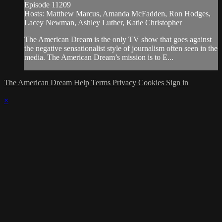
Episode 11209
Hosts: Matthew Marcus, Amanda McFadden, Ron Hodges,
Lacey Newman, Ashley Luther, Katie Christopher
The American Dream is the only TV show that goes against
the negative sensationalist style of journalism often seen in the
media. The American Dream’s mission is to E...
The American Dream
Help
Terms
Privacy
Cookies
Sign in
×