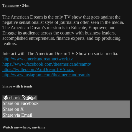
Tennessee
• 24m
The American Dream is the only TV show that goes against the
negative sensationalist style of journalism often seen in the media.
The American Dream’s mission is to Educate, Empower, and
Engage its audience across the country with business leaders,
accomplished entrepreneurs, finance experts, and top producing
realtors.
Interact with The American Dream TV Show on social media:
http://www.americandreamnetwork.tv
https://www.facebook.com/theamericandreamtv
https://twitter.com/AmDreamTVShow
http://www.instagram.com/theamericandreamtv
Share with friends
Facebook
X
Email
Share on Facebook
Share on X
Share via Email
Watch anywhere, anytime