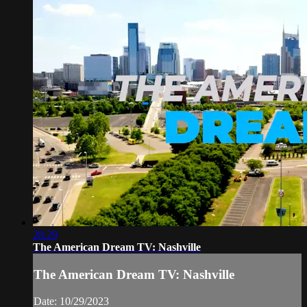
28:29
The American Dream TV: Nashville
The American Dream TV: Nashville
Date: 10/29/2023