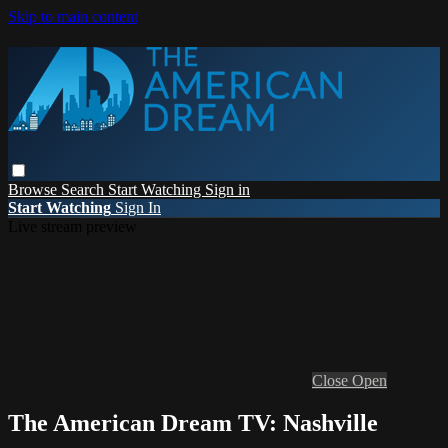
Skip to main content
Browse
Search
Start Watching
Sign in
Start Watching
Sign In
Live stream preview
Close
Open
The American Dream TV: Nashville