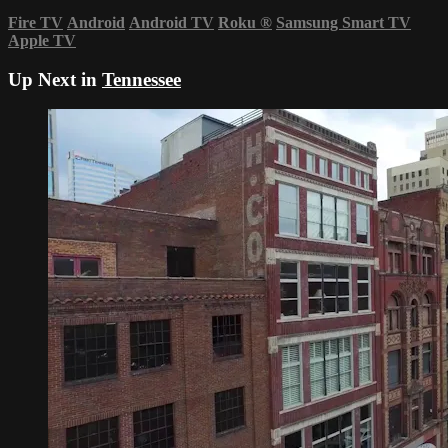
Fire TV
Android
Android TV
Roku
®
Samsung Smart TV
Apple TV
Up Next in
Tennessee