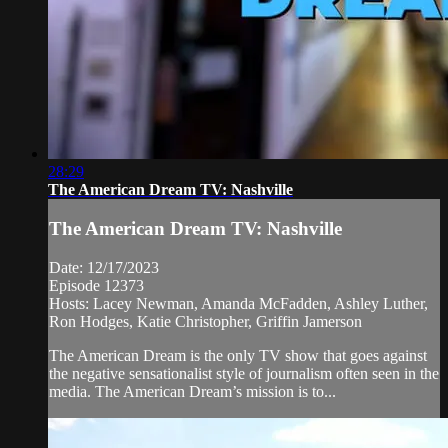
28:29
The American Dream TV: Nashville
The American Dream TV: Nashville
Date: 12/17/2023
Episode 12373
Hosts: Lacey Newman, Amanda McFadden, Ashley Luther,
Ron Hodges, Katie Christopher, Griffin Jamerson
The American Dream is the only TV show that goes against
the negative sensationalist style of journalism often seen in the
media. The American Dream’s mission is to...