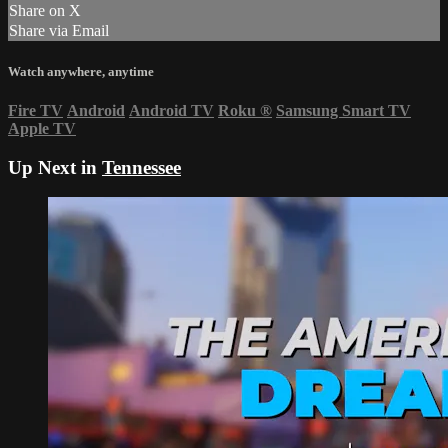
Share on X
Share via Email
Watch anywhere, anytime
Fire TV
Android
Android TV
Roku
®
Samsung Smart TV
Apple TV
Up Next in
Tennessee