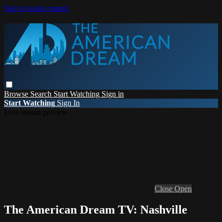
Skip to main content
Browse
Search
Start Watching
Sign in
Start Watching
Sign In
Live stream preview
Close
Open
The American Dream TV: Nashville