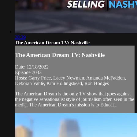
28:29
The American Dream TV: Nashville
The American Dream TV: Nashville
Date: 12/18/2022
Episode 7033
Hosts: Garry Price, Lacey Newman, Amanda McFadden,
Deborah Vahle, Kim Hollingshead, Ron Hodges
The American Dream is the only TV show that goes against
the negative sensationalist style of journalism often seen in the
media. The American Dream’s mission is to Educat...