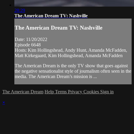
28:29
The American Dream TV: Nashville
The American Dream TV: Nashville
Date: 11/20/2022
Episode 6648
Hosts: Kim Hollingshead, Andy Hunt, Amanda McFadden,
Matt Kirkegaard, Kim Hollingshead, Amanda McFadden
The American Dream is the only TV show that goes against
the negative sensationalist style of journalism often seen in the
media. The American Dream’s mission is ...
The American Dream
Help
Terms
Privacy
Cookies
Sign in
×