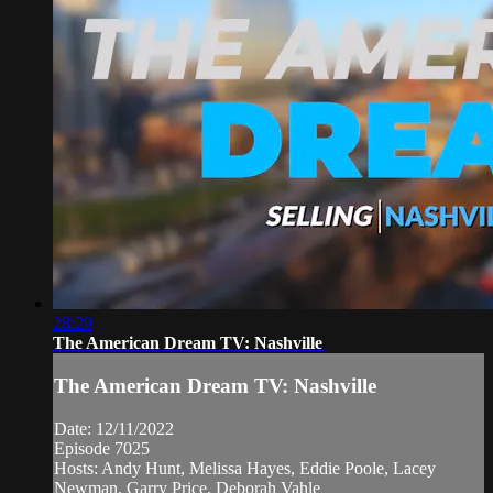
28:29
The American Dream TV: Nashville
The American Dream TV: Nashville
Date: 12/11/2022
Episode 7025
Hosts: Andy Hunt, Melissa Hayes, Eddie Poole, Lacey
Newman, Garry Price, Deborah Vahle