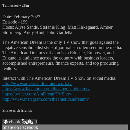
Tennessee
• 28m
Date: February 2022
Episode 4199
Hosts: Alyse Sands, Stefanie King, Matt Kirkegaard, Amber
Stormberg, Andy Hunt, John Gardella
The American Dream is the only TV show that goes against the
negative sensationalist style of journalism often seen in the media.
The American Dream’s mission is to Educate, Empower, and
Engage its audience across the country with business leaders,
accomplished entrepreneurs, finance experts, and top producing
realtors.
Interact with The American Dream TV Show on social media:
http://www.americandreamnetwork.tv
https://www.facebook.com/theamericandreamtv
https://twitter.com/AmDreamTVShow
http://www.instagram.com/theamericandreamtv
Share with friends
Facebook
X
Email
Share on Facebook