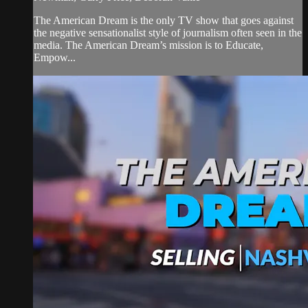
The American Dream is the only TV show that goes against
the negative sensationalist style of journalism often seen in the
media. The American Dream’s mission is to Educate,
Empow...