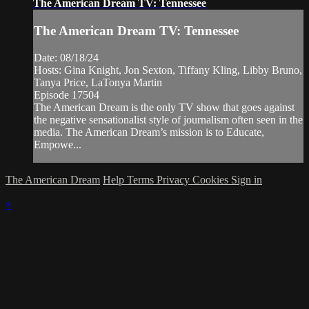
The American Dream TV: Tennessee
The American Dream TV: Tennessee
Date: 08/18/24
Hosts: Gina Knight, Jon Sexton, Tiffany Kling, Libby Bruno,
Tanya Price, LaTonya Martin
Episode 17504
The American Dream is the only TV show that goes against
the negative sensationalist style of journalism often seen in the
media. The American Dream’s mission is to Educate,
Empowe...
The American Dream
Help
Terms
Privacy
Cookies
Sign in
×