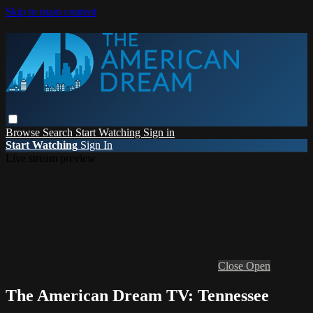
Skip to main content
Browse
Search
Start Watching
Sign in
Start Watching
Sign In
Live stream preview
Close
Open
The American Dream TV: Tennessee