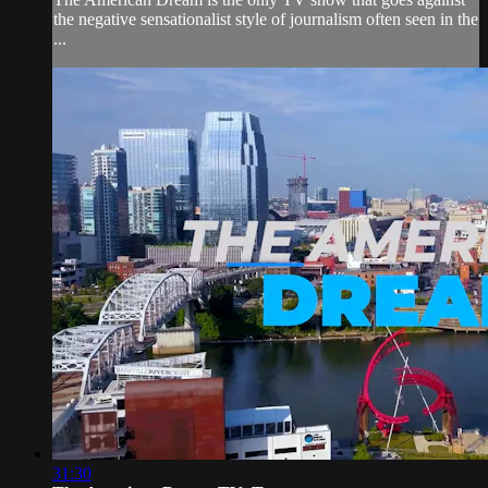
the negative sensationalist style of journalism often seen in the
...
31:30