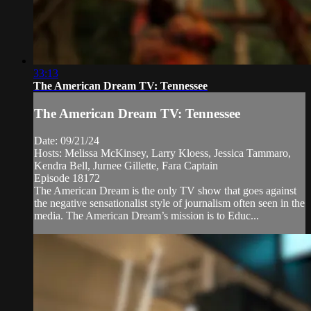
33:13
The American Dream TV: Tennessee
The American Dream TV: Tennessee
Date: 09/21/24
Hosts: Melissa McKinsey, Larry Kloess, Jessica Tammaro,
Kendra Bell, Jurnee Gillette, Fara Captain
Episode 18172
The American Dream is the only TV show that goes against
the negative sensationalist style of journalism often seen in the
media. The American Dream’s mission is to Educ...