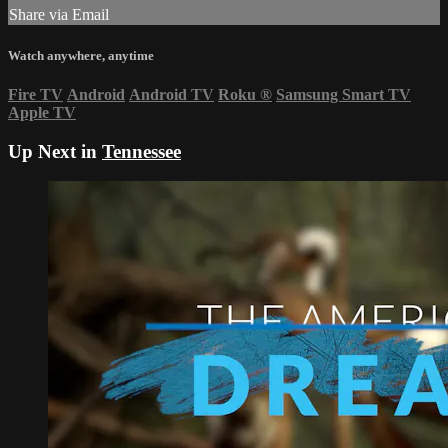
Share via Email
Watch anywhere, anytime
Fire TV
Android
Android TV
Roku
®
Samsung Smart TV
Apple TV
Up Next in
Tennessee