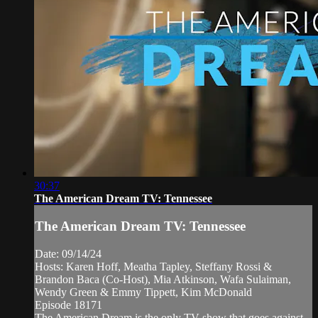
30:37
The American Dream TV: Tennessee
The American Dream TV: Tennessee
Date: 09/14/24
Hosts: Karen Hoff, Meatha Tapley, Steffany Rossi &
Brandon Baca (Co-Host), Mia Atkinson, Wafa Sulaiman,
Wendy Green & Emmy Tippett, Kim McDonald
Episode 18171
The American Dream is the only TV show that goes against