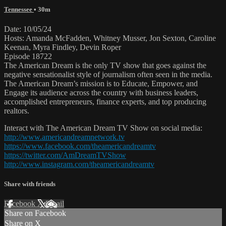
Tennessee
• 30m
Date: 10/05/24
Hosts: Amanda McFadden, Whitney Musser, Jon Sexton, Caroline
Keenan, Myra Findley, Devin Roper
Episode 18722
The American Dream is the only TV show that goes against the
negative sensationalist style of journalism often seen in the media.
The American Dream’s mission is to Educate, Empower, and
Engage its audience across the country with business leaders,
accomplished entrepreneurs, finance experts, and top producing
realtors.
Interact with The American Dream TV Show on social media:
http://www.americandreamnetwork.tv
https://www.facebook.com/theamericandreamtv
https://twitter.com/AmDreamTVShow
http://www.instagram.com/theamericandreamtv
Share with friends
Facebook
X
Email
Share on Facebook
Share on X