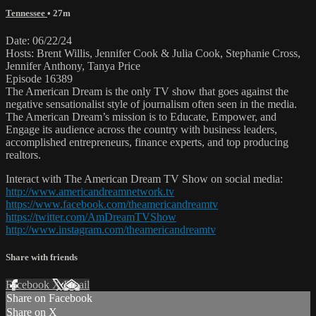
Tennessee
• 27m
Date: 06/22/24
Hosts: Brent Willis, Jennifer Cook & Julia Cook, Stephanie Cross,
Jennifer Anthony, Tanya Price
Episode 16389
The American Dream is the only TV show that goes against the
negative sensationalist style of journalism often seen in the media.
The American Dream’s mission is to Educate, Empower, and
Engage its audience across the country with business leaders,
accomplished entrepreneurs, finance experts, and top producing
realtors.
Interact with The American Dream TV Show on social media:
http://www.americandreamnetwork.tv
https://www.facebook.com/theamericandreamtv
https://twitter.com/AmDreamTVShow
http://www.instagram.com/theamericandreamtv
Share with friends
Facebook
X
Email
Share on Facebook
Share on X