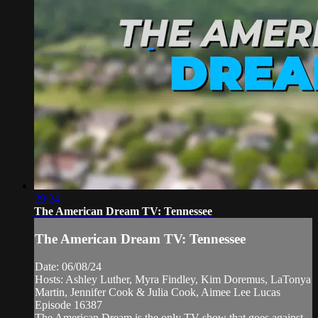
29:24
The American Dream TV: Tennessee
The American Dream TV: Tennessee
Date: 06/08/24
Hosts: Ashley Luther, Myra Findley, Kim Doremus, LaTonya
Martin, Jennifer Cook & Julia Cook, Aimee Lee Lucas
Episode 16387
The American Dream is the only TV show that goes against