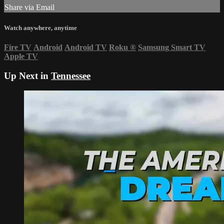
Share via Email
Watch anywhere, anytime
Fire TV
Android
Android TV
Roku
®
Samsung Smart TV
Apple TV
Up Next in
Tennessee