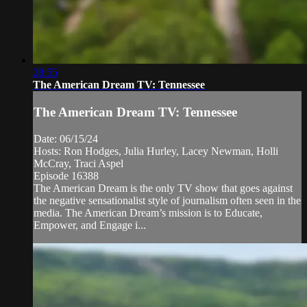
28:55
The American Dream TV: Tennessee
The American Dream TV: Tennessee
Date: 06/15/24
Hosts: Ron Hodges, Julia Hurley, Lacey Newman, Holli
McCray, Traci Aspel
Episode 16388
The American Dream is the only TV show that goes against
the negative sensationalist style of journalism often seen in the
media. The American Dream’s mission is to Educate,
Empower, and Engage i...