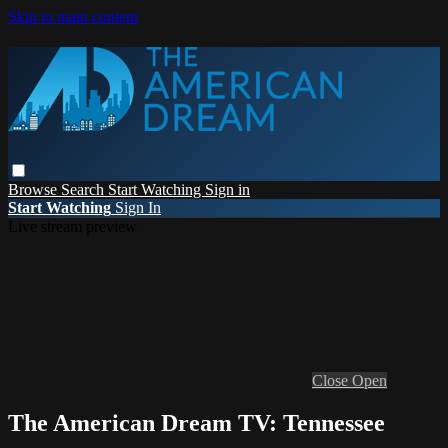
Skip to main content
Browse
Search
Start Watching
Sign in
Start Watching
Sign In
Live stream preview
Close
Open
The American Dream TV: Tennessee