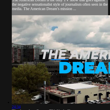
the negative sensationalist style of journalism often seen in the
media. The American Dream’s mission ...
24:34