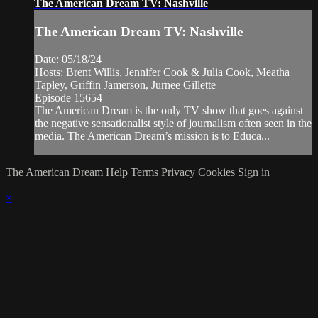
The American Dream TV: Nashville
The American Dream TV: Nashville
Date: 05/18/24
Hosts: Brent Willis, Jennifer Cook & Julia Cook, Meatha
Tapley, Griffin Jamerson, Jurnee Gillette
Episode 15654
The American Dream is the only TV show that goes against
the negative sensationalist style of journalism often seen in the
media. The American Dream’s mission is to Educa...
The American Dream
Help
Terms
Privacy
Cookies
Sign in
×