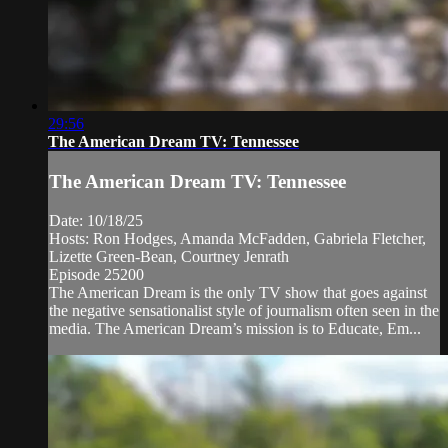
29:56
The American Dream TV: Tennessee
The American Dream TV: Tennessee
Date: 10/18/25
Hosts: Ron Hodges, Amanda McFadden, Gabriela Fletcher,
Lizette Green-Bean, Courtney Jenrath
Episode 25200
The American Dream is the only TV show that goes against
the negative sensationalist style of journalism often seen in the
media. The American Dream’s mission is to Educate, Em...