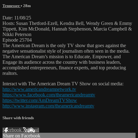
Tennessee
• 28m
Date: 11/08/25
Hosts: Susan Thetford-Ezell, Kendra Bell, Wendy Green & Emmy
Tippett, Kim McDonald, Hannah Stephenson, Marcia Campbell &
Nikki Peterson
Episode 25704
The American Dream is the only TV show that goes against the
negative sensationalist style of journalism often seen in the media.
The American Dream’s mission is to Educate, Empower, and
Engage its audience across the country with business leaders,
accomplished entrepreneurs, finance experts, and top producing
realtors.
Interact with The American Dream TV Show on social media:
http://www.americandreamnetwork.tv
https://www.facebook.com/theamericandreamtv
https://twitter.com/AmDreamTVShow
http://www.instagram.com/theamericandreamtv
Share with friends
Facebook
X
Email
Share on Facebook