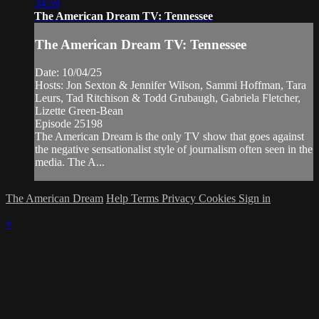
34:59
The American Dream TV: Tennessee
The American Dream TV: Tennessee
Date: 10/04/25
Hosts: Jon Sexton & Jennifer Wilson, Sammi Hoffman, Tara
Leurs, Tad Ritchison & Todd Grubaugh, Gabriela Fletcher,
Lizette Green-Bean
Episode 25198
The American Dream is the only TV show that goes against
the negative sensationalist style of journalism often seen in the
media. The A...
The American Dream
Help
Terms
Privacy
Cookies
Sign in
×