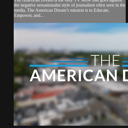
the negative sensationalist style of journalism often seen in the
media. The American Dream’s mission is to Educate,
Empower, and...