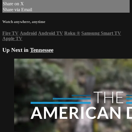
Share on X
Share via Email
Watch anywhere, anytime
Fire TV
Android
Android TV
Roku
®
Samsung Smart TV
Apple TV
Up Next in
Tennessee