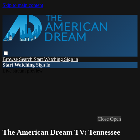
Skip to main content
Browse
Search
Start Watching
Sign in
Start Watching
Sign In
Live stream preview
Close
Open
The American Dream TV: Tennessee