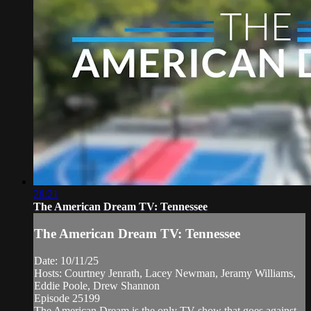
28:21
The American Dream TV: Tennessee
The American Dream TV: Tennessee
Date: 10/11/25
Hosts: Courtney Jenrath, Lacey Newman, Jeramy Williams,
Eddie Poole, Drew Shannon
Episode 25199
The American Dream is the only TV show that goes against