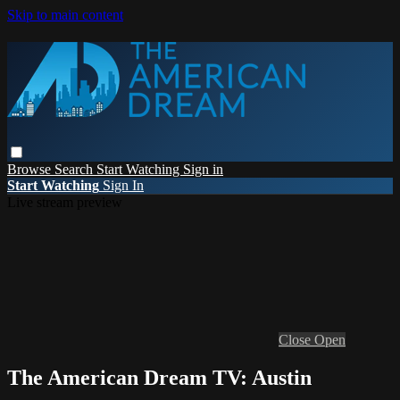
Skip to main content
Browse
Search
Start Watching
Sign in
Start Watching
Sign In
Live stream preview
Close
Open
The American Dream TV: Austin