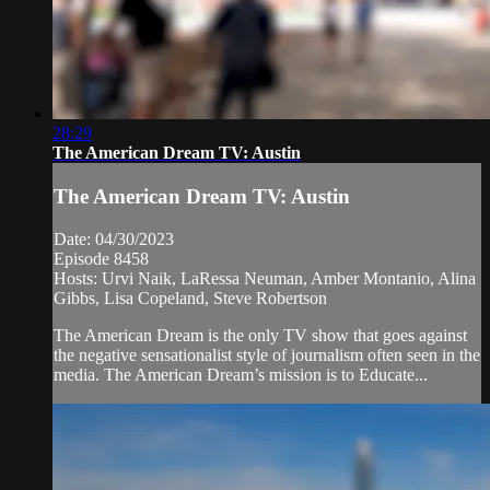
28:29
The American Dream TV: Austin
The American Dream TV: Austin
Date: 04/30/2023
Episode 8458
Hosts: Urvi Naik, LaRessa Neuman, Amber Montanio, Alina
Gibbs, Lisa Copeland, Steve Robertson
The American Dream is the only TV show that goes against
the negative sensationalist style of journalism often seen in the
media. The American Dream’s mission is to Educate...