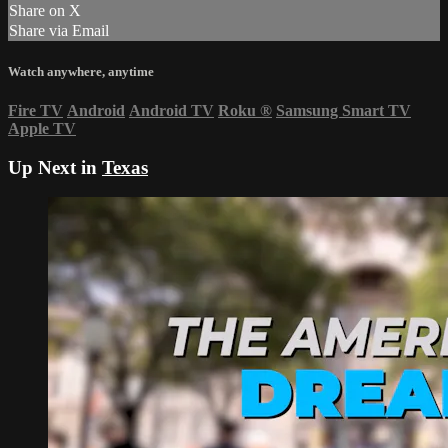
Share on X
Share via Email
Watch anywhere, anytime
Fire TV
Android
Android TV
Roku
®
Samsung Smart TV
Apple TV
Up Next in
Texas