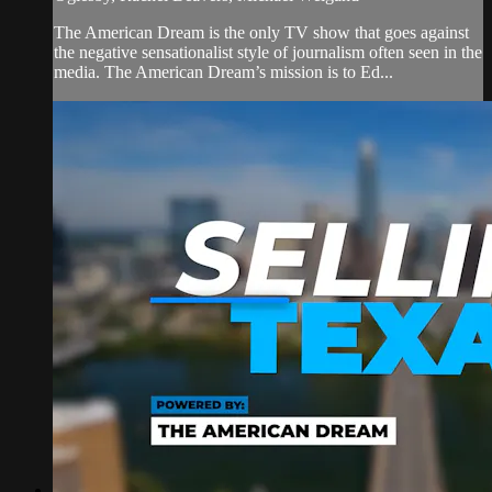
The American Dream is the only TV show that goes against
the negative sensationalist style of journalism often seen in the
media. The American Dream’s mission is to Ed...