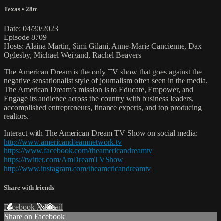
Texas
• 28m
Date: 04/30/2023
Episode 8709
Hosts: Alaina Martin, Simi Gilani, Anne-Marie Cancienne, Dax
Oglesby, Michael Weigand, Rachel Beavers
The American Dream is the only TV show that goes against the
negative sensationalist style of journalism often seen in the media.
The American Dream’s mission is to Educate, Empower, and
Engage its audience across the country with business leaders,
accomplished entrepreneurs, finance experts, and top producing
realtors.
Interact with The American Dream TV Show on social media:
http://www.americandreamnetwork.tv
https://www.facebook.com/theamericandreamtv
https://twitter.com/AmDreamTVShow
http://www.instagram.com/theamericandreamtv
Share with friends
Facebook
X
Email
Share on Facebook