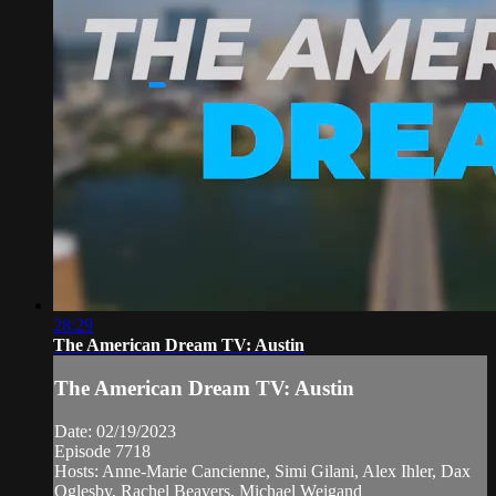
28:29
The American Dream TV: Austin
The American Dream TV: Austin
Date: 02/19/2023
Episode 7718
Hosts: Anne-Marie Cancienne, Simi Gilani, Alex Ihler, Dax
Oglesby, Rachel Beavers, Michael Weigand