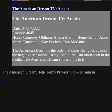
28:30
The American Dream TV: Austin
The American Dream TV: Austin
Date: 04/24/2022
Episode 4645
Hosts: Courtney Oldham, Alaina Martin, Benée Arndt, Anne-
Marie Cancienne, Gay Puckett, Tara McGuire
The American Dream is the only TV show that goes against
the negative sensationalist style of journalism often seen in the
media. The American Dream’s mission is to E...
The American Dream
Help
Terms
Privacy
Cookies
Sign in
×