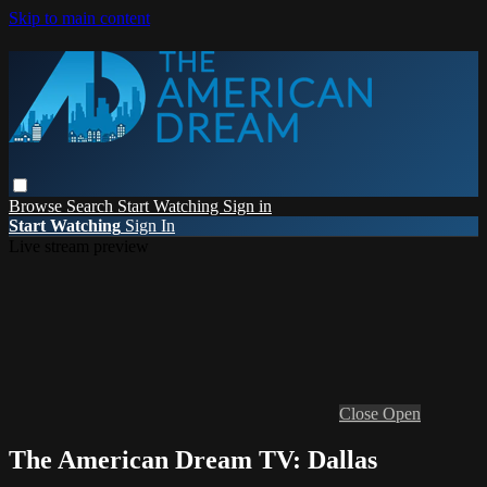
Skip to main content
Browse
Search
Start Watching
Sign in
Start Watching
Sign In
Live stream preview
Close
Open
The American Dream TV: Dallas