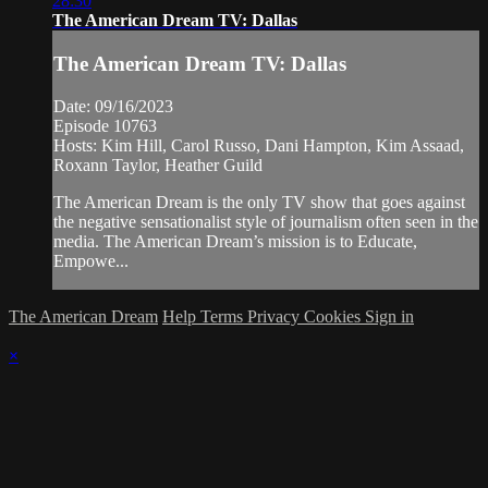
28:30
The American Dream TV: Dallas
The American Dream TV: Dallas
Date: 09/16/2023
Episode 10763
Hosts: Kim Hill, Carol Russo, Dani Hampton, Kim Assaad,
Roxann Taylor, Heather Guild
The American Dream is the only TV show that goes against
the negative sensationalist style of journalism often seen in the
media. The American Dream’s mission is to Educate,
Empowe...
The American Dream
Help
Terms
Privacy
Cookies
Sign in
×