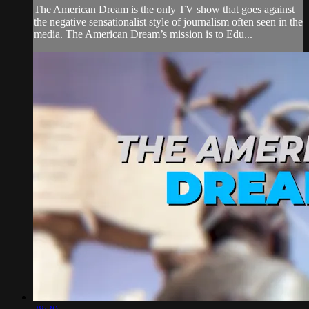
The American Dream is the only TV show that goes against
the negative sensationalist style of journalism often seen in the
media. The American Dream’s mission is to Edu...