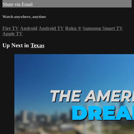
Share via Email
Watch anywhere, anytime
Fire TV
Android
Android TV
Roku
®
Samsung Smart TV
Apple TV
Up Next in
Texas