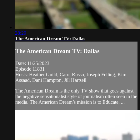
28:29
The American Dream TV: Dallas
The American Dream TV: Dallas
Date: 11/25/2023
Episode 11831
Hosts: Heather Guild, Carol Russo, Joseph Felling, Kim
Assaad, Dani Hampton, Jill Hartsell
The American Dream is the only TV show that goes against
the negative sensationalist style of journalism often seen in the
media. The American Dream’s mission is to Educate, ...