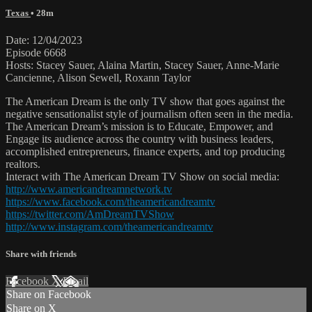
Texas
• 28m
Date: 12/04/2023
Episode 6668
Hosts: Stacey Sauer, Alaina Martin, Stacey Sauer, Anne-Marie
Cancienne, Alison Sewell, Roxann Taylor
The American Dream is the only TV show that goes against the
negative sensationalist style of journalism often seen in the media.
The American Dream’s mission is to Educate, Empower, and
Engage its audience across the country with business leaders,
accomplished entrepreneurs, finance experts, and top producing
realtors.
Interact with The American Dream TV Show on social media:
http://www.americandreamnetwork.tv
https://www.facebook.com/theamericandreamtv
https://twitter.com/AmDreamTVShow
http://www.instagram.com/theamericandreamtv
Share with friends
Facebook
X
Email
Share on Facebook
Share on X