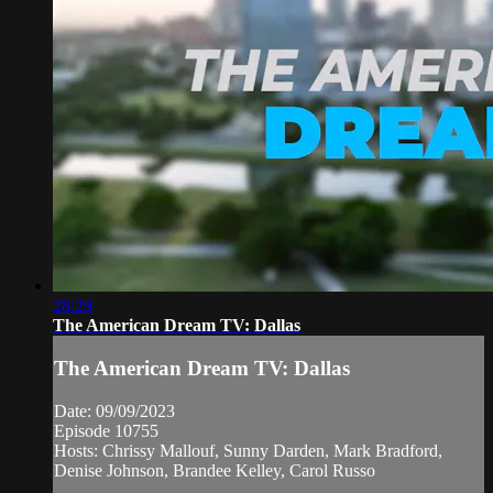
28:29
The American Dream TV: Dallas
The American Dream TV: Dallas
Date: 09/09/2023
Episode 10755
Hosts: Chrissy Mallouf, Sunny Darden, Mark Bradford,
Denise Johnson, Brandee Kelley, Carol Russo