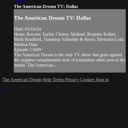
30:01
The American Dream TV: Dallas
The American Dream TV: Dallas
Date: 03/16/24
Hosts: Roxann Taylor, Chrissy Mallouf, Brandee Kelley,
Mark Bradford, Tammion Valentine & Henry Silvestriz-Lora,
Melissa Diaz
Episode 13669
The American Dream is the only TV show that goes against
the negative sensationalist style of journalism often seen in the
media. The American...
The American Dream
Help
Terms
Privacy
Cookies
Sign in
×