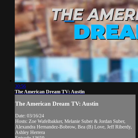
30:56
The American Dream TV: Austin
The American Dream TV: Austin
Date: 03/16/24
Hosts: Zoe Wafelbakker, Melanie Suber & Jordan Suber,
Alexandra Hernandez-Bobrow, Bea (B) Love, Jeff Riberdy,
Ashley Herrera
Episode 13659