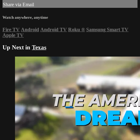
Share via Email
Watch anywhere, anytime
Fire TV
Android
Android TV
Roku
®
Samsung Smart TV
Apple TV
Up Next in
Texas