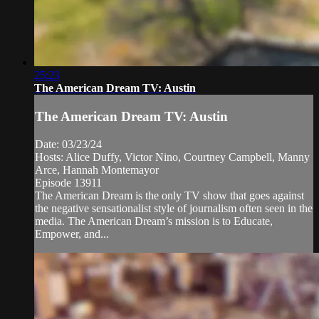
25:23
The American Dream TV: Austin
The American Dream TV: Austin
Date: 03/23/24
Hosts: Alice Duffy, Victor Nino, Courtney Campbell, Manny
Arce, Hannah Montemayor
Episode 13911
The American Dream is the only TV show that goes against
the negative sensationalist style of journalism often seen in the
media. The American Dream’s mission is to Educate,
Empower, and...