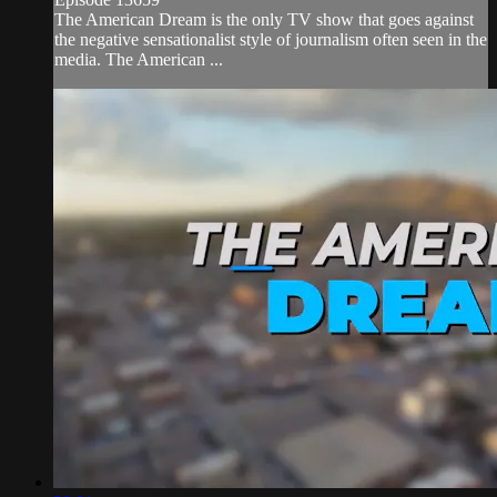
The American Dream is the only TV show that goes against
the negative sensationalist style of journalism often seen in the
media. The American ...