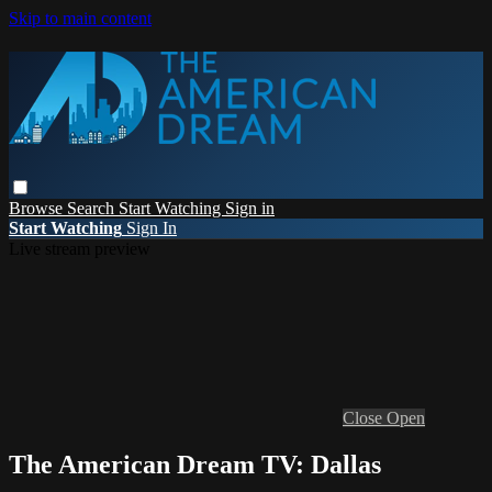
Skip to main content
Browse
Search
Start Watching
Sign in
Start Watching
Sign In
Live stream preview
Close
Open
The American Dream TV: Dallas