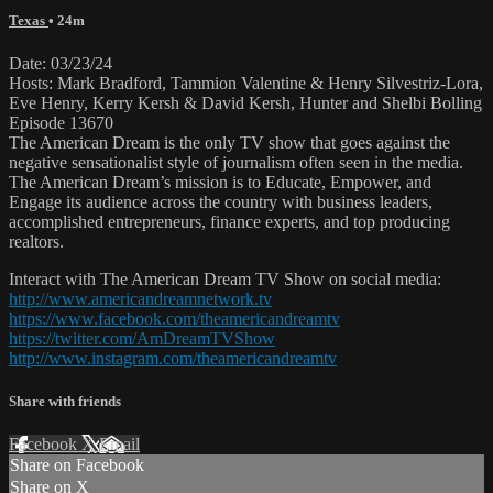
Texas
• 24m
Date: 03/23/24
Hosts: Mark Bradford, Tammion Valentine & Henry Silvestriz-Lora,
Eve Henry, Kerry Kersh & David Kersh, Hunter and Shelbi Bolling
Episode 13670
The American Dream is the only TV show that goes against the
negative sensationalist style of journalism often seen in the media.
The American Dream’s mission is to Educate, Empower, and
Engage its audience across the country with business leaders,
accomplished entrepreneurs, finance experts, and top producing
realtors.
Interact with The American Dream TV Show on social media:
http://www.americandreamnetwork.tv
https://www.facebook.com/theamericandreamtv
https://twitter.com/AmDreamTVShow
http://www.instagram.com/theamericandreamtv
Share with friends
Facebook
X
Email
Share on Facebook
Share on X