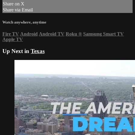
Share on X
Share via Email
Watch anywhere, anytime
Fire TV
Android
Android TV
Roku
®
Samsung Smart TV
Apple TV
Up Next in
Texas