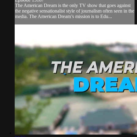
The American Dream is the only TV show that goes against
the negative sensationalist style of journalism often seen in the
media. The American Dream’s mission is to Edu...