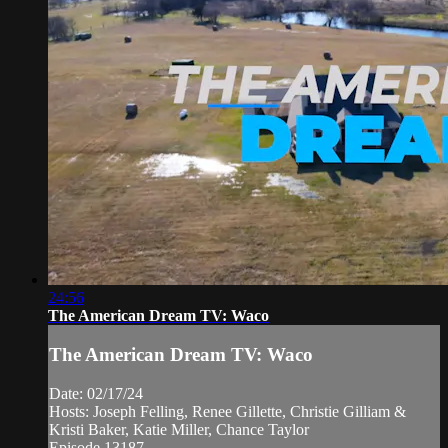
24:56
The American Dream TV: Waco
The American Dream TV: Waco
Date: 02/17/24
Hosts: Joseph Felling, Renee Gillette, Christie Gilliam &
Kristi Baker, Katie Miller, Chance Taylor
Episode 13187