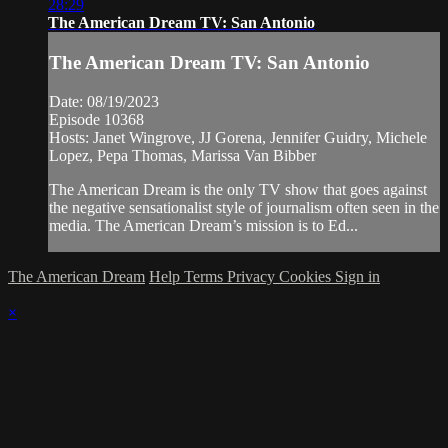
28:29
The American Dream TV: San Antonio
The American Dream TV: San Antonio
Date: 08/19/2023
Episode 10368
Hosts: Janet Wingrove, JJ Gorena, Jennifer Guidry, Michele
Lopez, Pepa Thomas, Marissa Van Bibber
The American Dream is the only TV show that goes against
the negative sensationalist style of journalism often seen in the
media. The American Dream’s mission is to Ed...
The American Dream
Help
Terms
Privacy
Cookies
Sign in
×