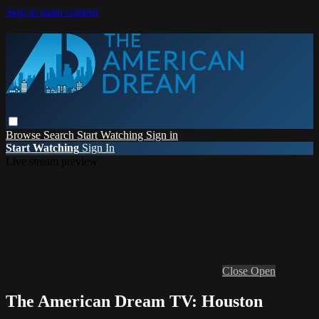
Skip to main content
Browse
Search
Start Watching
Sign in
Start Watching
Sign In
Live stream preview
Close
Open
The American Dream TV: Houston