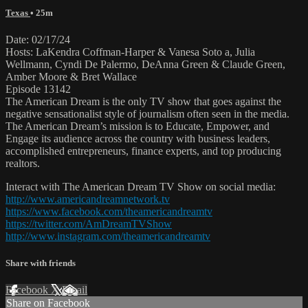
Texas
• 25m
Date: 02/17/24
Hosts: LaKendra Coffman-Harper & Vanesa Soto a, Julia
Wellmann, Cyndi De Palermo, DeAnna Green & Claude Green,
Amber Moore & Bret Wallace
Episode 13142
The American Dream is the only TV show that goes against the
negative sensationalist style of journalism often seen in the media.
The American Dream’s mission is to Educate, Empower, and
Engage its audience across the country with business leaders,
accomplished entrepreneurs, finance experts, and top producing
realtors.
Interact with The American Dream TV Show on social media:
http://www.americandreamnetwork.tv
https://www.facebook.com/theamericandreamtv
https://twitter.com/AmDreamTVShow
http://www.instagram.com/theamericandreamtv
Share with friends
Facebook
X
Email
Share on Facebook