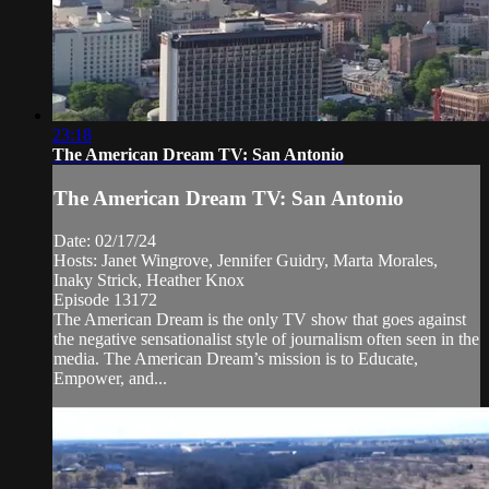
23:18
The American Dream TV: San Antonio
The American Dream TV: San Antonio
Date: 02/17/24
Hosts: Janet Wingrove, Jennifer Guidry, Marta Morales,
Inaky Strick, Heather Knox
Episode 13172
The American Dream is the only TV show that goes against
the negative sensationalist style of journalism often seen in the
media. The American Dream’s mission is to Educate,
Empower, and...