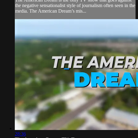
the negative sensationalist style of journalism often seen in the
media. The American Dream’s mis...
28:36