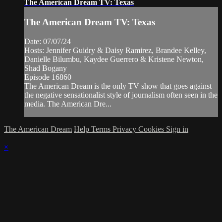
The American Dream TV: Texas
The American Dream TV: Texas
Date: 07/07/24
Hosts: Jennifer Guidry & Daisy Ramirez, Brandee Kelley,
Danielle Bilumbu, Kaydee Guerrero & Kristene Newton,
Shad Bogany
Episode 16860
The American Dream is the only TV show that goes against
the negative sensationalist style of journalism often seen in the
media. The American Dre...
The American Dream
Help
Terms
Privacy
Cookies
Sign in
×