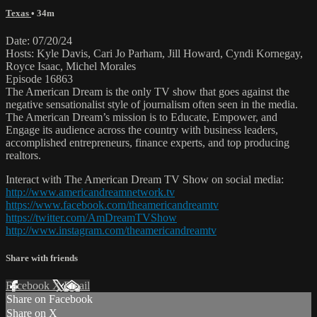
Texas
• 34m
Date: 07/20/24
Hosts: Kyle Davis, Cari Jo Parham, Jill Howard, Cyndi Kornegay,
Royce Isaac, Michel Morales
Episode 16863
The American Dream is the only TV show that goes against the
negative sensationalist style of journalism often seen in the media.
The American Dream’s mission is to Educate, Empower, and
Engage its audience across the country with business leaders,
accomplished entrepreneurs, finance experts, and top producing
realtors.
Interact with The American Dream TV Show on social media:
http://www.americandreamnetwork.tv
https://www.facebook.com/theamericandreamtv
https://twitter.com/AmDreamTVShow
http://www.instagram.com/theamericandreamtv
Share with friends
Facebook
X
Email
Share on Facebook
Share on X