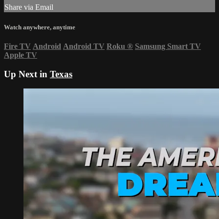
Share via Email
Watch anywhere, anytime
Fire TV
Android
Android TV
Roku
®
Samsung Smart TV
Apple TV
Up Next in
Texas