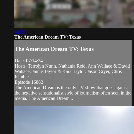
34:18
The American Dream TV: Texas
The American Dream TV: Texas
Date: 07/14/24
Hosts: Terrolyn Nunn, Nathania Reid, Ann Wallace & David
Wallace, Jamie Taylor & Kara Taylor, Jason Cryer, Chris
Kimble
Episode 16862
The American Dream is the only TV show that goes against
the negative sensationalist style of journalism often seen in the
media. The American Dream...