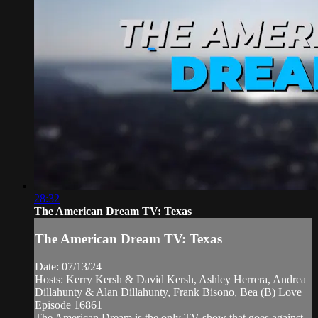
28:32
The American Dream TV: Texas
The American Dream TV: Texas
Date: 07/13/24
Hosts: Kerry Kersh & David Kersh, Ashley Herrera, Andrea
Dillahunty & Alan Dillahunty, Frank Bisono, Bea (B) Love
Episode 16861
The American Dream is the only TV show that goes against