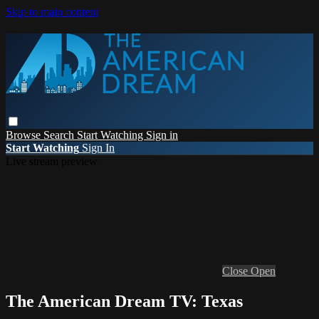
Skip to main content
Browse
Search
Start Watching
Sign in
Start Watching
Sign In
Live stream preview
Close
Open
The American Dream TV: Texas