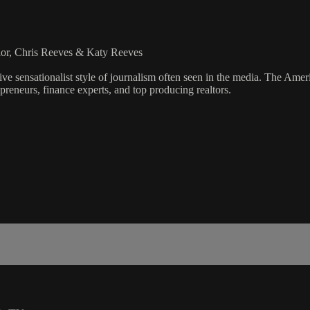
lor, Chris Reeves & Katy Reeves
ve sensationalist style of journalism often seen in the media. The Ame
preneurs, finance experts, and top producing realtors.