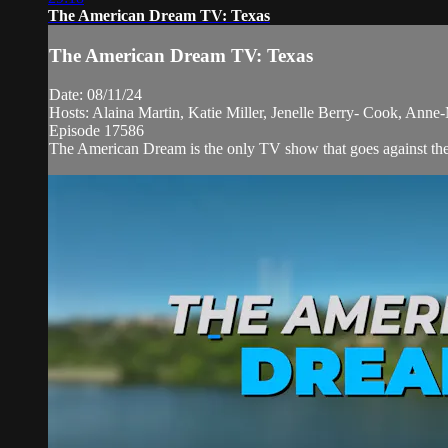
The American Dream TV: Texas
The American Dream TV: Texas
Date: 08/11/24
Hosts: Alaina Martin, Katie Miller, Jenelle Berry- Cook, Anne
Episode 17586
The American Dream is the only TV show that goes against the n