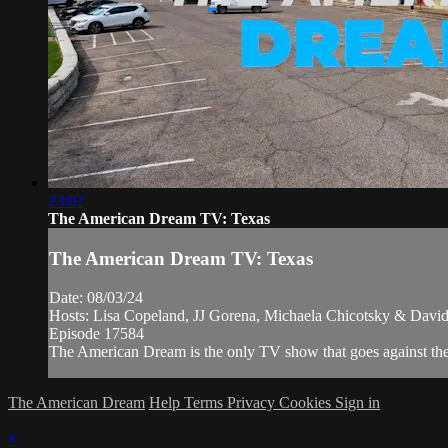
23:02
The American Dream TV: Texas
The American Dream TV: Texas
Date: 08/03/24
Hosts: Lisa Copeland, JJ Gorena, Michaela Chicotsky & David
Episode 17584
The American Dream is the only TV show that goes against the n
The American Dream
Help
Terms
Privacy
Cookies
Sign in
×