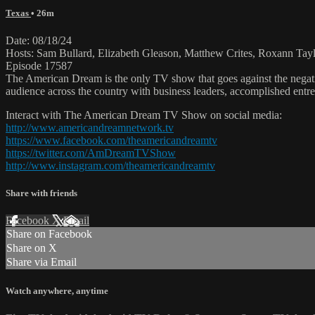
Texas
• 26m
Date: 08/18/24
Hosts: Sam Bullard, Elizabeth Gleason, Matthew Crites, Roxann Tay
Episode 17587
The American Dream is the only TV show that goes against the negati
audience across the country with business leaders, accomplished entre
Interact with The American Dream TV Show on social media:
http://www.americandreamnetwork.tv
https://www.facebook.com/theamericandreamtv
https://twitter.com/AmDreamTVShow
http://www.instagram.com/theamericandreamtv
Share with friends
Facebook
X
Email
Share on Facebook
Share on X
Share via Email
Watch anywhere, anytime