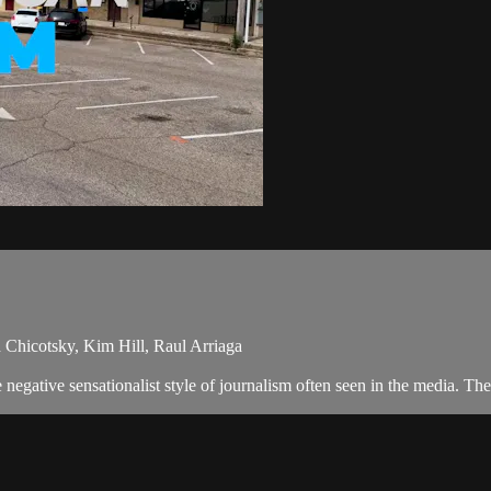
 Chicotsky, Kim Hill, Raul Arriaga
egative sensationalist style of journalism often seen in the media. The