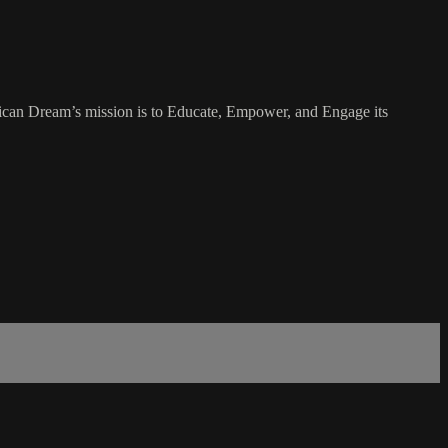
rican Dream’s mission is to Educate, Empower, and Engage its