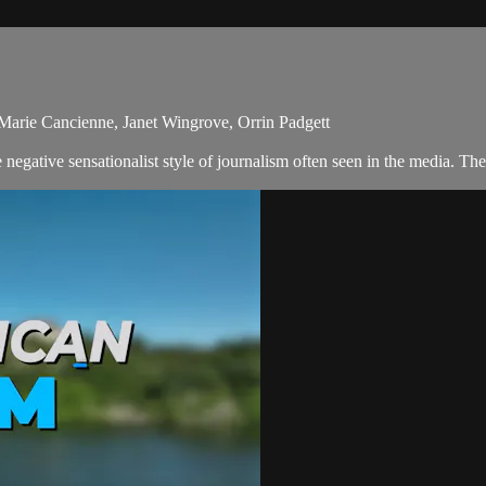
-Marie Cancienne, Janet Wingrove, Orrin Padgett
egative sensationalist style of journalism often seen in the media. Th