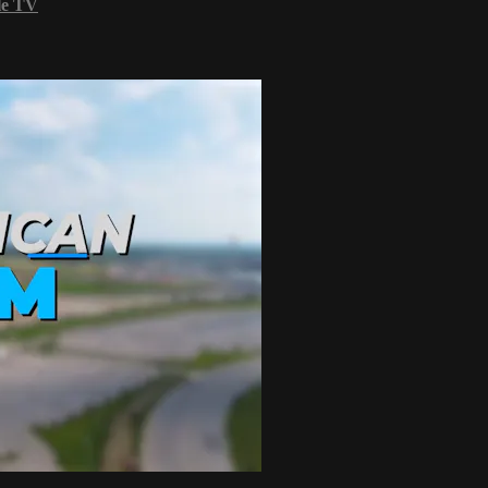
le TV