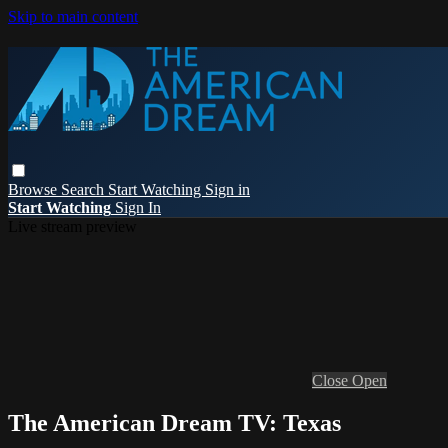
Skip to main content
Browse
Search
Start Watching
Sign in
Start Watching
Sign In
Live stream preview
Close
Open
The American Dream TV: Texas