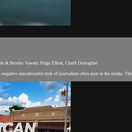
rk & Brooke Vawter, Paige Elliott, Charli Donoghue
egative sensationalist style of journalism often seen in the media. Th