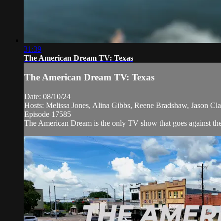
31:39
The American Dream TV: Texas
The American Dream TV: Texas
Date: 08/10/24
Hosts: Melissa Jones, Alina Gibbs, Reene Bradshaw, Jason Cla
Episode 17585
The American Dream is the only TV show that goes against the n