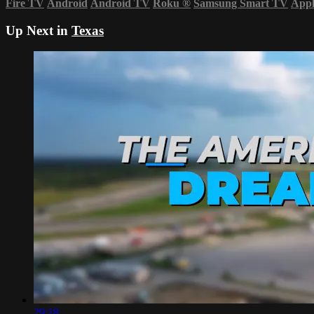
Fire TV
Android
Android TV
Roku
®
Samsung Smart TV
App
Up Next in
Texas
29:18