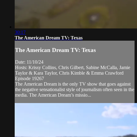
30:17
The American Dream TV: Texas
The American Dream TV: Texas
Date: 11/10/24
Hosts: Krissy Collins, Chris Gilbert, Sabine McCalla, Jamie
Taylor & Kara Taylor, Chris Kimble & Emma Crawford
Episode 19267
The American Dream is the only TV show that goes against
the negative sensationalist style of journalism often seen in the
media. The American Dream’s missio...