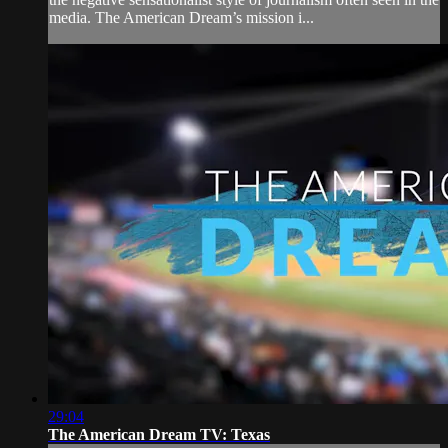
media. The American Dream’s mission i...
29:04
The American Dream TV: Texas