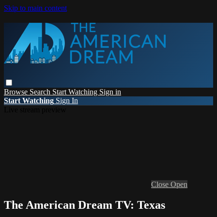
Skip to main content
Browse
Search
Start Watching
Sign in
Start Watching
Sign In
Live stream preview
Close
Open
The American Dream TV: Texas