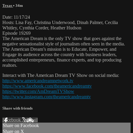
Texas
• 34m
Date: 11/17/24
Hosts: Lisa Fay, Christina Underwood, Dinah Palmer, Cecilia
Whitley, Cynthia Corder, Heather Hudson
Episode 19269
The American Dream is the only TV show that goes against the
negative sensationalist style of journalism often seen in the media.
The American Dream’s mission is to Educate, Empower, and
Engage its audience across the country with business leaders,
accomplished entrepreneurs, finance experts, and top producing
realtors.
Interact with The American Dream TV Show on social media:
http://www.americandreamnetwork.tv
https://www.facebook.com/theamericandreamtv
https://twitter.com/AmDreamTVShow
http://www.instagram.com/theamericandreamtv
Share with friends
Facebook
X
Email
Share on Facebook
Share on X