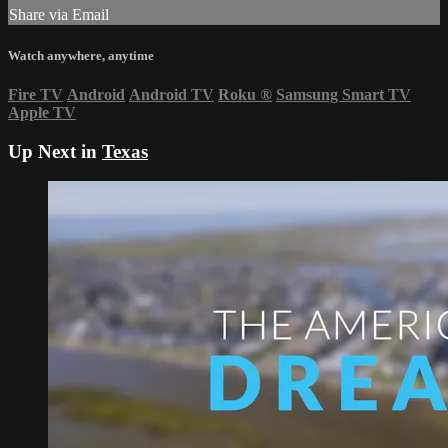
Share via Email
Watch anywhere, anytime
Fire TV
Android
Android TV
Roku
®
Samsung Smart TV
Apple TV
Up Next in
Texas