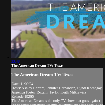
33:48
The American Dream TV: Texas
The American Dream TV: Texas
Date: 11/09/24
Hosts: Ashley Herrera, Jennifer Hernandez, Cyndi Kornegay,
Angelica Foster, Roxann Taylor, Keith Milkiewicz
Episode 19266
The American Dream is the only TV show that goes against
the negative sensationalist style of journalism often seen in the