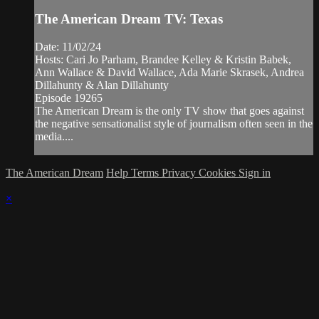
The American Dream TV: Texas
Date: 11/02/24
Hosts: Cari Jo Parham, Brandee Kelley & Kristin Babek,
Ann Wallace & David Wallace, Ada Marie Skrasek, Andrea
Dillahunty & Alan Dillahunty
Episode 19265
The American Dream is the only TV show that goes against
the negative sensationalist style of journalism often seen in the
media....
The American Dream
Help
Terms
Privacy
Cookies
Sign in
×