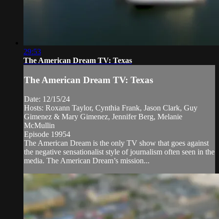
29:53
The American Dream TV: Texas
The American Dream TV: Texas
Date: 12/15/24
Hosts: Roxann Taylor, Cynthia Frank, Jason Clark, Guy
Gimenez & Mary Gimenez, Jennifer Berg, Melanie
McMullin
Episode 19954
The American Dream is the only TV show that goes against
the negative sensationalist style of journalism often seen in the
media. The American Dream’s mission...