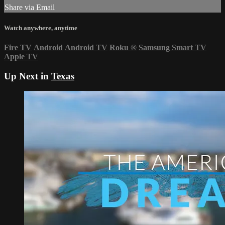
Share via Email
Watch anywhere, anytime
Fire TV
Android
Android TV
Roku
®
Samsung Smart TV
Apple TV
Up Next in
Texas