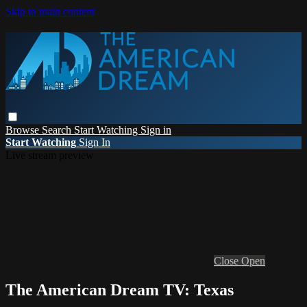
Skip to main content
Browse
Search
Start Watching
Sign in
Start Watching
Sign In
Live stream preview
Close
Open
The American Dream TV: Texas