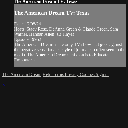
The American Dream TV: Texas
The American Dream TV: Texas
Date: 12/08/24
Hosts: Stacy Rose, DeAnna Green & Claude Green, Sara
Warner, Hannah Allen, JB Hayes
Episode 19952
The American Dream is the only TV show that goes against
the negative sensationalist style of journalism often seen in the
media. The American Dream’s mission is to Educate,
Empower, a...
The American Dream
Help
Terms
Privacy
Cookies
Sign in
×