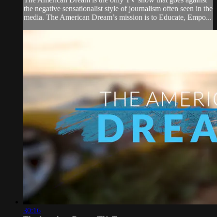
the negative sensationalist style of journalism often seen in the
media. The American Dream’s mission is to Educate, Empo...
30:16