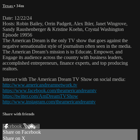
Texas
• 34m
Date: 12/22/24
Hosts: Robin Bailey, Orrin Padgett, Alex Ihler, Janet Wingrove,
Sandy Raushenberger & Kristine Koehn, Crystal Washington
Episode 19956
The American Dream is the only TV show that goes against the
negative sensationalist style of journalism often seen in the media.
The American Dream’s mission is to Educate, Empower, and
Engage its audience across the country with business leaders,
accomplished entrepreneurs, finance experts, and top producing
realtors.
Interact with The American Dream TV Show on social media:
http://www.americandreamnetwork.tv
https://www.facebook.com/theamericandreamtv
https://twitter.com/AmDreamTVShow
http://www.instagram.com/theamericandreamtv
Share with friends
Facebook
X
Email
Share on Facebook
Share on X