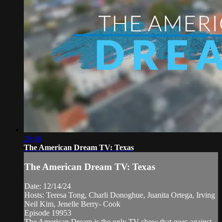
28:46
The American Dream TV: Texas
The American Dream TV: Texas
Date: 12/14/24
Hosts: Teresa Tong, Charli Donoghue, Juanita Ortega, Irving
Neil Kim, Jenelle Berry- Cook
Episode 19953
The American Dream is the only TV show that goes against