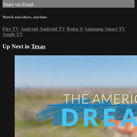
Share via Email
Watch anywhere, anytime
Fire TV
Android
Android TV
Roku
®
Samsung Smart TV
Apple TV
Up Next in
Texas