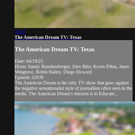
35:32
The American Dream TV: Texas
The American Dream TV: Texas
Date: 04/19/25
Hosts: Sandy Raushenberger, Alex Ihler, Kevin Dibia, Janet
Wingrove, Robin Bailey, Diego Howard
Episode 22039
The American Dream is the only TV show that goes against
the negative sensationalist style of journalism often seen in the
media. The American Dream’s mission is to Educate...