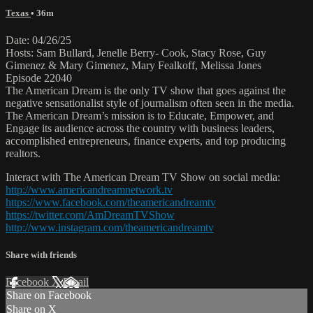
Texas
• 36m
Date: 04/26/25
Hosts: Sam Bullard, Jenelle Berry- Cook, Stacy Rose, Guy
Gimenez & Mary Gimenez, Mary Fealkoff, Melissa Jones
Episode 22040
The American Dream is the only TV show that goes against the
negative sensationalist style of journalism often seen in the media.
The American Dream’s mission is to Educate, Empower, and
Engage its audience across the country with business leaders,
accomplished entrepreneurs, finance experts, and top producing
realtors.
Interact with The American Dream TV Show on social media:
http://www.americandreamnetwork.tv
https://www.facebook.com/theamericandreamtv
https://twitter.com/AmDreamTVShow
http://www.instagram.com/theamericandreamtv
Share with friends
Facebook
X
Email
Share on Facebook
Share on X