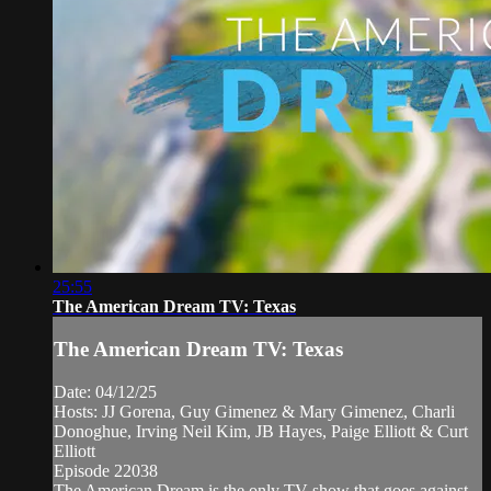
25:55
The American Dream TV: Texas
The American Dream TV: Texas
Date: 04/12/25
Hosts: JJ Gorena, Guy Gimenez & Mary Gimenez, Charli
Donoghue, Irving Neil Kim, JB Hayes, Paige Elliott & Curt
Elliott
Episode 22038
The American Dream is the only TV show that goes against