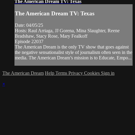
The American Dream TV: Texas
The American Dream TV: Texas
Date: 04/05/25
Hosts: Raul Arriaga, JJ Gorena, Mina Slaughter, Reene
Bradshaw, Stacy Rose, Mary Fealkoff
Episode 22037
The American Dream is the only TV show that goes against
the negative sensationalist style of journalism often seen in the
media. The American Dream’s mission is to Educate, Empo...
The American Dream
Help
Terms
Privacy
Cookies
Sign in
×