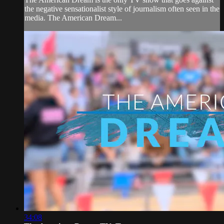
the negative sensationalist style of journalism often seen in the
media. The American Dream...
34:08