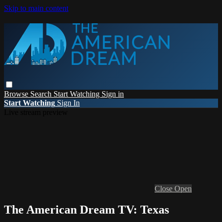
Skip to main content
Browse
Search
Start Watching
Sign in
Start Watching
Sign In
Live stream preview
Close
Open
The American Dream TV: Texas