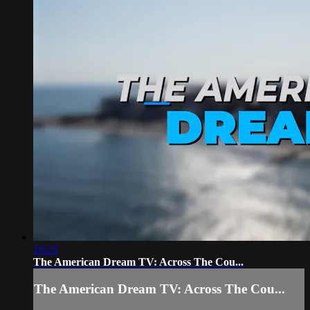
10:25
The American Dream TV: Across The Cou...
The American Dream TV: Across The Cou...