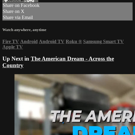
Share on Facebook
Share on X
Share via Email
Watch anywhere, anytime
Fire TV
Android
Android TV
Roku
®
Samsung Smart TV
Apple TV
Up Next in
The American Dream - Across the
Country