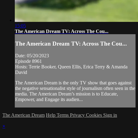
15:05
The American Dream TV: Across The Cou...
The American Dream TV: Across The Cou...
Date: 05/20/2023
Episode 8961
Hosts: Terrie Booker, Queen Ellis, Erica Terry & Amanda
David
The American Dream is the only TV show that goes against
the negative sensationalist style of journalism often seen in the
media. The American Dream’s mission is to Educate,
Empower, and Engage its audien...
The American Dream
Help
Terms
Privacy
Cookies
Sign in
×