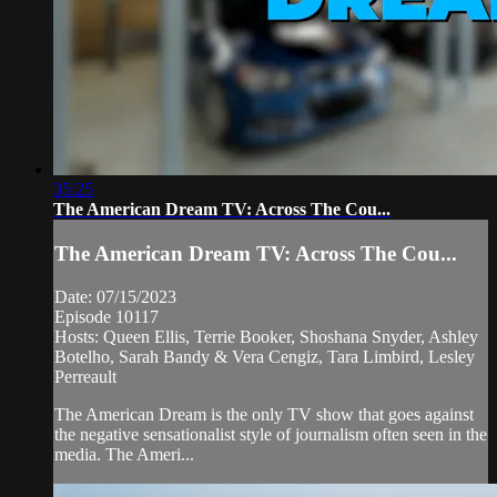
35:25
The American Dream TV: Across The Cou...
The American Dream TV: Across The Cou...
Date: 07/15/2023
Episode 10117
Hosts: Queen Ellis, Terrie Booker, Shoshana Snyder, Ashley
Botelho, Sarah Bandy & Vera Cengiz, Tara Limbird, Lesley
Perreault
The American Dream is the only TV show that goes against
the negative sensationalist style of journalism often seen in the
media. The Ameri...