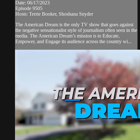
Date: 06/17/2023
Episode 9505
Hosts: Terrie Booker, Shoshana Snyder
The American Dream is the only TV show that goes against
the negative sensationalist style of journalism often seen in the
media. The American Dream’s mission is to Educate,
Empower, and Engage its audience across the country wi...