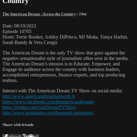
Country
The American Dream - Across the Country
• 24m
Date: 08/19/2023
Episode 10705
Hosts: Terrie Booker, Ashley DiPrisco, MJ Motta, Tonya Harbin,
Sarah Bandy & Vera Cengiz
The American Dream is the only TV show that goes against the
negative sensationalist style of journalism often seen in the media.
The American Dream’s mission is to Educate, Empower, and
Engage its audience across the country with business leaders,
accomplished entrepreneurs, finance experts, and top producing
realtors.
Interact with The American Dream TV Show on social media:
http://www.americandreamnetwork.tv
https://www.facebook.com/theamericandreamtv
https://twitter.com/AmDreamTVShow
http://www.instagram.com/theamericandreamtv
Share with friends
Facebook
X
Email