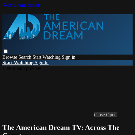
Skip to main content
Browse
Search
Start Watching
Sign in
Start Watching
Sign In
Live stream preview
Close
Open
The American Dream TV: Across The