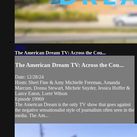
30:44
The American Dream TV: Across the Cou...
The American Dream TV: Across the Cou...
Date: 12/28/24
Hosts: Sheri Fine & Amy Michielle Freeman, Amanda
Marcum, Donna Stewart, Michele Snyder, Jessica Hoffer &
Lance Eaton, Lorre Wilson
Episode 19969
The American Dream is the only TV show that goes against
the negative sensationalist style of journalism often seen in the
media. The Am...