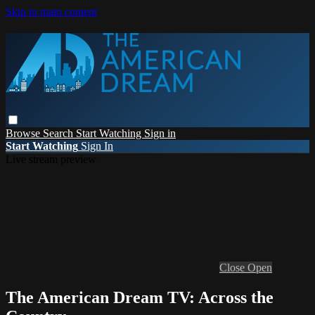
Skip to main content
Browse
Search
Start Watching
Sign in
Start Watching
Sign In
Live stream preview
Close
Open
The American Dream TV: Across the