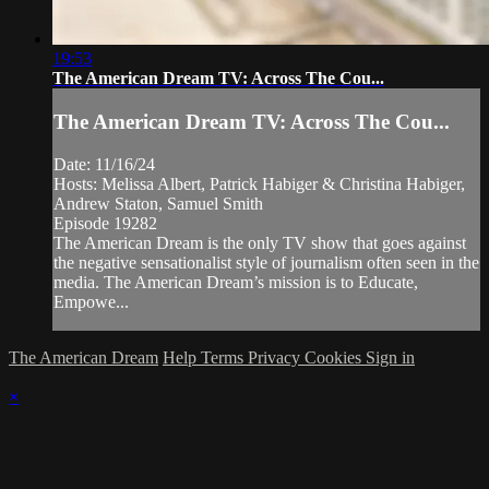
19:53
The American Dream TV: Across The Cou...
The American Dream TV: Across The Cou...
Date: 11/16/24
Hosts: Melissa Albert, Patrick Habiger & Christina Habiger,
Andrew Staton, Samuel Smith
Episode 19282
The American Dream is the only TV show that goes against
the negative sensationalist style of journalism often seen in the
media. The American Dream’s mission is to Educate,
Empowe...
The American Dream
Help
Terms
Privacy
Cookies
Sign in
×