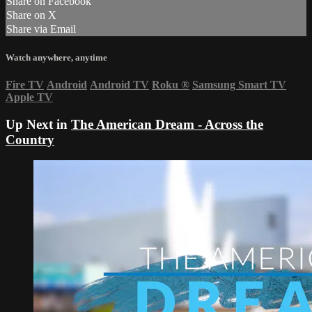
Share on Facebook
Share on X
Share via Email
Watch anywhere, anytime
Fire TV
Android
Android TV
Roku
®
Samsung Smart TV
Apple TV
Up Next in
The American Dream - Across the
Country