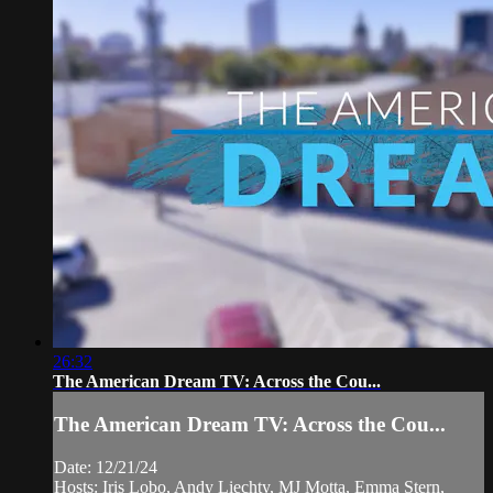
26:32
The American Dream TV: Across the Cou...
The American Dream TV: Across the Cou...
Date: 12/21/24
Hosts: Iris Lobo, Andy Liechty, MJ Motta, Emma Stern,