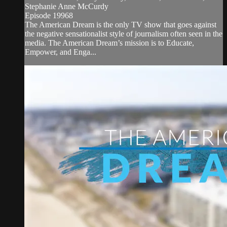
Stephanie Anne McCurdy
Episode 19968
The American Dream is the only TV show that goes against
the negative sensationalist style of journalism often seen in the
media. The American Dream’s mission is to Educate,
Empower, and Enga...