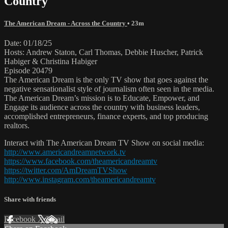
Country
The American Dream - Across the Country
• 23m
Date: 01/18/25
Hosts: Andrew Staton, Carl Thomas, Debbie Huscher, Patrick
Habiger & Christina Habiger
Episode 20479
The American Dream is the only TV show that goes against the
negative sensationalist style of journalism often seen in the media.
The American Dream’s mission is to Educate, Empower, and
Engage its audience across the country with business leaders,
accomplished entrepreneurs, finance experts, and top producing
realtors.
Interact with The American Dream TV Show on social media:
http://www.americandreamnetwork.tv
https://www.facebook.com/theamericandreamtv
https://twitter.com/AmDreamTVShow
http://www.instagram.com/theamericandreamtv
Share with friends
Facebook
X
Email