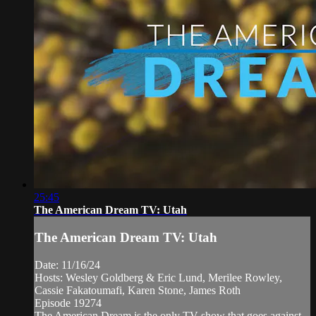
25:45
The American Dream TV: Utah
The American Dream TV: Utah
Date: 11/16/24
Hosts: Wesley Goldberg & Eric Lund, Merilee Rowley,
Cassie Fakatoumafi, Karen Stone, James Roth
Episode 19274
The American Dream is the only TV show that goes against