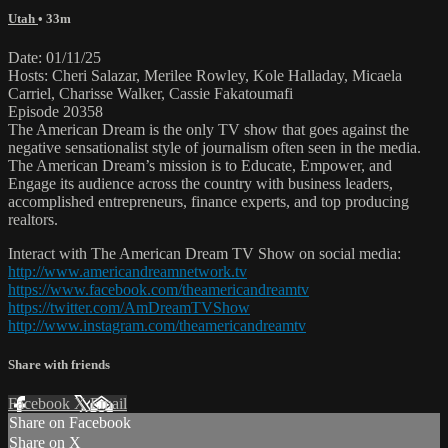
Utah
• 33m
Date: 01/11/25
Hosts: Cheri Salazar, Merilee Rowley, Kole Halladay, Micaela
Carriel, Charisse Walker, Cassie Fakatoumafi
Episode 20358
The American Dream is the only TV show that goes against the
negative sensationalist style of journalism often seen in the media.
The American Dream’s mission is to Educate, Empower, and
Engage its audience across the country with business leaders,
accomplished entrepreneurs, finance experts, and top producing
realtors.
Interact with The American Dream TV Show on social media:
http://www.americandreamnetwork.tv
https://www.facebook.com/theamericandreamtv
https://twitter.com/AmDreamTVShow
http://www.instagram.com/theamericandreamtv
Share with friends
Facebook
X
Email
Share on Facebook
Share on X