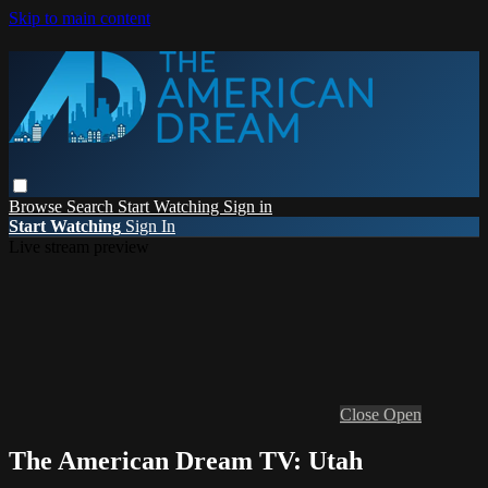
Skip to main content
Browse
Search
Start Watching
Sign in
Start Watching
Sign In
Live stream preview
Close
Open
The American Dream TV: Utah