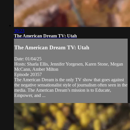
30:23
The American Dream TV: Utah
The American Dream TV: Utah
Date: 01/04/25
Hosts: Sharla Ellis, Jennifer Yorgesen, Karen Stone, Megan
McCann, Amber Milton
Episode 20357
The American Dream is the only TV show that goes against
the negative sensationalist style of journalism often seen in the
media. The American Dream’s mission is to Educate,
Empower, and ...