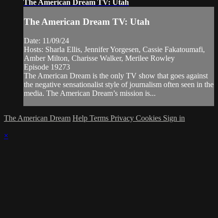
The American Dream TV: Utah
The American Dream TV: Utah
Date: 11/09/24
Hosts: Sharla Ellis, Jennifer Yorgesen, Cassie Fakatoumafi,
Amber Milton, Charisse Walker, Merilee Rowley
Episode 19273
The American Dream is the only TV show that goes against
the negative sensationalist style of journalism often seen in the
media. The American Dream’s mission is...
The American Dream
Help
Terms
Privacy
Cookies
Sign in
×