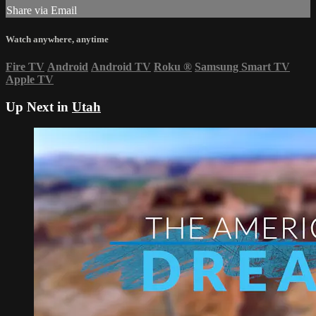
Share via Email
Watch anywhere, anytime
Fire TV
Android
Android TV
Roku
®
Samsung Smart TV
Apple TV
Up Next in
Utah