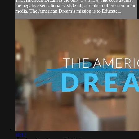
the negative sensationalist style of journalism often seen in the
media. The American Dream’s mission is to Educate...
31:12