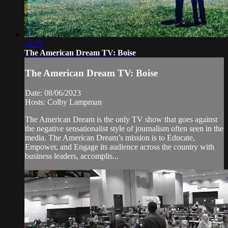
28:29
The American Dream TV: Boise
The American Dream TV: Boise
Date: 08/06/2023
Hosts: Colby Lampman
The American Dream is the only TV show that goes against
the negative sensationalist style of journalism often seen in the
media. The American Dream’s mission is to Educate,
Empower, and Engage its audience across the country with
business leaders, accomplis...