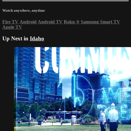
Watch anywhere, anytime
Fire TV
Android
Android TV
Roku
®
Samsung Smart TV
Apple TV
Up Next in
Idaho