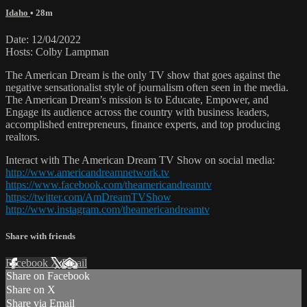
Idaho
• 28m
Date: 12/04/2022
Hosts: Colby Lampman
The American Dream is the only TV show that goes against the
negative sensationalist style of journalism often seen in the media.
The American Dream’s mission is to Educate, Empower, and
Engage its audience across the country with business leaders,
accomplished entrepreneurs, finance experts, and top producing
realtors.
Interact with The American Dream TV Show on social media:
http://www.americandreamnetwork.tv
https://www.facebook.com/theamericandreamtv
https://twitter.com/AmDreamTVShow
http://www.instagram.com/theamericandreamtv
Share with friends
Facebook
X
Email
Share on Facebook
Share on X
Share via Email