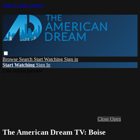
Skip to main content
Browse
Search
Start Watching
Sign in
Start Watching
Sign In
Live stream preview
Close
Open
The American Dream TV: Boise