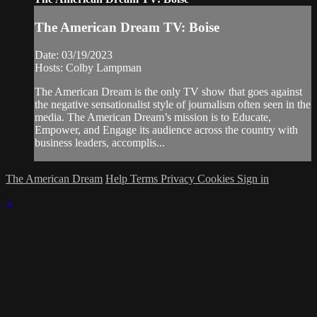
The American Dream TV: Boise
Date: 03/19/2023
Hosts: Colby Lampman
The American Dream is the only TV show that goes against
the negative sensationalist style of journalism often seen in the
media. The American Dream’s mission is to Educate,
Empower, and Engage its audience across the country with
business leaders, accomplis...
The American Dream
Help
Terms
Privacy
Cookies
Sign in
×