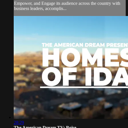
Empower, and Engage its audience across the country with
business leaders, accomplis...
28:29
The American Dream TV: Boise