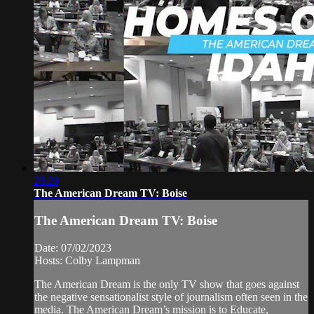
28:29
The American Dream TV: Boise
The American Dream TV: Boise
Date: 07/02/2023
Hosts: Colby Lampman
The American Dream is the only TV show that goes against
the negative sensationalist style of journalism often seen in the
media. The American Dream’s mission is to Educate,