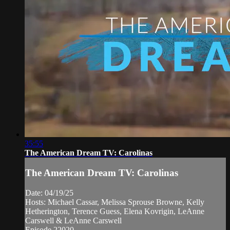
35:55
The American Dream TV: Carolinas
The American Dream TV: Carolinas
Date: 04/19/25
Hosts: Michael Cassar, Melissa Sprouse Browne, Kelly
Hetherington, Terence Guess, Elena Kovrigin, LeAnne
Carswell & LeAnne Carswell
Episode 22020