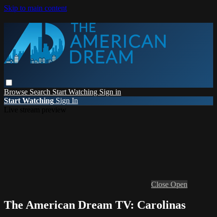
Skip to main content
Browse
Search
Start Watching
Sign in
Start Watching
Sign In
Live stream preview
Close
Open
The American Dream TV: Carolinas