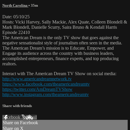
North Carolina
• 35m
Date: 05/10/25
Hosts: Vicki Harvey, Sally Mackie, Alex Quate, Colleen Blondell &
Mark Blondell, Danielle Scurry, Saira Bruno & Kendall Harris
Episode 22410
The American Dream is the only TV show that goes against the
negative sensationalist style of journalism often seen in the media.
The American Dream’s mission is to Educate, Empower, and
Engage its audience across the country with business leaders,
accomplished entrepreneurs, finance experts, and top producing
realtors.
Interact with The American Dream TV Show on social media:
http://www.americandreamnetwork.tv
https://www.facebook.com/theamericandreamtv
https://twitter.com/AmDreamTVShow
http://www.instagram.com/theamericandreamtv
Share with friends
Facebook
X
Email
Share on Facebook
Share on X