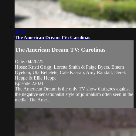
38:43
The American Dream TV: Carolinas
The American Dream TV: Carolinas
Date: 04/26/25
Hosts: Kristi Grigg, Loretta Smith & Paige Byers, Emem
Oyekan, Uta Belletete, Cate Kassab, Amy Randall, Derek
Heppe & Ellie Heppe
Episode 22021
The American Dream is the only TV show that goes against
the negative sensationalist style of journalism often seen in the
media. The Ame...