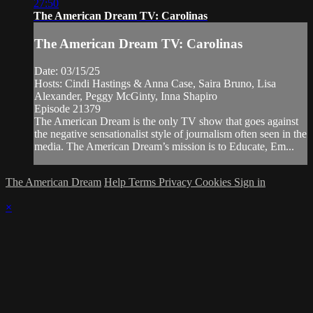
27:50
The American Dream TV: Carolinas
The American Dream TV: Carolinas
Date: 03/15/25
Hosts: Cindi Hastings & Anna Case, Saira Bruno, Lisa
Alexander, Peggy McGinty, Inna Shapiro
Episode 21379
The American Dream is the only TV show that goes against
the negative sensationalist style of journalism often seen in the
media. The American Dream’s mission is to Educate, Em...
The American Dream
Help
Terms
Privacy
Cookies
Sign in
×