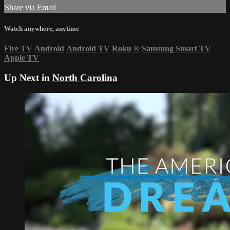
Share via Email
Watch anywhere, anytime
Fire TV
Android
Android TV
Roku
®
Samsung Smart TV
Apple TV
Up Next in
North Carolina