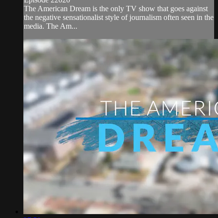
The American Dream is the only TV show that goes against
the negative sensationalist style of journalism often seen in the
media. The Am...