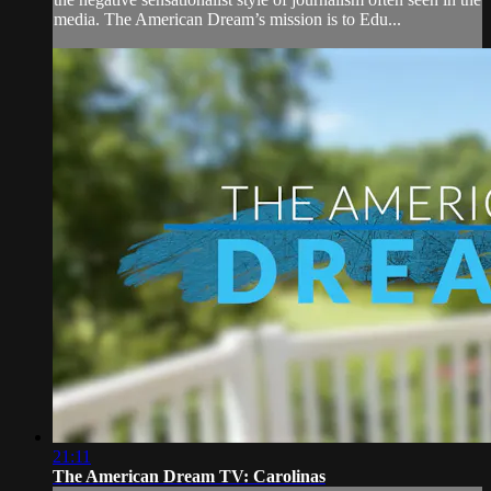
media. The American Dream’s mission is to Edu...
21:11
The American Dream TV: Carolinas