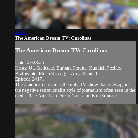
28:47
The American Dream TV: Carolinas
The American Dream TV: Carolinas
Date: 08/23/25
Hosts: Uta Belletete, Barbara Pereira, Kamilah Peebles
Brathwaite, Elena Kovrigin, Amy Randall
Episode 24171
The American Dream is the only TV show that goes against
the negative sensationalist style of journalism often seen in the
media. The American Dream’s mission is to Educate...