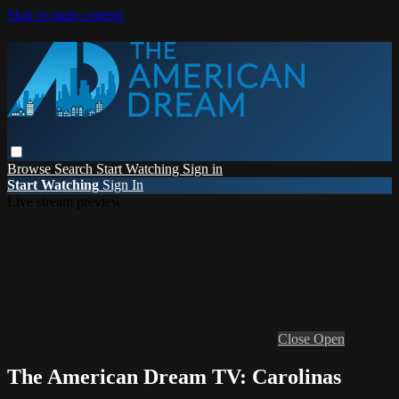
Skip to main content
Browse
Search
Start Watching
Sign in
Start Watching
Sign In
Live stream preview
Close
Open
The American Dream TV: Carolinas