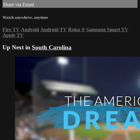
Share via Email
Watch anywhere, anytime
Fire TV
Android
Android TV
Roku
®
Samsung Smart TV
Apple TV
Up Next in
South Carolina