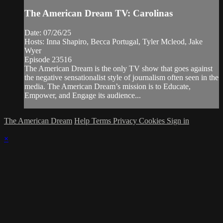
The American Dream TV: Carolinas
Date: 07/26/25
Hosts: Inna Shapiro, Becca Portugal, Tyler Mcleod, Jake
Wyer
Episode 23516
The American Dream is the only TV show that goes against
the negative sensationalist style of journalism often seen in the
media. The American Dream’s mission is to Educate,
Empower, and Engage its audience...
The American Dream
Help
Terms
Privacy
Cookies
Sign in
×