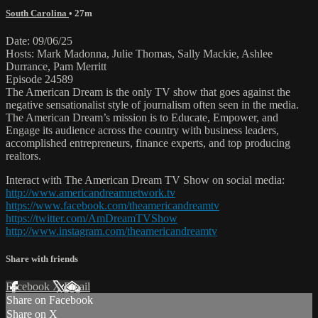
South Carolina
• 27m
Date: 09/06/25
Hosts: Mark Madonna, Julie Thomas, Sally Mackie, Ashlee
Durrance, Pam Merritt
Episode 24589
The American Dream is the only TV show that goes against the
negative sensationalist style of journalism often seen in the media.
The American Dream’s mission is to Educate, Empower, and
Engage its audience across the country with business leaders,
accomplished entrepreneurs, finance experts, and top producing
realtors.
Interact with The American Dream TV Show on social media:
http://www.americandreamnetwork.tv
https://www.facebook.com/theamericandreamtv
https://twitter.com/AmDreamTVShow
http://www.instagram.com/theamericandreamtv
Share with friends
Facebook
X
Email
Share on Facebook
Share on X