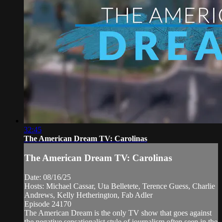
32:45
The American Dream TV: Carolinas
The American Dream TV: Carolinas
Date: 08/16/25
Hosts: Michael Cassar, Uta Belletete, Terence Guess, Charlie
Andrews, Kelly Hetherington, Fab Adler
Episode 24170
The American Dream is the only TV show that goes against
the negative sensationalist style of journalism often seen in the