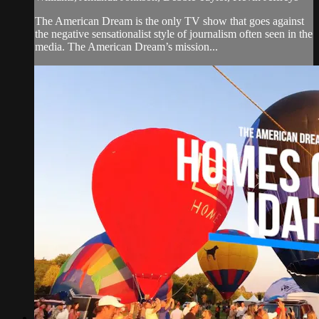
The American Dream is the only TV show that goes against
the negative sensationalist style of journalism often seen in the
media. The American Dream’s mission...