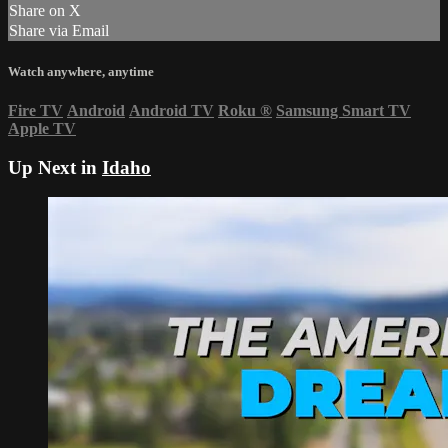
Share on X
Share via Email
Watch anywhere, anytime
Fire TV
Android
Android TV
Roku
®
Samsung Smart TV
Apple TV
Up Next in
Idaho