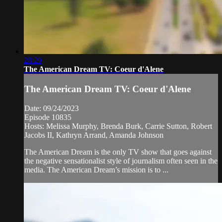
28:29
The American Dream TV: Coeur d'Alene
The American Dream TV: Coeur d'Alene
Date: 09/24/2023
Episode 10835
Hosts: Melissa Murphy, Brenda Burk, Carrie Sutton, Robert
Jacobs II, Kathryn Arrand, Amanda Johnson
The American Dream is the only TV show that goes against
the negative sensationalist style of journalism often seen in the
media. The American Dream’s mission is to ...