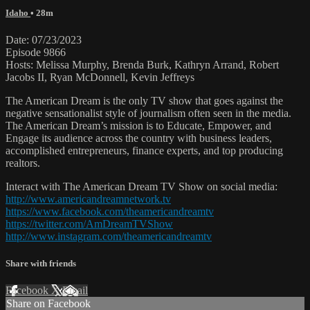
Idaho
• 28m
Date: 07/23/2023
Episode 9866
Hosts: Melissa Murphy, Brenda Burk, Kathryn Arrand, Robert
Jacobs II, Ryan McDonnell, Kevin Jeffreys
The American Dream is the only TV show that goes against the
negative sensationalist style of journalism often seen in the media.
The American Dream’s mission is to Educate, Empower, and
Engage its audience across the country with business leaders,
accomplished entrepreneurs, finance experts, and top producing
realtors.
Interact with The American Dream TV Show on social media:
http://www.americandreamnetwork.tv
https://www.facebook.com/theamericandreamtv
https://twitter.com/AmDreamTVShow
http://www.instagram.com/theamericandreamtv
Share with friends
Facebook
X
Email
Share on Facebook