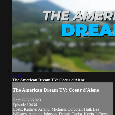
28:29
The American Dream TV: Coeur d'Alene
The American Dream TV: Coeur d'Alene
Date: 08/26/2023
Episode 10434
Hosts: Kathryn Arrand, Michaela Corcoran-Hall, Lea
Williams, Amanda Johnson, Debbie Taylor, Kevin Jeffreys