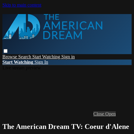
Skip to main content
Browse
Search
Start Watching
Sign in
Start Watching
Sign In
Live stream preview
Close
Open
The American Dream TV: Coeur d'Alene