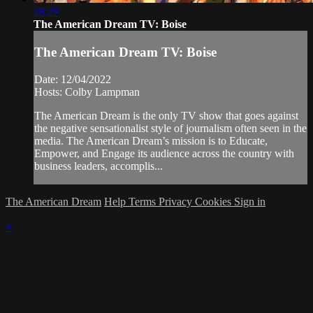
28:29
The American Dream TV: Boise
The American Dream TV: Boise
Date: 12/04/2022
Hosts: Colby Lampman
The American Dream is the only TV show that goes against
the negative sensationalist style of journalism often seen in the
media. The American Dream’s mission is to Educate,
Empower, and Engage its audience across the country with
business leaders, accomplis...
The American Dream
Help
Terms
Privacy
Cookies
Sign in
×