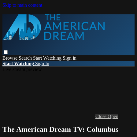
Skip to main content
Browse
Search
Start Watching
Sign in
Start Watching
Sign In
Live stream preview
Close
Open
The American Dream TV: Columbus