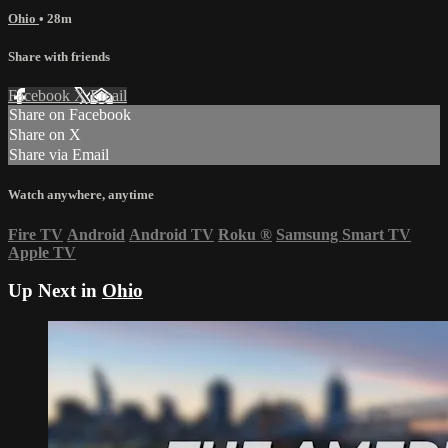
Ohio
• 28m
Share with friends
Facebook
X
Email
Share on Facebook
Share on X
Share via Email
Watch anywhere, anytime
Fire TV
Android
Android TV
Roku
®
Samsung Smart TV
Apple TV
Up Next in
Ohio