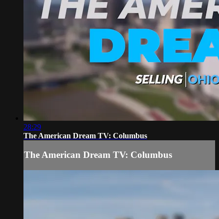
28:29
The American Dream TV: Columbus
The American Dream TV: Columbus