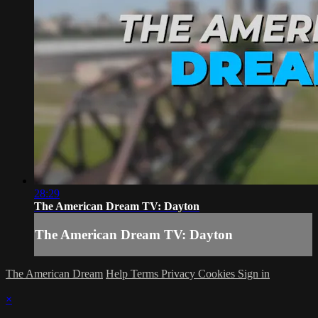
28:29
The American Dream TV: Dayton
The American Dream TV: Dayton
The American Dream
Help
Terms
Privacy
Cookies
Sign in
×