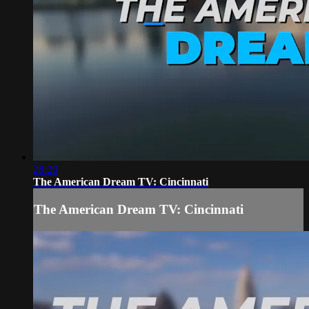
28:29
The American Dream TV: Cincinnati
The American Dream TV: Cincinnati