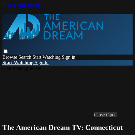
Skip to main content
Browse
Search
Start Watching
Sign in
Start Watching
Sign In
Live stream preview
Close
Open
The American Dream TV: Connecticut