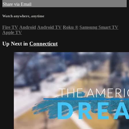
Share via Email
Watch anywhere, anytime
Fire TV
Android
Android TV
Roku
®
Samsung Smart TV
Apple TV
Up Next in
Connecticut