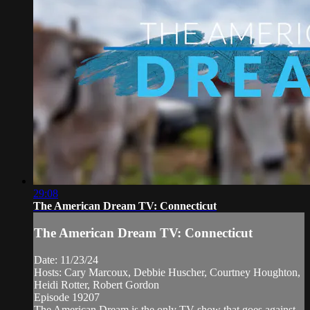
29:08
The American Dream TV: Connecticut
The American Dream TV: Connecticut
Date: 11/23/24
Hosts: Cary Marcoux, Debbie Huscher, Courtney Houghton,
Heidi Rotter, Robert Gordon
Episode 19207
The American Dream is the only TV show that goes against