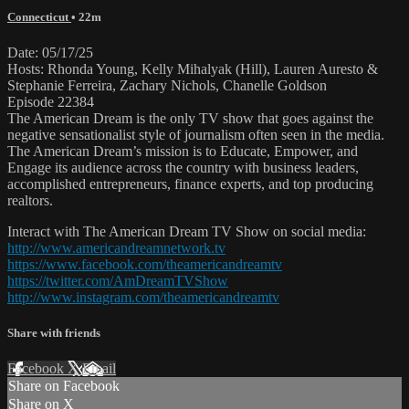
Connecticut
• 22m
Date: 05/17/25
Hosts: Rhonda Young, Kelly Mihalyak (Hill), Lauren Auresto &
Stephanie Ferreira, Zachary Nichols, Chanelle Goldson
Episode 22384
The American Dream is the only TV show that goes against the
negative sensationalist style of journalism often seen in the media.
The American Dream’s mission is to Educate, Empower, and
Engage its audience across the country with business leaders,
accomplished entrepreneurs, finance experts, and top producing
realtors.
Interact with The American Dream TV Show on social media:
http://www.americandreamnetwork.tv
https://www.facebook.com/theamericandreamtv
https://twitter.com/AmDreamTVShow
http://www.instagram.com/theamericandreamtv
Share with friends
Facebook
X
Email
Share on Facebook
Share on X