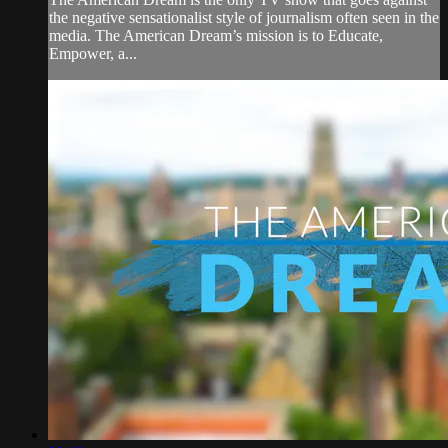
the negative sensationalist style of journalism often seen in the
media. The American Dream’s mission is to Educate,
Empower, a...