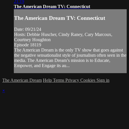
21:19
The American Dream TV: Connecticut
The American Dream TV: Connecticut
Date: 09/21/24
Hosts: Debbie Huscher, Cindy Raney, Cary Marcoux,
Courtney Houghton
Episode 18119
The American Dream is the only TV show that goes against
the negative sensationalist style of journalism often seen in the
media. The American Dream’s mission is to Educate,
Empower, and Engage its au...
The American Dream
Help
Terms
Privacy
Cookies
Sign in
×