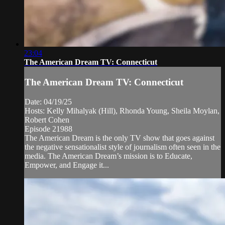
23:04
The American Dream TV: Connecticut
The American Dream TV: Connecticut
Date: 04/19/25
Hosts: Kelly Mihalyak (Hill), Rhonda Young, Sheila Moylan,
Robert Cohen
Episode 21988
The American Dream is the only TV show that goes against
the negative sensationalist style of journalism often seen in the
media. The American Dream’s mission is to Educate,
Empower, and Engage it...