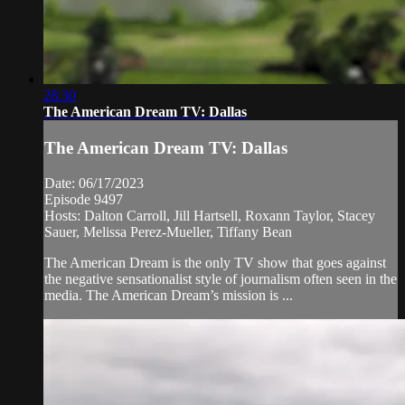
28:30
The American Dream TV: Dallas
The American Dream TV: Dallas
Date: 06/17/2023
Episode 9497
Hosts: Dalton Carroll, Jill Hartsell, Roxann Taylor, Stacey
Sauer, Melissa Perez-Mueller, Tiffany Bean
The American Dream is the only TV show that goes against
the negative sensationalist style of journalism often seen in the
media. The American Dream’s mission is ...