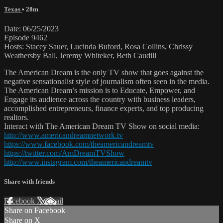
Texas
• 28m
Date: 06/25/2023
Episode 9462
Hosts: Stacey Sauer, Lucinda Buford, Rosa Collins, Chrissy
Weathersby Ball, Jeremy Whiteker, Beth Caudill
The American Dream is the only TV show that goes against the
negative sensationalist style of journalism often seen in the media.
The American Dream’s mission is to Educate, Empower, and
Engage its audience across the country with business leaders,
accomplished entrepreneurs, finance experts, and top producing
realtors.
Interact with The American Dream TV Show on social media:
http://www.americandreamnetwork.tv
https://www.facebook.com/theamericandreamtv
https://twitter.com/AmDreamTVShow
http://www.instagram.com/theamericandreamtv
Share with friends
Facebook
X
Email
Share on Facebook
Share on X