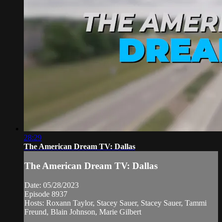
28:29
The American Dream TV: Dallas
The American Dream TV: Dallas
Date: 05/28/2023
Episode 8937
Hosts: Roxann Taylor, Stacey Sauer, Stacey Sauer, Tammi
Freund, Blain Johnson, Marie Gilbert