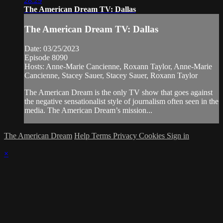
28:29
The American Dream TV: Dallas
The American Dream TV: Dallas
Date: 03/25/2023
Episode 8090
Hosts: Anne-Marie Cancienne, Roxann Taylor, Anne-Marie
Cancienne, Stacey Sauer, Stacey Sauer, Roxann Taylor
The American Dream is the only TV show that goes against
the negative sensationalist style of journalism often seen in the
media. The American Dream’s mission...
The American Dream
Help
Terms
Privacy
Cookies
Sign in
×