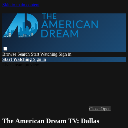
Skip to main content
Browse
Search
Start Watching
Sign in
Start Watching
Sign In
Live stream preview
Close
Open
The American Dream TV: Dallas