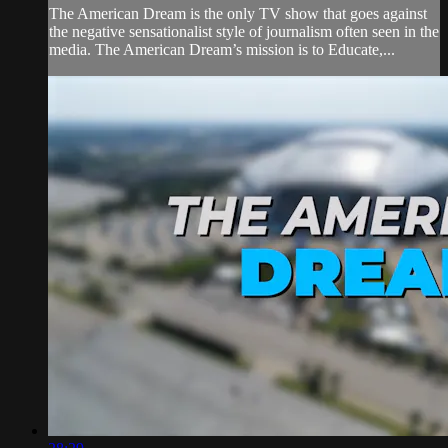
The American Dream is the only TV show that goes against
the negative sensationalist style of journalism often seen in the
media. The American Dream’s mission is to Educate,...