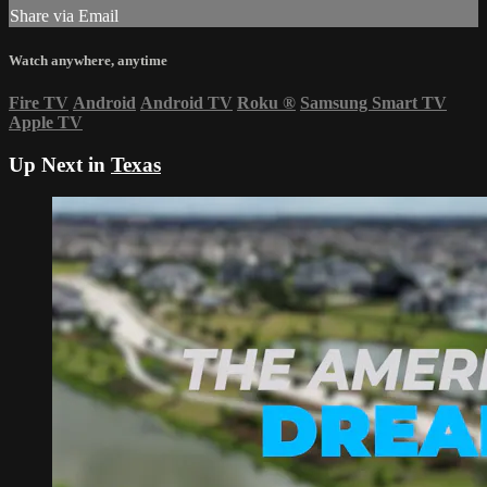
Share via Email
Watch anywhere, anytime
Fire TV
Android
Android TV
Roku
®
Samsung Smart TV
Apple TV
Up Next in
Texas