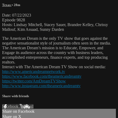
Texas
• 28m
Date: 07/22/2023
Episode 9828
Hosts: Lindsay Mitchell, Stacey Sauer, Brandee Kelley, Chrissy
Mallouf, Kim Assaad, Sunny Darden
The American Dream is the only TV show that goes against the
negative sensationalist style of journalism often seen in the media.
The American Dream’s mission is to Educate, Empower, and
Engage its audience across the country with business leaders,
accomplished entrepreneurs, finance experts, and top producing
realtors.
Interact with The American Dream TV Show on social media:
http://www.americandreamnetwork.tv
https://www.facebook.com/theamericandreamtv
https://twitter.com/AmDreamTVShow
http://www.instagram.com/theamericandreamtv
Share with friends
Facebook
X
Email
Share on Facebook
Share on X