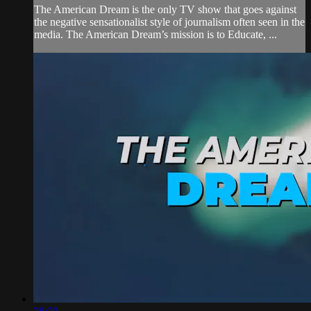
The American Dream is the only TV show that goes against
the negative sensationalist style of journalism often seen in the
media. The American Dream’s mission is to Educate, ...