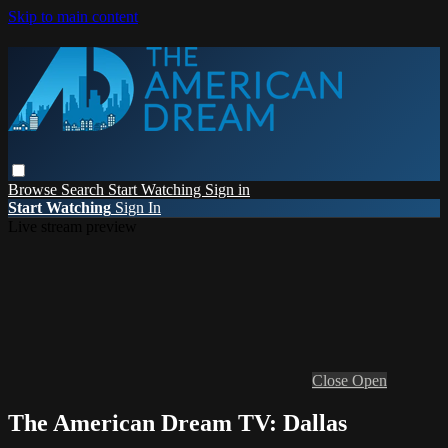
Skip to main content
Browse
Search
Start Watching
Sign in
Start Watching
Sign In
Live stream preview
Close
Open
The American Dream TV: Dallas