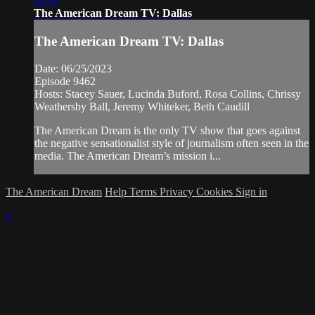
28:29
The American Dream TV: Dallas
The American Dream TV: Dallas
Date: 06/25/2023
Episode 9462
Hosts: Stacey Sauer, Lucinda Buford, Rosa Collins, Chrissy
Weathersby Ball, Jeremy Whiteker, Beth Caudill
The American Dream is the only TV show that goes against
the negative sensationalist style of journalism often seen in the
media. The American Dream’s mission i...
The American Dream
Help
Terms
Privacy
Cookies
Sign in
×