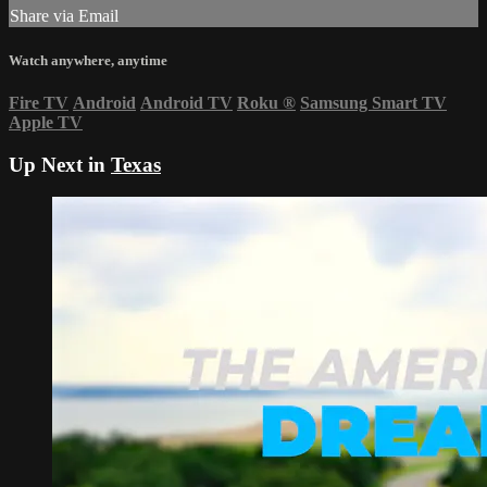
Share via Email
Watch anywhere, anytime
Fire TV
Android
Android TV
Roku
®
Samsung Smart TV
Apple TV
Up Next in
Texas