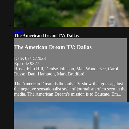
28:30
The American Dream TV: Dallas
The American Dream TV: Dallas
Date: 07/15/2023
Episode 9827
Hosts: Kim Hill, Denise Johnson, Matt Wandersee, Carol
Russo, Dani Hampton, Mark Bradford
The American Dream is the only TV show that goes against
the negative sensationalist style of journalism often seen in the
media. The American Dream’s mission is to Educate, Em...