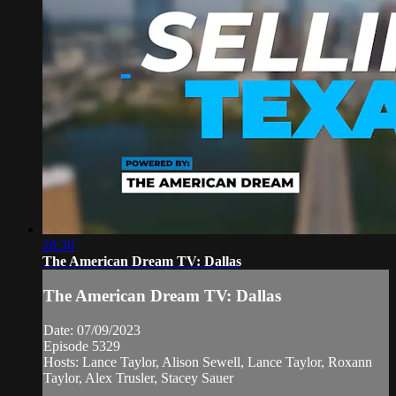
28:30
The American Dream TV: Dallas
The American Dream TV: Dallas
Date: 07/09/2023
Episode 5329
Hosts: Lance Taylor, Alison Sewell, Lance Taylor, Roxann
Taylor, Alex Trusler, Stacey Sauer