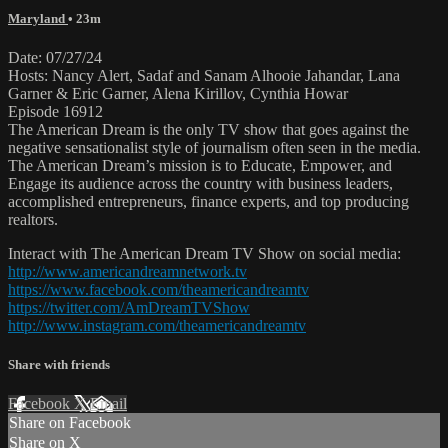
Maryland
• 23m
Date: 07/27/24
Hosts: Nancy Alert, Sadaf and Sanam Alhooie Jahandar, Lana
Garner & Eric Garner, Alena Kirillov, Cynthia Howar
Episode 16912
The American Dream is the only TV show that goes against the
negative sensationalist style of journalism often seen in the media.
The American Dream’s mission is to Educate, Empower, and
Engage its audience across the country with business leaders,
accomplished entrepreneurs, finance experts, and top producing
realtors.
Interact with The American Dream TV Show on social media:
http://www.americandreamnetwork.tv
https://www.facebook.com/theamericandreamtv
https://twitter.com/AmDreamTVShow
http://www.instagram.com/theamericandreamtv
Share with friends
Facebook
X
Email
Share on Facebook
Share on X