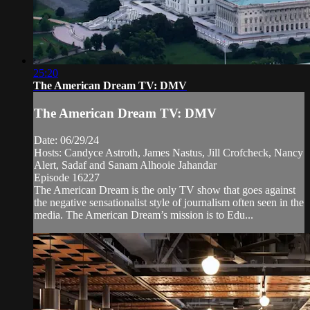
25:20
The American Dream TV: DMV
The American Dream TV: DMV
Date: 06/29/24
Hosts: Candyce Astroth, James Nastus, Jill Crofcheck, Nancy
Alert, Sadaf and Sanam Alhooie Jahandar
Episode 16227
The American Dream is the only TV show that goes against
the negative sensationalist style of journalism often seen in the
media. The American Dream’s mission is to Edu...