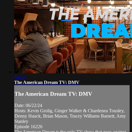
32:53
The American Dream TV: DMV
The American Dream TV: DMV
Date: 06/22/24
Hosts: Kevin Grolig, Ginger Walker & Chardenea Tousley,
Denny Hauck, Brian Mason, Tracey Williams Barnett, Amy
Stanley
Episode 16226
The American Dream is the only TV show that goes against