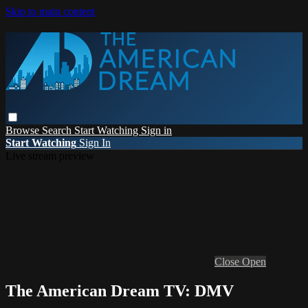
Skip to main content
Browse
Search
Start Watching
Sign in
Start Watching
Sign In
Live stream preview
Close
Open
The American Dream TV: DMV