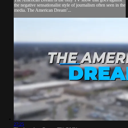
the negative sensationalist style of journalism often seen in the
media. The American Dream’...
27:25