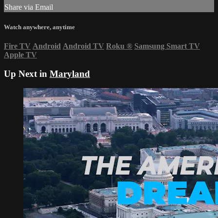
Share via Email
Watch anywhere, anytime
Fire TV
Android
Android TV
Roku
®
Samsung Smart TV
Apple TV
Up Next in
Maryland