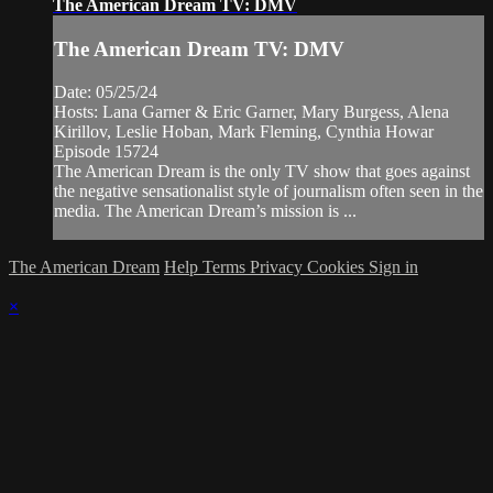
The American Dream TV: DMV
The American Dream TV: DMV
Date: 05/25/24
Hosts: Lana Garner & Eric Garner, Mary Burgess, Alena
Kirillov, Leslie Hoban, Mark Fleming, Cynthia Howar
Episode 15724
The American Dream is the only TV show that goes against
the negative sensationalist style of journalism often seen in the
media. The American Dream’s mission is ...
The American Dream
Help
Terms
Privacy
Cookies
Sign in
×