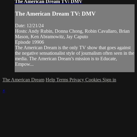
The American Dream TV: DMV
The American Dream TV: DMV
Date: 12/21/24
Hosts: Andy Rubin, Donna Chong, Robin Cavallaro, Brian
Mason, Ken Abramowitz, Jay Caputo
Episode 19906
The American Dream is the only TV show that goes against
the negative sensationalist style of journalism often seen in the
media. The American Dream’s mission is to Educate,
Empow...
The American Dream
Help
Terms
Privacy
Cookies
Sign in
×