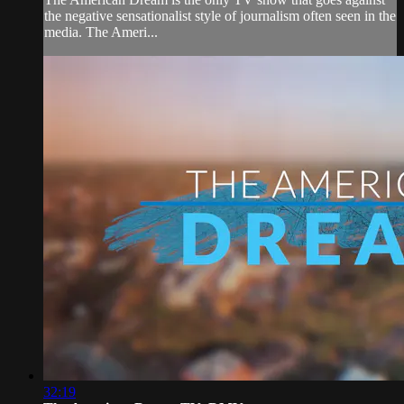
the negative sensationalist style of journalism often seen in the
media. The Ameri...
32:19