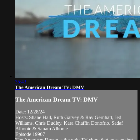
35:43
The American Dream TV: DMV
The American Dream TV: DMV
Date: 12/28/24
Hosts: Shane Hall, Ruth Garvey & Ray Gernhart, Jed
Williams, Chris Dudley, Kara Chaffin Donofrio, Sadaf
Alhooie & Sanam Alhooie
Episode 19907
The American Dream is the only TV show that goes against