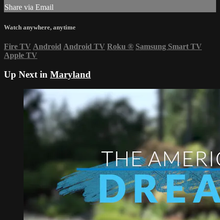
Share via Email
Watch anywhere, anytime
Fire TV
Android
Android TV
Roku
®
Samsung Smart TV
Apple TV
Up Next in
Maryland