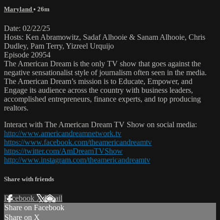
Maryland
• 26m
Date: 02/22/25
Hosts: Ken Abramowitz, Sadaf Alhooie & Sanam Alhooie, Chris
Dudley, Pam Terry, Yizreel Urquijo
Episode 20954
The American Dream is the only TV show that goes against the
negative sensationalist style of journalism often seen in the media.
The American Dream’s mission is to Educate, Empower, and
Engage its audience across the country with business leaders,
accomplished entrepreneurs, finance experts, and top producing
realtors.
Interact with The American Dream TV Show on social media:
http://www.americandreamnetwork.tv
https://www.facebook.com/theamericandreamtv
https://twitter.com/AmDreamTVShow
http://www.instagram.com/theamericandreamtv
Share with friends
Facebook
X
Email
Share on Facebook
Share on X