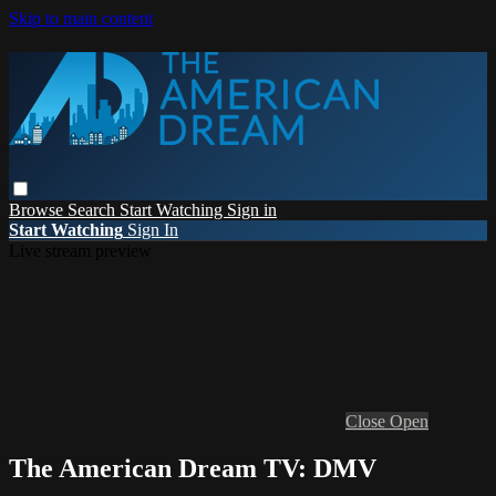
Skip to main content
Browse
Search
Start Watching
Sign in
Start Watching
Sign In
Live stream preview
Close
Open
The American Dream TV: DMV