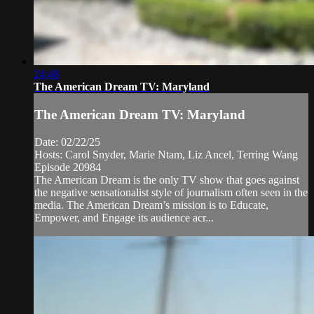
24:48
The American Dream TV: Maryland
The American Dream TV: Maryland
Date: 02/22/25
Hosts: Carol Snyder, Marie Ntam, Liz Ancel, Terring Wang
Episode 20984
The American Dream is the only TV show that goes against
the negative sensationalist style of journalism often seen in the
media. The American Dream’s mission is to Educate,
Empower, and Engage its audience acr...