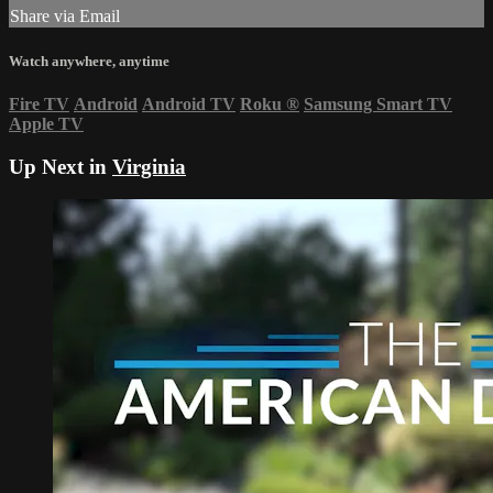
Share via Email
Watch anywhere, anytime
Fire TV
Android
Android TV
Roku
®
Samsung Smart TV
Apple TV
Up Next in
Virginia