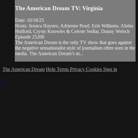
The American Dream TV: Virginia
Date: 10/18/25
Hosts: Jessica Haynes, Adrienne Pearl, Erin Williams, Alisha
Hufford, Crysty Knowles & Celeste Sedlar, Danny Welsch
Episode 25206
The American Dream is the only TV show that goes against
the negative sensationalist style of journalism often seen in the
media. The American Dream’s m...
The American Dream
Help
Terms
Privacy
Cookies
Sign in
×