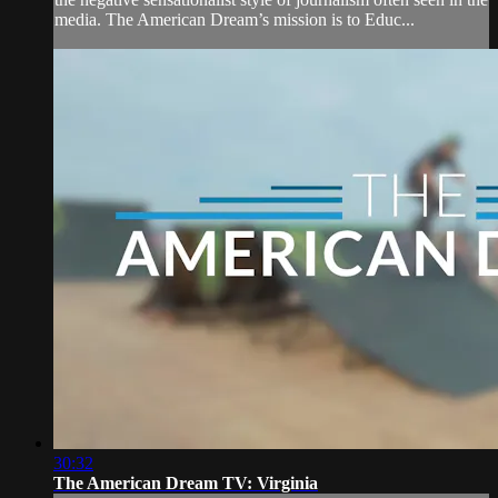
media. The American Dream’s mission is to Educ...
30:32
The American Dream TV: Virginia