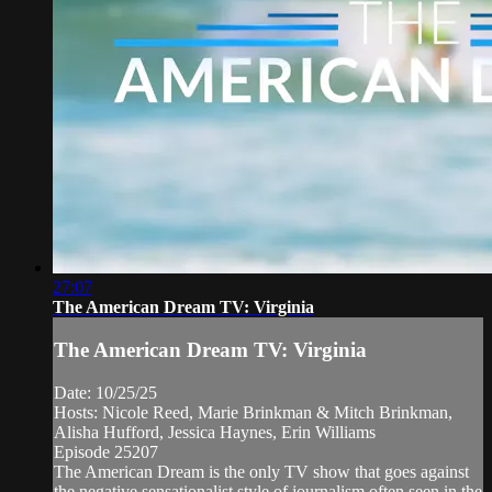
27:07
The American Dream TV: Virginia
The American Dream TV: Virginia
Date: 10/25/25
Hosts: Nicole Reed, Marie Brinkman & Mitch Brinkman,
Alisha Hufford, Jessica Haynes, Erin Williams
Episode 25207
The American Dream is the only TV show that goes against
the negative sensationalist style of journalism often seen in the