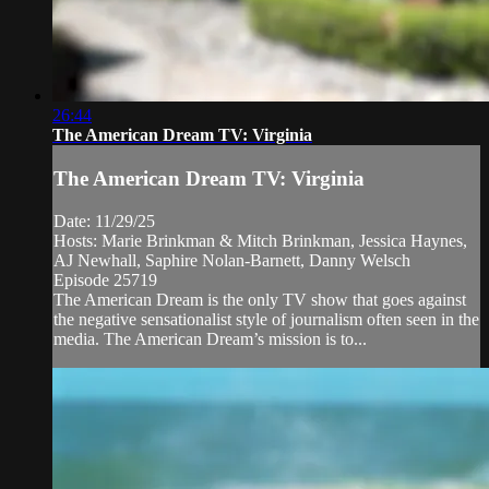
26:44
The American Dream TV: Virginia
The American Dream TV: Virginia
Date: 11/29/25
Hosts: Marie Brinkman & Mitch Brinkman, Jessica Haynes,
AJ Newhall, Saphire Nolan-Barnett, Danny Welsch
Episode 25719
The American Dream is the only TV show that goes against
the negative sensationalist style of journalism often seen in the
media. The American Dream’s mission is to...