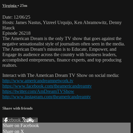
Virginia
• 25m
Date: 12/06/25
Hosts: James Nastus, Yizreel Urquijo, Ken Abramowitz, Denny
Hauck
Episode 26218
The American Dream is the only TV show that goes against the
negative sensationalist style of journalism often seen in the media.
The American Dream’s mission is to Educate, Empower, and
Engage its audience across the country with business leaders,
accomplished entrepreneurs, finance experts, and top producing
realtors.
Interact with The American Dream TV Show on social media:
http://www.americandreamnetwork.tv
https://www.facebook.com/theamericandreamtv
https://twitter.com/AmDreamTVShow
http://www.instagram.com/theamericandreamtv
Share with friends
Facebook
X
Email
Share on Facebook
Share on X