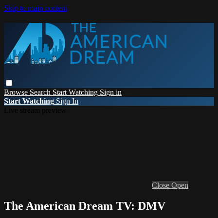
Skip to main content
Browse
Search
Start Watching
Sign in
Start Watching
Sign In
Live stream preview
Close
Open
The American Dream TV: DMV