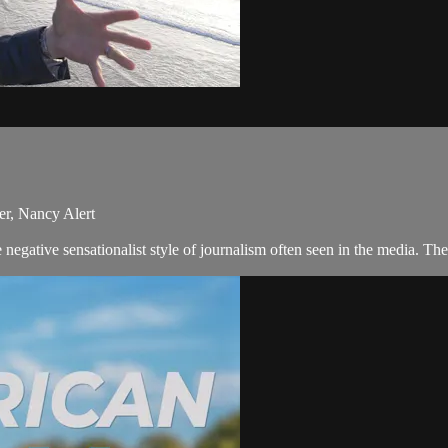
er, Nancy Alert
negative sensationalist style of journalism often seen in the media. 