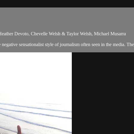
 Heather Devoto, Chevelle Welsh & Taylor Welsh, Michael Musarra
egative sensationalist style of journalism often seen in the media. Th