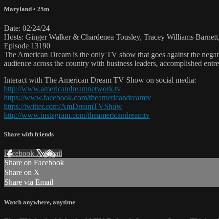
Maryland
• 25m
Date: 02/24/24
Hosts: Ginger Walker & Chardenea Tousley, Tracey Williams Barnett
Episode 13190
The American Dream is the only TV show that goes against the negati
audience across the country with business leaders, accomplished entre
Interact with The American Dream TV Show on social media:
http://www.americandreamnetwork.tv
https://www.facebook.com/theamericandreamtv
https://twitter.com/AmDreamTVShow
http://www.instagram.com/theamericandreamtv
Share with friends
Facebook
X
Email
Share on Facebook
Share on X
Share via Email
Watch anywhere, anytime