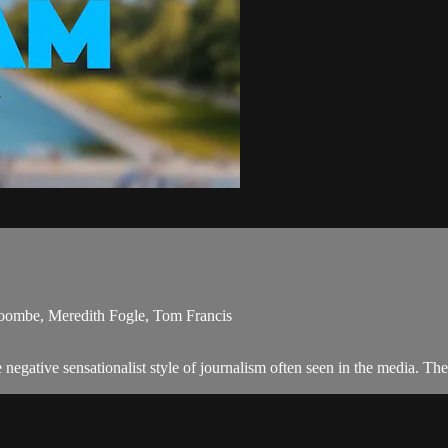
Coombe, Meredith Fogle, Tom Francis
egative sensationalist style of journalism often seen in the media. Th