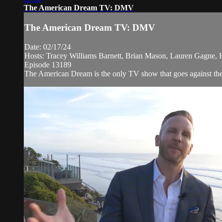
The American Dream TV: DMV
The American Dream TV: DMV
Date: 02/17/24
Hosts: Tracey Williams Barnett, Brian Mason, Lauren Gagne,
Episode 13189
The American Dream is the only TV show that goes against the n