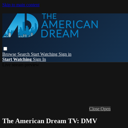
Skip to main content
Browse
Search
Start Watching
Sign in
Start Watching
Sign In
Live stream preview
Close
Open
The American Dream TV: DMV