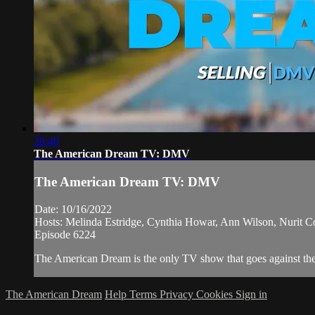
28:40
The American Dream TV: DMV
The American Dream TV: DMV
Date: 10/16/2022
Hosts: Melinda Estridge, Cynthia Howar, Ann Wilson, Nurit 
Episode 6224
The American Dream is the only TV show that goes against the n
The American Dream
Help
Terms
Privacy
Cookies
Sign in