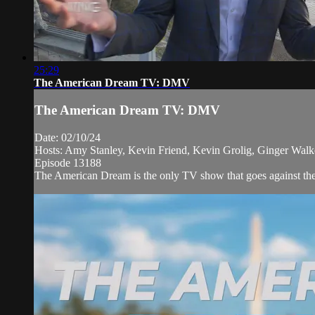
25:29
The American Dream TV: DMV
The American Dream TV: DMV
Date: 02/10/24
Hosts: Amy Stanley, Kevin Friend, Kevin Grolig, Ginger Walk
Episode 13188
The American Dream is the only TV show that goes against the 