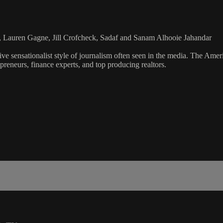
, Lauren Gagne, Jill Crofcheck, Sadaf and Sanam Alhooie Jahandar
ve sensationalist style of journalism often seen in the media. The Ame
preneurs, finance experts, and top producing realtors.