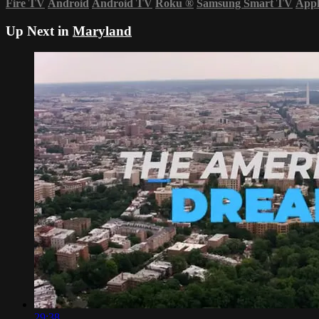
Fire TV
Android
Android TV
Roku
®
Samsung Smart TV
App
Up Next in
Maryland
29:38