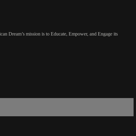
rican Dream’s mission is to Educate, Empower, and Engage its