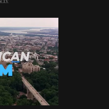
le TV