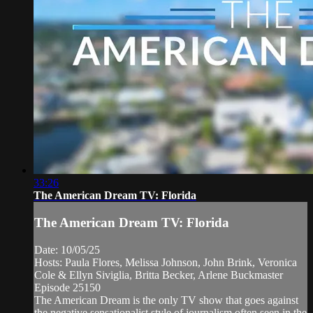
33:26
The American Dream TV: Florida
The American Dream TV: Florida
Date: 10/05/25
Hosts: Paula Flores, Melissa Johnson, John Brink, Veronica
Cole & Ellyn Siviglia, Britta Becker, Arlene Buckmaster
Episode 25150
The American Dream is the only TV show that goes against
the negative sensationalist style of journalism often seen in the