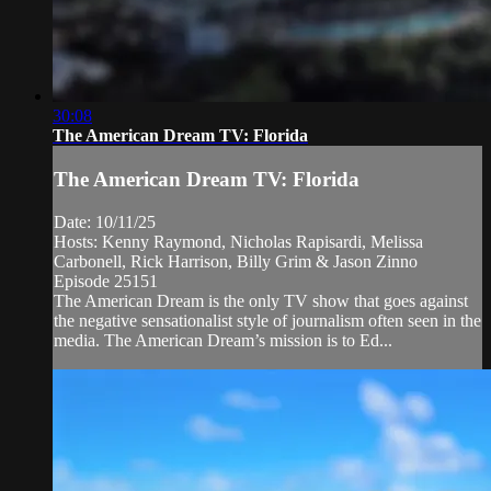
30:08
The American Dream TV: Florida
The American Dream TV: Florida
Date: 10/11/25
Hosts: Kenny Raymond, Nicholas Rapisardi, Melissa
Carbonell, Rick Harrison, Billy Grim & Jason Zinno
Episode 25151
The American Dream is the only TV show that goes against
the negative sensationalist style of journalism often seen in the
media. The American Dream’s mission is to Ed...