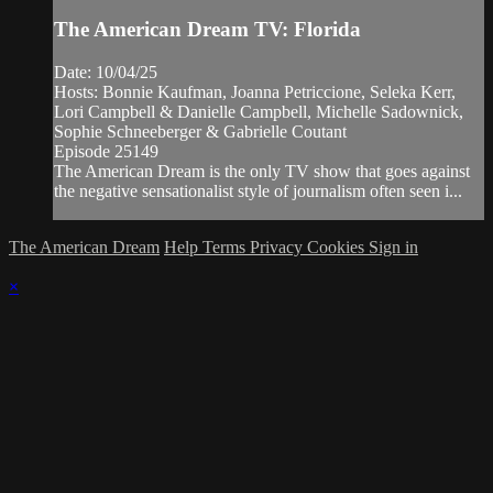
The American Dream TV: Florida
Date: 10/04/25
Hosts: Bonnie Kaufman, Joanna Petriccione, Seleka Kerr,
Lori Campbell & Danielle Campbell, Michelle Sadownick,
Sophie Schneeberger & Gabrielle Coutant
Episode 25149
The American Dream is the only TV show that goes against
the negative sensationalist style of journalism often seen i...
The American Dream
Help
Terms
Privacy
Cookies
Sign in
×