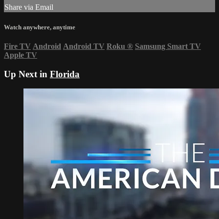
Share via Email
Watch anywhere, anytime
Fire TV
Android
Android TV
Roku
®
Samsung Smart TV
Apple TV
Up Next in
Florida