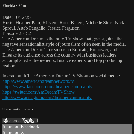
Florida
• 35m
Date: 10/12/25
Hosts: Heather Palo, Kirsten "Roo" Klaers, Michelle Sims, Nick
Sproul, Artab Pangallo, Jessica Ferguson
Episode 25152
The American Dream is the only TV show that goes against the
negative sensationalist style of journalism often seen in the media.
The American Dream’s mission is to Educate, Empower, and
Engage its audience across the country with business leaders,
accomplished entrepreneurs, finance experts, and top producing
realtors.
Interact with The American Dream TV Show on social media:
http://www.americandreamnetwork.tv
https://www.facebook.com/theamericandreamtv
https://twitter.com/AmDreamTVShow
http://www.instagram.com/theamericandreamtv
Share with friends
Facebook
X
Email
Share on Facebook
Share on X