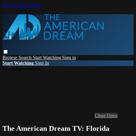
Skip to main content
Browse
Search
Start Watching
Sign in
Start Watching
Sign In
Live stream preview
Close
Open
The American Dream TV: Florida