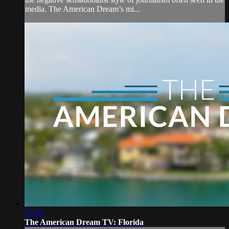
media. The American Dream’s mi...
33:28
The American Dream TV: Florida