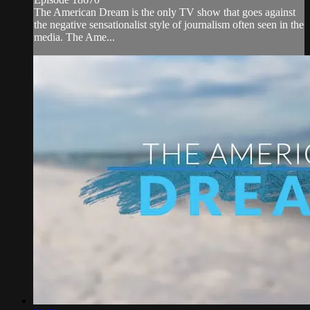
The American Dream is the only TV show that goes against
the negative sensationalist style of journalism often seen in the
media. The Ame...