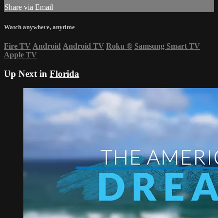
Share via Email
Watch anywhere, anytime
Fire TV
Android
Android TV
Roku
®
Samsung Smart TV
Apple TV
Up Next in
Florida