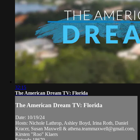
32:15
The American Dream TV: Florida
The American Dream TV: Florida
Date: 10/19/24
Hosts: Nichole Lathrop, Ashley Boyd, Irina Roth, Daniel
Kracer, Susan Maxwell &
athena.teammaxwell@gmail.com
,
Kirsten "Roo" Klaers
Episode 18670