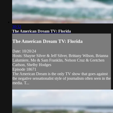
30:32
The American Dream TV: Florida
The American Dream TV: Florida
Date: 10/20/24
Hosts: Shayne Silver & Jeff Silver, Brittany Wilson, Brianna
Lalumiere, Mo & Sam Franklin, Nelson Cruz & Gretchen
Carlson, Shelby Hodges
Episode 18671
The American Dream is the only TV show that goes against
the negative sensationalist style of journalism often seen in the
media. T...