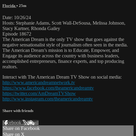
Florida
• 25m
Date: 10/26/24
Hosts: Stephanie Adams, Scott Wall-DeSousa, Melissa Johnson,
Stacy Kartner, Rhonda Gailey
Episode 18672
The American Dream is the only TV show that goes against the
negative sensationalist style of journalism often seen in the media.
The American Dream’s mission is to Educate, Empower, and
Engage its audience across the country with business leaders,
accomplished entrepreneurs, finance experts, and top producing
realtors.
Interact with The American Dream TV Show on social media:
http://www.americandreamnetwork.tv
https://www.facebook.com/theamericandreamtv
https://twitter.com/AmDreamTVShow
http://www.instagram.com/theamericandreamtv
Share with friends
Facebook
X
Email
Share on Facebook
Share on X