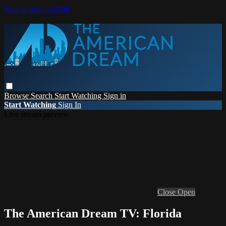
Skip to main content
Browse
Search
Start Watching
Sign in
Start Watching
Sign In
Live stream preview
Close
Open
The American Dream TV: Florida