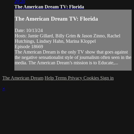
29:20
The American Dream TV: Florida
The American Dream TV: Florida
Date: 10/13/24
Hosts: Jamie Gillard, Billy Grim & Jason Zinno, Rachel
Hutchings, Lindsey Hahn, Marina Kloppel
Episode 18669
The American Dream is the only TV show that goes against
the negative sensationalist style of journalism often seen in the
media. The American Dream’s mission is to Educate,...
The American Dream
Help
Terms
Privacy
Cookies
Sign in
×