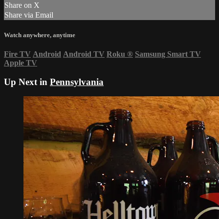
Share on X
Share via Email
Watch anywhere, anytime
Fire TV
Android
Android TV
Roku
®
Samsung Smart TV
Apple TV
Up Next in
Pennsylvania