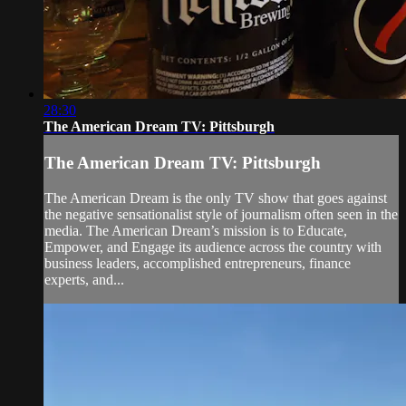
28:30
The American Dream TV: Pittsburgh
The American Dream TV: Pittsburgh
The American Dream is the only TV show that goes against
the negative sensationalist style of journalism often seen in the
media. The American Dream’s mission is to Educate,
Empower, and Engage its audience across the country with
business leaders, accomplished entrepreneurs, finance
experts, and...