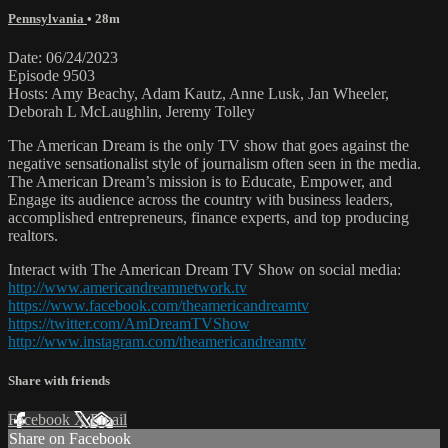
Pennsylvania
• 28m
Date: 06/24/2023
Episode 9503
Hosts: Amy Beachy, Adam Kautz, Anne Lusk, Jan Wheeler,
Deborah L McLaughlin, Jeremy Tolley
The American Dream is the only TV show that goes against the
negative sensationalist style of journalism often seen in the media.
The American Dream’s mission is to Educate, Empower, and
Engage its audience across the country with business leaders,
accomplished entrepreneurs, finance experts, and top producing
realtors.
Interact with The American Dream TV Show on social media:
http://www.americandreamnetwork.tv
https://www.facebook.com/theamericandreamtv
https://twitter.com/AmDreamTVShow
http://www.instagram.com/theamericandreamtv
Share with friends
Facebook
X
Email
Share on Facebook