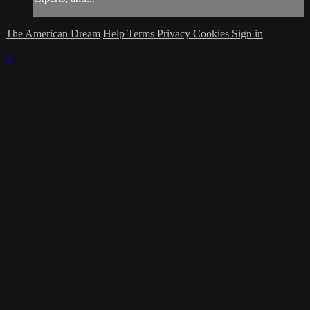
The American Dream
Help
Terms
Privacy
Cookies
Sign in
×