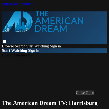
Skip to main content
Browse
Search
Start Watching
Sign in
Start Watching
Sign In
Live stream preview
Close
Open
The American Dream TV: Harrisburg