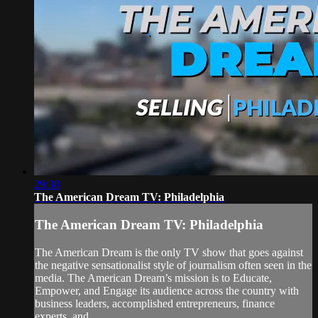
29:38
The American Dream TV: Philadelphia
The American Dream TV: Philadelphia
The American Dream is the only TV show that goes against
the negative sensationalist style of journalism often seen in the
media. The American Dream’s mission is to Educate,
Empower, and Engage its audience across the country with
business leaders, accomplished entrepreneurs, finance
experts, and...