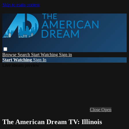
Skip to main content
Browse
Search
Start Watching
Sign in
Start Watching
Sign In
Live stream preview
Close
Open
The American Dream TV: Illinois