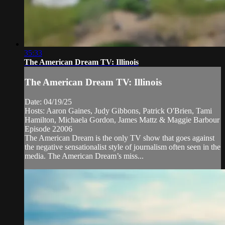
35:33
The American Dream TV: Illinois
The American Dream TV: Illinois
Date: 04/19/25
Hosts: Aaron Gaines, Judy Gibbons, Patrick O'Brien, Tami
Hamilton, Michaela Gordon, James Mattz & Maggie Barbour
Episode 22006
The American Dream is the only TV show that goes against
the negative sensationalist style of journalism often seen in the
media. The American Dream’s miss...