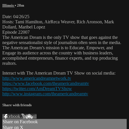
Illinois
• 28m
Date: 04/26/25
Hosts: Tami Hamilton, AirReca Weaver, Rich Aronson, Mark
Dollard, Maribel Lopez
Episode 22007
The American Dream is the only TV show that goes against the
negative sensationalist style of journalism often seen in the media.
The American Dream’s mission is to Educate, Empower, and
Engage its audience across the country with business leaders,
accomplished entrepreneurs, finance experts, and top producing
realtors.
Interact with The American Dream TV Show on social media:
http://www.americandreamnetwork.tv
https://www.facebook.com/theamericandreamtv
https://twitter.com/AmDreamTVShow
http://www.instagram.com/theamericandreamtv
Share with friends
Facebook
X
Email
Share on Facebook
Share on X