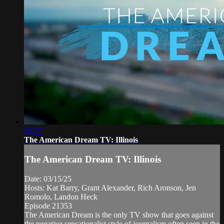
28:57
The American Dream TV: Illinois
The American Dream TV: Illinois
Date: 03/15/25
Hosts: Kat Barry, Grant Alexander, Rich Aronson, Jen
Romolo, Landon Heck
Episode 21353
The American Dream is the only TV show that goes against
the negative sensationalist style of journalism often seen in the