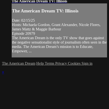
The American Dream TV: Illinois
The American Dream TV: Illinois
Date: 02/15/25
Hosts: Michaela Gordon, Grant Alexander, Nicole Flores,
James Mattz & Maggie Barbour
Episode 20979
The American Dream is the only TV show that goes against
the negative sensationalist style of journalism often seen in the
media. The American Dream’s mission is to Educate,
Empower, ...
The American Dream
Help
Terms
Privacy
Cookies
Sign in
×