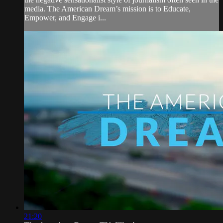
media. The American Dream’s mission is to Educate,
Empower, and Engage i...
21:20