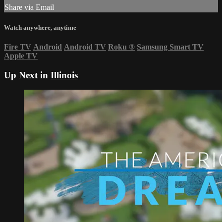
Share via Email
Watch anywhere, anytime
Fire TV
Android
Android TV
Roku
®
Samsung Smart TV
Apple TV
Up Next in
Illinois