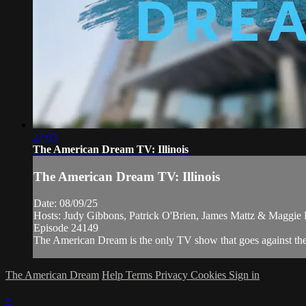
27:03
The American Dream TV: Illinois
The American Dream TV: Illinois
Date: 08/09/25
Hosts: Judy Gibbons, Patrick O'Brien, James Mattz & Maggie
Episode 24149
The American Dream is the only TV show that goes against the n
The American Dream
Help
Terms
Privacy
Cookies
Sign in
×