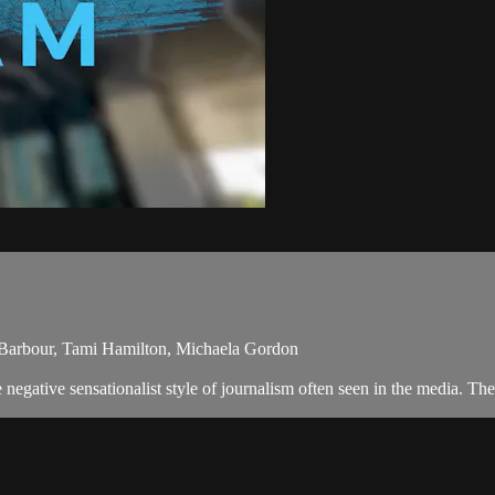
 Barbour, Tami Hamilton, Michaela Gordon
egative sensationalist style of journalism often seen in the media. Th