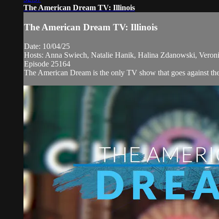
The American Dream TV: Illinois
The American Dream TV: Illinois
Date: 10/04/25
Hosts: Anna Swiech, Natalie Hanik, Halina Zdanowski, Veronic
Episode 25164
The American Dream is the only TV show that goes against the n