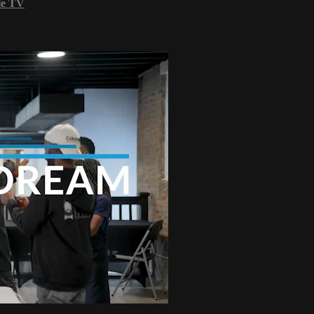
le TV