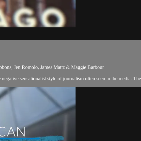
ibbons, Jen Romolo, James Mattz & Maggie Barbour
egative sensationalist style of journalism often seen in the media. Th