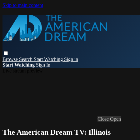
Skip to main content
Browse
Search
Start Watching
Sign in
Start Watching
Sign In
Live stream preview
Close
Open
The American Dream TV: Illinois