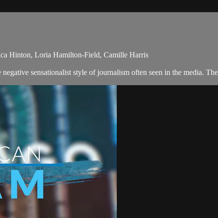
a Hinton, Loria Hamilton-Field, Camille Harris
egative sensationalist style of journalism often seen in the media. Th