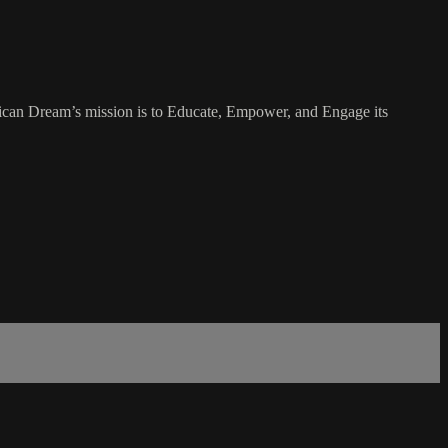
rican Dream’s mission is to Educate, Empower, and Engage its