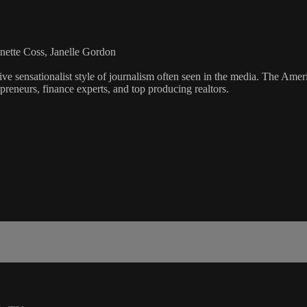
nette Coss, Janelle Gordon
ve sensationalist style of journalism often seen in the media. The Ame
preneurs, finance experts, and top producing realtors.