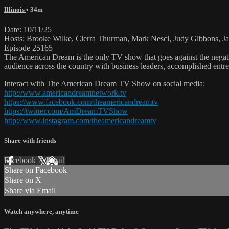
Illinois
• 34m
Date: 10/11/25
Hosts: Brooke Wilke, Cierra Thurman, Mark Nesci, Judy Gibbons, Ja
Episode 25165
The American Dream is the only TV show that goes against the negati
audience across the country with business leaders, accomplished entre
Interact with The American Dream TV Show on social media:
http://www.americandreamnetwork.tv
https://www.facebook.com/theamericandreamtv
https://twitter.com/AmDreamTVShow
http://www.instagram.com/theamericandreamtv
Share with friends
Facebook
X
Email
Share on Facebook
Share on X
Share via Email
Watch anywhere, anytime