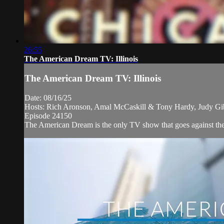
26:55
The American Dream TV: Illinois
The American Dream TV: Illinois
Date: 08/16/25
Hosts: Rich Aronson, Amal McCaskill & Tony Hardy, Judy G
Episode 24150
The American Dream is the only TV show that goes against the n