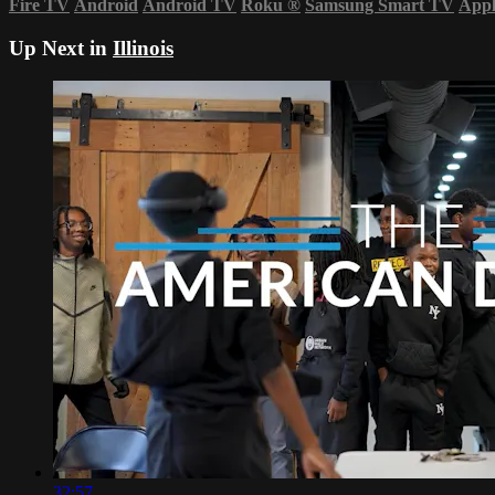
Fire TV
Android
Android TV
Roku
®
Samsung Smart TV
App
Up Next in
Illinois
32:57