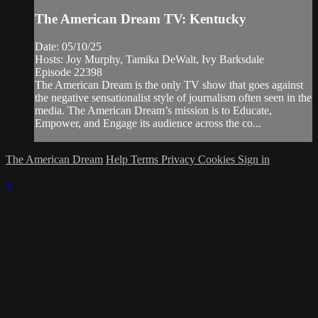
The American Dream TV: Kentucky
Date: 05/10/25
Hosts: Joy Murphy, Tamika DeWalt, Ivy Barksdale
Episode 22398
The American Dream is the only TV show that goes against
the negative sensationalist style of journalism often seen in the
media. The American Dream’s mission is to Educate,
Empower, and Engage its audience across the co...
The American Dream
Help
Terms
Privacy
Cookies
Sign in
×