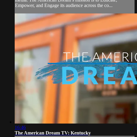
Empower, and Engage its audience across the co...
16:46
The American Dream TV: Kentucky