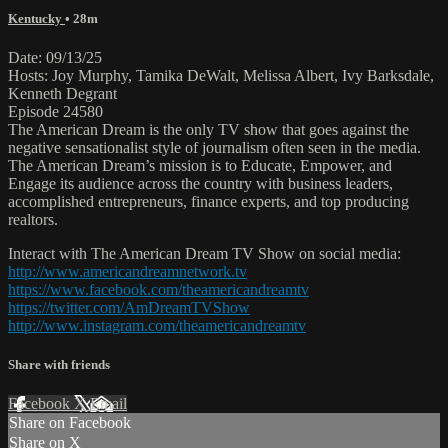
Kentucky
• 28m
Date: 09/13/25
Hosts: Joy Murphy, Tamika DeWalt, Melissa Albert, Ivy Barksdale,
Kenneth Degrant
Episode 24580
The American Dream is the only TV show that goes against the
negative sensationalist style of journalism often seen in the media.
The American Dream’s mission is to Educate, Empower, and
Engage its audience across the country with business leaders,
accomplished entrepreneurs, finance experts, and top producing
realtors.
Interact with The American Dream TV Show on social media:
http://www.americandreamnetwork.tv
https://www.facebook.com/theamericandreamtv
https://twitter.com/AmDreamTVShow
http://www.instagram.com/theamericandreamtv
Share with friends
Facebook
X
Email
Share on Facebook
Share on X