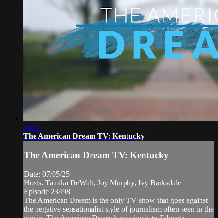
19:00
The American Dream TV: Kentucky
The American Dream TV: Kentucky
Date: 07/05/25
Hosts: Tamika DeWalt, Joy Murphy, Ivy Barksdale
Episode 23498
The American Dream is the only TV show that goes against
the negative sensationalist style of journalism often seen in the
media. The American Dream’s mission is to Educate,