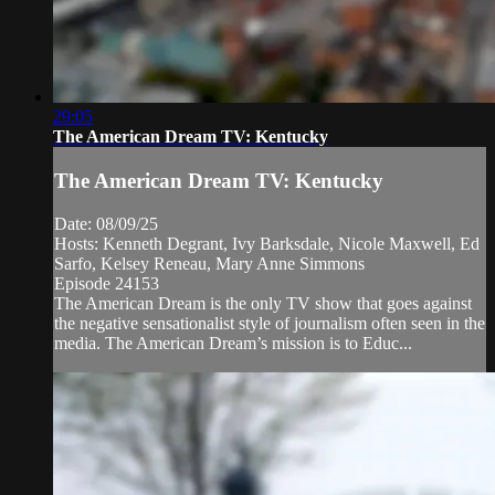
29:05
The American Dream TV: Kentucky
The American Dream TV: Kentucky
Date: 08/09/25
Hosts: Kenneth Degrant, Ivy Barksdale, Nicole Maxwell, Ed
Sarfo, Kelsey Reneau, Mary Anne Simmons
Episode 24153
The American Dream is the only TV show that goes against
the negative sensationalist style of journalism often seen in the
media. The American Dream’s mission is to Educ...