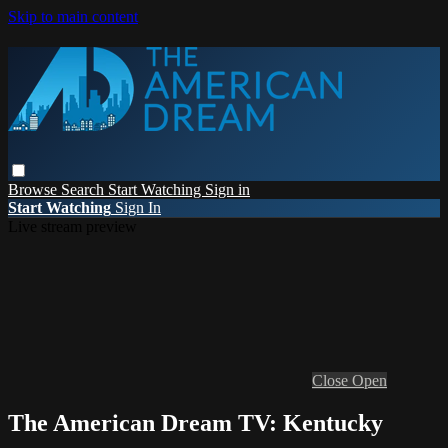
Skip to main content
Browse
Search
Start Watching
Sign in
Start Watching
Sign In
Live stream preview
Close
Open
The American Dream TV: Kentucky