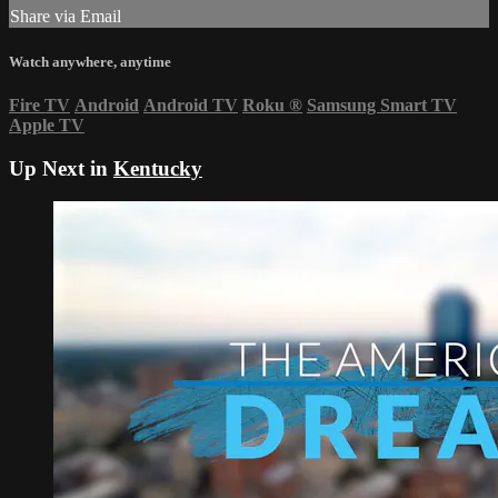
Share via Email
Watch anywhere, anytime
Fire TV
Android
Android TV
Roku
®
Samsung Smart TV
Apple TV
Up Next in
Kentucky