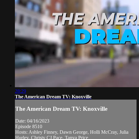
28:29
The American Dream TV: Knoxville
The American Dream TV: Knoxville
Date: 04/16/2023
Episode 8510
Hosts: Ashley Finney, Dawn George, Holli McCray, Julia
Hurley, Christy CJ Pace, Tanya Price