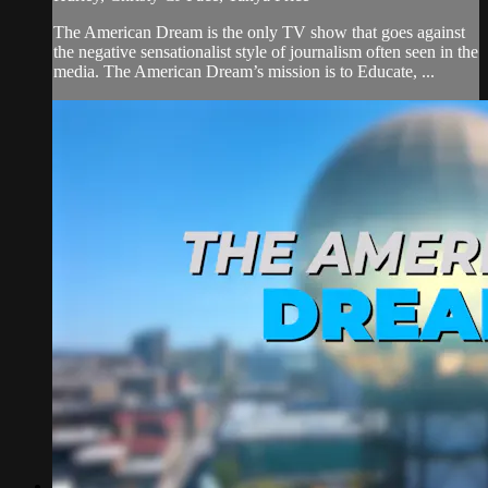
The American Dream is the only TV show that goes against
the negative sensationalist style of journalism often seen in the
media. The American Dream’s mission is to Educate, ...