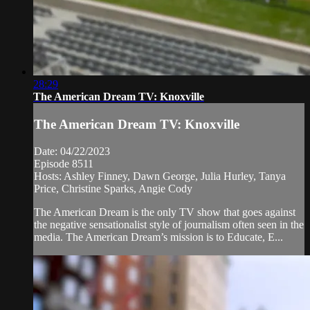
28:29
The American Dream TV: Knoxville
The American Dream TV: Knoxville
Date: 04/22/2023
Episode 8511
Hosts: Ashley Finney, Dawn George, Julia Hurley, Tanya
Price, Christine Sparks, Angie Cody
The American Dream is the only TV show that goes against
the negative sensationalist style of journalism often seen in the
media. The American Dream’s mission is to Educate, E...