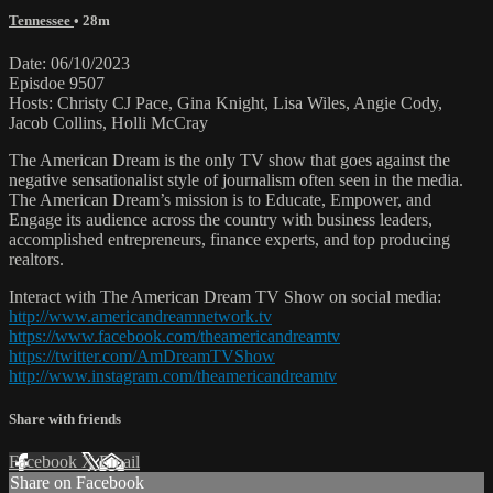
Tennessee
• 28m
Date: 06/10/2023
Episdoe 9507
Hosts: Christy CJ Pace, Gina Knight, Lisa Wiles, Angie Cody,
Jacob Collins, Holli McCray
The American Dream is the only TV show that goes against the
negative sensationalist style of journalism often seen in the media.
The American Dream’s mission is to Educate, Empower, and
Engage its audience across the country with business leaders,
accomplished entrepreneurs, finance experts, and top producing
realtors.
Interact with The American Dream TV Show on social media:
http://www.americandreamnetwork.tv
https://www.facebook.com/theamericandreamtv
https://twitter.com/AmDreamTVShow
http://www.instagram.com/theamericandreamtv
Share with friends
Facebook
X
Email
Share on Facebook