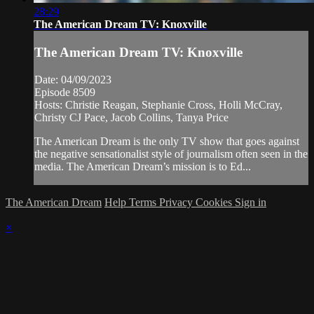
28:29
The American Dream TV: Knoxville
The American Dream TV: Knoxville
Date: 04/09/2023
Episode 8509
Hosts: Christie Reagan, Stephanie Cross, Holli McCray,
Christy CJ Pace, Jacob Collins, Tanya Price
The American Dream is the only TV show that goes against
the negative sensationalist style of journalism often seen in the
media. The American Dream’s mission is to Ed...
The American Dream
Help
Terms
Privacy
Cookies
Sign in
×