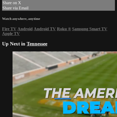
Share on X
Share via Email
Watch anywhere, anytime
Fire TV
Android
Android TV
Roku
®
Samsung Smart TV
Apple TV
Up Next in
Tennessee