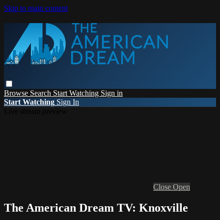
Skip to main content
Browse
Search
Start Watching
Sign in
Start Watching
Sign In
Live stream preview
Close
Open
The American Dream TV: Knoxville