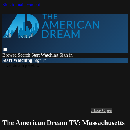
Skip to main content
Browse
Search
Start Watching
Sign in
Start Watching
Sign In
Live stream preview
Close
Open
The American Dream TV: Massachusetts