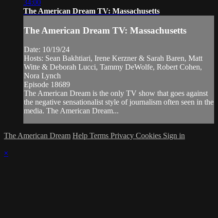
34:00
The American Dream TV: Massachusetts
The American Dream TV: Massachusetts
Date: 10/19/24
Hosts: Sean Bakhtiari, Irene Kerzner & Sarah Baren, Matt
Witte & Deborah Lucci, Tammy DeWolfe, Robert Cohen,
Nora Lynch
Episode 18689
The American Dream is the only TV show that goes against
the negative sensationalist style of journalism often seen in the
media. The American Dream...
The American Dream
Help
Terms
Privacy
Cookies
Sign in
×