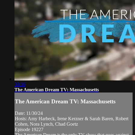
30:36
The American Dream TV: Massachusetts
The American Dream TV: Massachusetts
Date: 11/30/24
Hosts: Amy Harbeck, Irene Kerzner & Sarah Baren, Robert
Cohen, Nora Lynch, Chad Goetz
Episode 19227
The American Dream is the only TV show that goes against