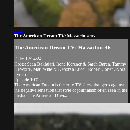
32:05
The American Dream TV: Massachusetts
The American Dream TV: Massachusetts
Date: 12/14/24
Hosts: Sean Bakhtiari, Irene Kerzner & Sarah Baren, Tammy
DeWolfe, Matt Witte & Deborah Lucci, Robert Cohen, Nora
Lynch
Episode 19922
The American Dream is the only TV show that goes against
the negative sensationalist style of journalism often seen in the
media. The American Drea...