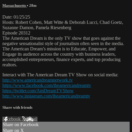
Massachusetts
• 28m
Date: 01/25/25
Hosts: Robert Cohen, Matt Witte & Deborah Lucci, Chad Goetz,
Suzanne Damon, Pamela Riesenberg
Episode 20312
The American Dream is the only TV show that goes against the
negative sensationalist style of journalism often seen in the media.
The American Dream’s mission is to Educate, Empower, and
Engage its audience across the country with business leaders,
accomplished entrepreneurs, finance experts, and top producing
realtors.
Interact with The American Dream TV Show on social media:
http://www.americandreamnetwork.tv
https://www.facebook.com/theamericandreamtv
https://twitter.com/AmDreamTVShow
http://www.instagram.com/theamericandreamtv
Share with friends
Facebook
X
Email
Share on Facebook
Share on X