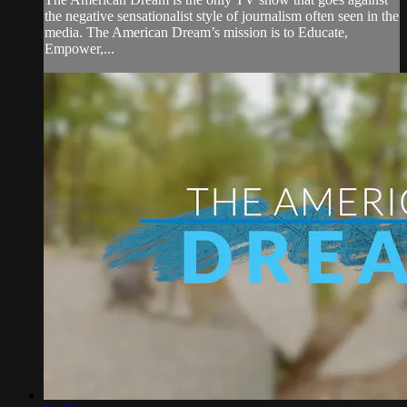
the negative sensationalist style of journalism often seen in the
media. The American Dream’s mission is to Educate,
Empower,...