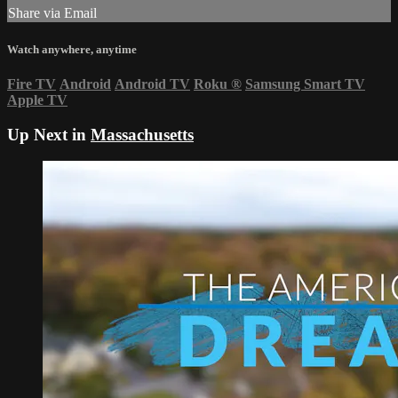
Share via Email
Watch anywhere, anytime
Fire TV
Android
Android TV
Roku
®
Samsung Smart TV
Apple TV
Up Next in
Massachusetts