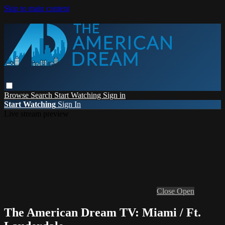
Skip to main content
Browse
Search
Start Watching
Sign in
Start Watching
Sign In
Live stream preview
Close
Open
The American Dream TV: Miami / Ft.