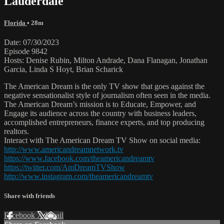
Lauderdale
Florida
• 28m
Date: 07/30/2023
Episode 9842
Hosts: Denise Rubin, Milton Andrade, Dana Flanagan, Jonathan
Garcia, Linda S Hoyt, Brian Scharick
The American Dream is the only TV show that goes against the
negative sensationalist style of journalism often seen in the media.
The American Dream’s mission is to Educate, Empower, and
Engage its audience across the country with business leaders,
accomplished entrepreneurs, finance experts, and top producing
realtors.
Interact with The American Dream TV Show on social media:
http://www.americandreamnetwork.tv
https://www.facebook.com/theamericandreamtv
https://twitter.com/AmDreamTVShow
http://www.instagram.com/theamericandreamtv
Share with friends
Facebook
X
Email