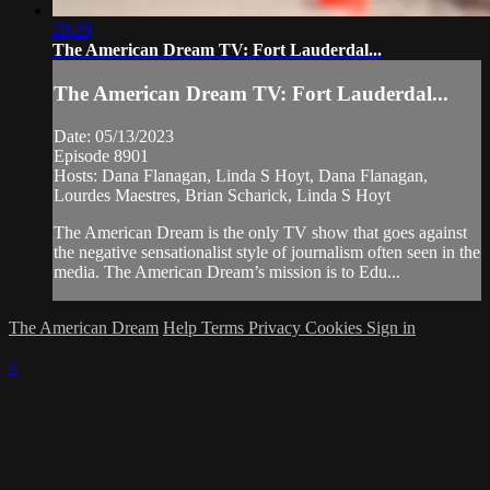
28:29
The American Dream TV: Fort Lauderdal...
The American Dream TV: Fort Lauderdal...
Date: 05/13/2023
Episode 8901
Hosts: Dana Flanagan, Linda S Hoyt, Dana Flanagan,
Lourdes Maestres, Brian Scharick, Linda S Hoyt
The American Dream is the only TV show that goes against
the negative sensationalist style of journalism often seen in the
media. The American Dream’s mission is to Edu...
The American Dream
Help
Terms
Privacy
Cookies
Sign in
×