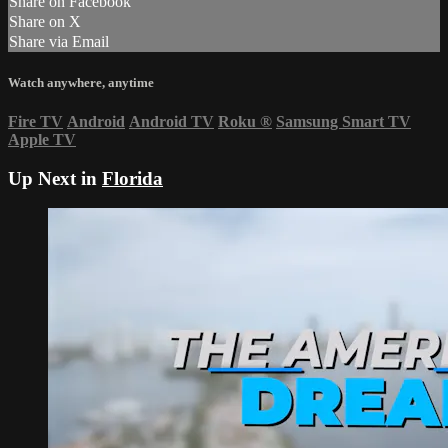
Share on Facebook
Share on X
Share via Email
Watch anywhere, anytime
Fire TV
Android
Android TV
Roku
®
Samsung Smart TV
Apple TV
Up Next in
Florida