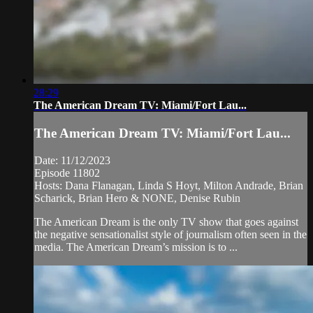
28:29
The American Dream TV: Miami/Fort Lau...
The American Dream TV: Miami/Fort Lau...
Date: 11/12/2023
Episode 11802
Hosts: Dana Flanagan, Linda S Hoyt, Milton Andrade, Brian
Scharick, Brian Hero & NONE, Denise Rubin
The American Dream is the only TV show that goes against
the negative sensationalist style of journalism often seen in the
media. The American Dream’s mission is to ...