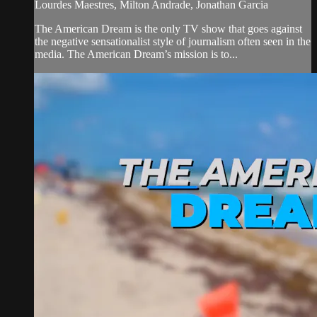
Lourdes Maestres, Milton Andrade, Jonathan Garcia
The American Dream is the only TV show that goes against
the negative sensationalist style of journalism often seen in the
media. The American Dream’s mission is to...