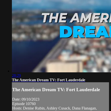
28:29
The American Dream TV: Fort Lauderdale
The American Dream TV: Fort Lauderdale
Date: 09/10/2023
Episode 10760
Hosts: Denise Rubin, Ashley Cusack, Dana Flanagan,