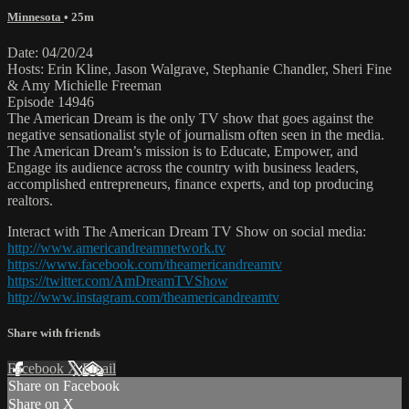
Minnesota
• 25m
Date: 04/20/24
Hosts: Erin Kline, Jason Walgrave, Stephanie Chandler, Sheri Fine
& Amy Michielle Freeman
Episode 14946
The American Dream is the only TV show that goes against the
negative sensationalist style of journalism often seen in the media.
The American Dream’s mission is to Educate, Empower, and
Engage its audience across the country with business leaders,
accomplished entrepreneurs, finance experts, and top producing
realtors.
Interact with The American Dream TV Show on social media:
http://www.americandreamnetwork.tv
https://www.facebook.com/theamericandreamtv
https://twitter.com/AmDreamTVShow
http://www.instagram.com/theamericandreamtv
Share with friends
Facebook
X
Email
Share on Facebook
Share on X