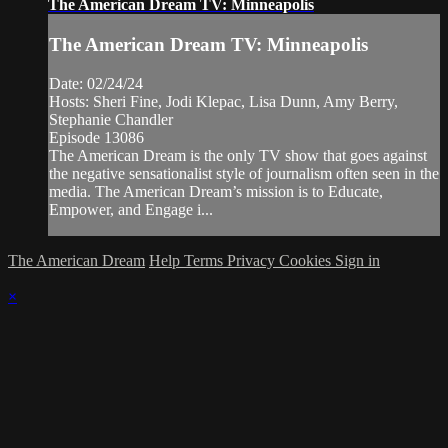
The American Dream TV: Minneapolis
The American Dream TV: Minneapolis
Date: 02/24/24
Hosts: Sheri Fine, Jodi Klepac, Lisa Dunn, Amy Berry,
Stephanie Chandler
Episode 13086
The American Dream is the only TV show that goes against
the negative sensationalist style of journalism often seen in the
media. The American Dream’s mission is to Educate,
Empower, and Engage i...
The American Dream
Help
Terms
Privacy
Cookies
Sign in
×