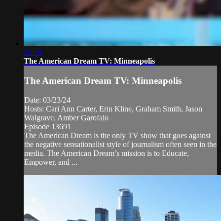
26:59
The American Dream TV: Minneapolis
The American Dream TV: Minneapolis
Date: 03/23/24
Hosts: Cari Ann Carter, Erin Kline, Graham Smith, Jason
Walgrave, Amber Garofalo
Episode 13691
The American Dream is the only TV show that goes against
the negative sensationalist style of journalism often seen in the
media. The American Dream’s mission is to Educate,
Empower, and ...