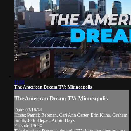
31:02
The American Dream TV: Minneapolis
The American Dream TV: Minneapolis
Date: 03/16/24
Hosts: Patrick Rebman, Cari Ann Carter, Erin Kline, Graham
Smith, Jodi Klepac, Arthur Hays
Episode 13690
The American Dream is the only TV show that goes against