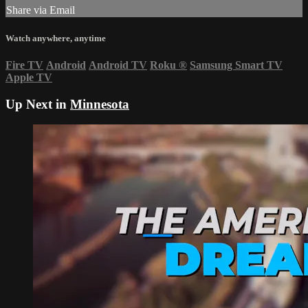
Share via Email
Watch anywhere, anytime
Fire TV
Android
Android TV
Roku
®
Samsung Smart TV
Apple TV
Up Next in
Minnesota