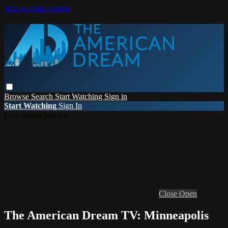
Skip to main content
Browse
Search
Start Watching
Sign in
Start Watching
Sign In
Live stream preview
Close
Open
The American Dream TV: Minneapolis