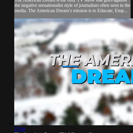
the negative sensationalist style of journalism often seen in the
media. The American Dream’s mission is to Educate, Emp...
27:04