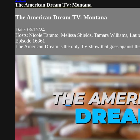
The American Dream TV: Montana
The American Dream TV: Montana
Date: 06/15/24
Hosts: Nicole Taranto, Melissa Shields, Tamara Williams, Lau
Episode 16361
The American Dream is the only TV show that goes against the 