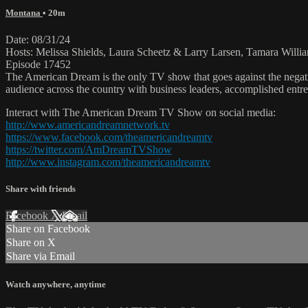
Montana
• 20m
Date: 08/31/24
Hosts: Melissa Shields, Laura Scheetz & Larry Larsen, Tamara Willia
Episode 17452
The American Dream is the only TV show that goes against the negati
audience across the country with business leaders, accomplished entre
Interact with The American Dream TV Show on social media:
http://www.americandreamnetwork.tv
https://www.facebook.com/theamericandreamtv
https://twitter.com/AmDreamTVShow
http://www.instagram.com/theamericandreamtv
Share with friends
Facebook
X
Email
Share on Facebook
Share on X
Share via Email
Watch anywhere, anytime