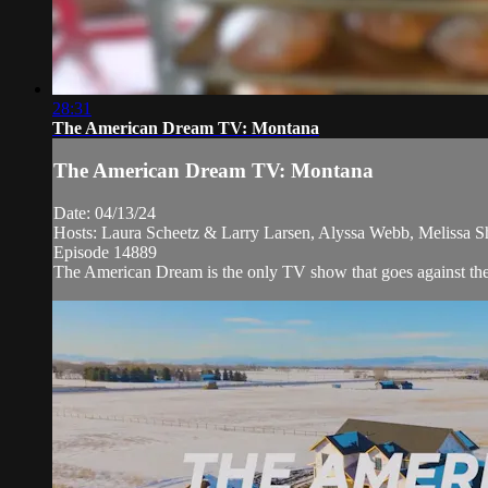
28:31
The American Dream TV: Montana
The American Dream TV: Montana
Date: 04/13/24
Hosts: Laura Scheetz & Larry Larsen, Alyssa Webb, Melissa S
Episode 14889
The American Dream is the only TV show that goes against the ne