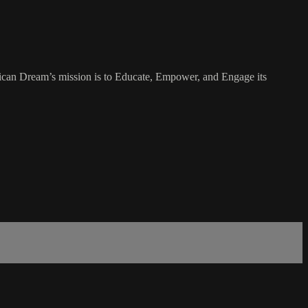
rican Dream’s mission is to Educate, Empower, and Engage its