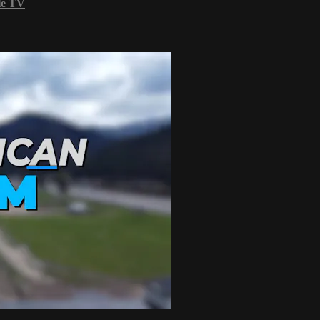
le TV