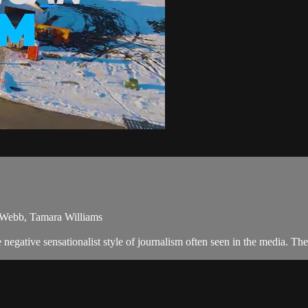
a Webb, Tamara Williams
egative sensationalist style of journalism often seen in the media. T