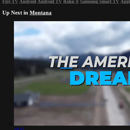
Fire TV
Android
Android TV
Roku
®
Samsung Smart TV
App
Up Next in
Montana
19:42