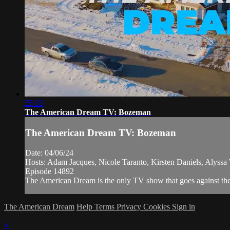
25:33
The American Dream TV: Bozeman
The American Dream TV: Bozeman
Date: 04/06/24
Hosts: Adam Jacques, Nicole Taranto, Kirsten Daniels, Alyss
Episode 14892
The American Dream is the only TV show that goes against the n
The American Dream
Help
Terms
Privacy
Cookies
Sign in
×