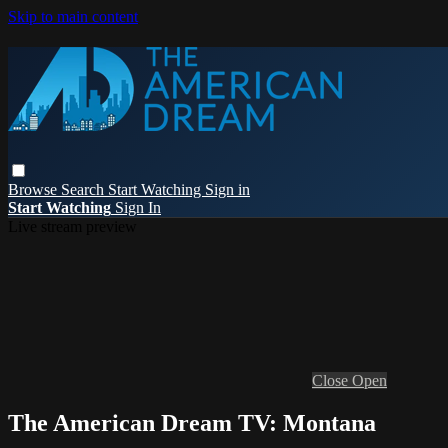
Skip to main content
Browse
Search
Start Watching
Sign in
Start Watching
Sign In
Live stream preview
Close
Open
The American Dream TV: Montana