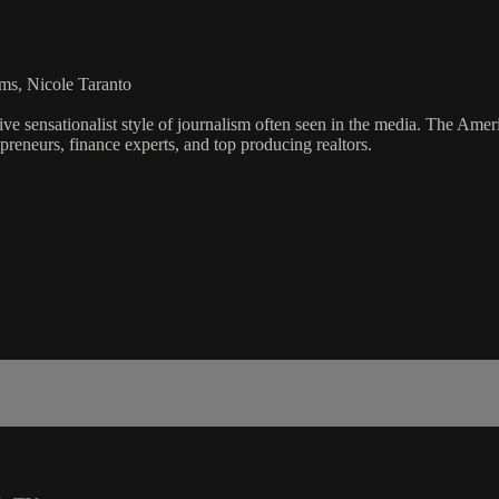
ms, Nicole Taranto
ve sensationalist style of journalism often seen in the media. The Ame
preneurs, finance experts, and top producing realtors.