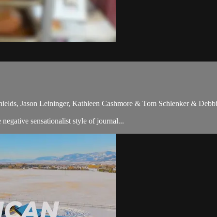
hields, Jason Leininger, Kathleen Cashmore & Tom Schlenker & Debbi
gative sensationalist style of journal...