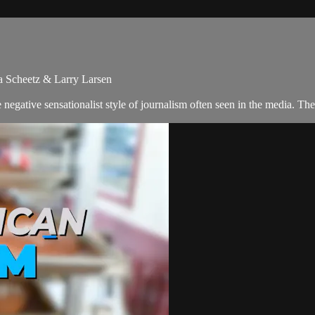
ra Scheetz & Larry Larsen
negative sensationalist style of journalism often seen in the media. T