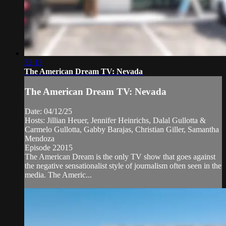
32:13
The American Dream TV: Nevada
The American Dream TV: Nevada
Date: 04/12/25
Hosts: Jillian Heuer, Jennifer Heinrichs, Dalal Gullotta &
Carmelo Gullotta, Gabby Barajas, Christian Giller, Samantha
Mendoza
Episode 22015
The American Dream is the only TV show that goes against
the negative sensationalist style of journalism often seen in the
media. The Americ...