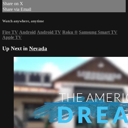
Share on X
Share via Email
Watch anywhere, anytime
Fire TV
Android
Android TV
Roku
®
Samsung Smart TV
Apple TV
Up Next in
Nevada