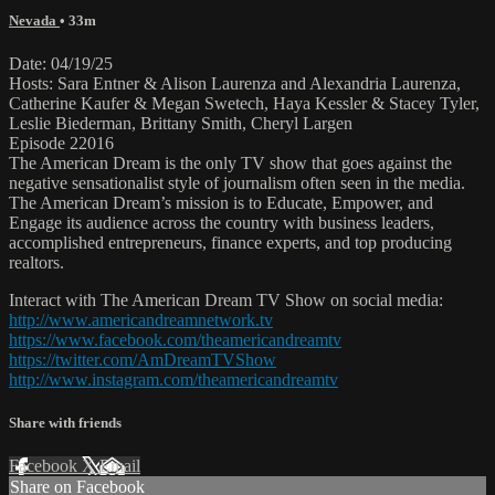
Nevada
• 33m
Date: 04/19/25
Hosts: Sara Entner & Alison Laurenza and Alexandria Laurenza,
Catherine Kaufer & Megan Swetech, Haya Kessler & Stacey Tyler,
Leslie Biederman, Brittany Smith, Cheryl Largen
Episode 22016
The American Dream is the only TV show that goes against the
negative sensationalist style of journalism often seen in the media.
The American Dream’s mission is to Educate, Empower, and
Engage its audience across the country with business leaders,
accomplished entrepreneurs, finance experts, and top producing
realtors.
Interact with The American Dream TV Show on social media:
http://www.americandreamnetwork.tv
https://www.facebook.com/theamericandreamtv
https://twitter.com/AmDreamTVShow
http://www.instagram.com/theamericandreamtv
Share with friends
Facebook
X
Email
Share on Facebook