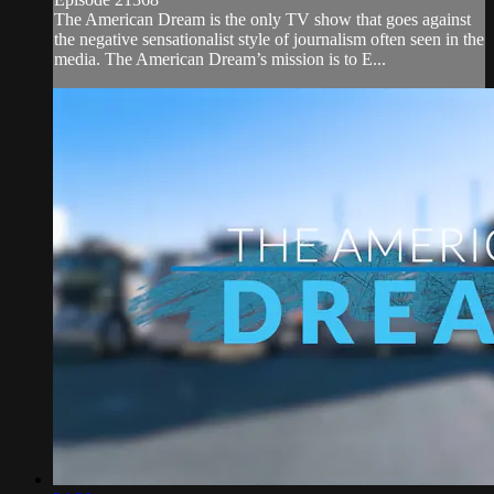
The American Dream is the only TV show that goes against
the negative sensationalist style of journalism often seen in the
media. The American Dream’s mission is to E...