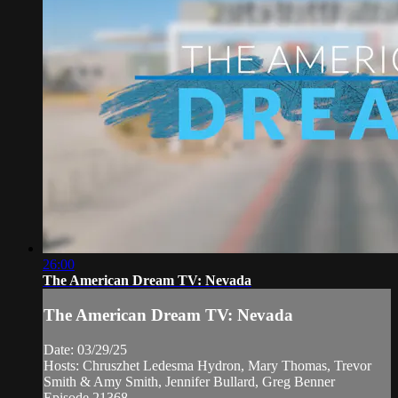
26:00
The American Dream TV: Nevada
The American Dream TV: Nevada
Date: 03/29/25
Hosts: Chruszhet Ledesma Hydron, Mary Thomas, Trevor
Smith & Amy Smith, Jennifer Bullard, Greg Benner
Episode 21368