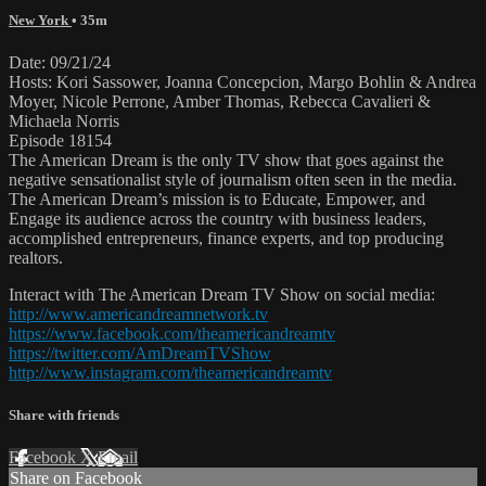
New York
• 35m
Date: 09/21/24
Hosts: Kori Sassower, Joanna Concepcion, Margo Bohlin & Andrea
Moyer, Nicole Perrone, Amber Thomas, Rebecca Cavalieri &
Michaela Norris
Episode 18154
The American Dream is the only TV show that goes against the
negative sensationalist style of journalism often seen in the media.
The American Dream’s mission is to Educate, Empower, and
Engage its audience across the country with business leaders,
accomplished entrepreneurs, finance experts, and top producing
realtors.
Interact with The American Dream TV Show on social media:
http://www.americandreamnetwork.tv
https://www.facebook.com/theamericandreamtv
https://twitter.com/AmDreamTVShow
http://www.instagram.com/theamericandreamtv
Share with friends
Facebook
X
Email
Share on Facebook