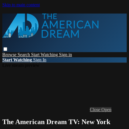
Skip to main content
Browse
Search
Start Watching
Sign in
Start Watching
Sign In
Live stream preview
Close
Open
The American Dream TV: New York