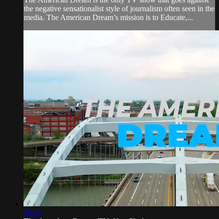
the negative sensationalist style of journalism often seen in the
media. The American Dream’s mission is to Educate,...
25:54