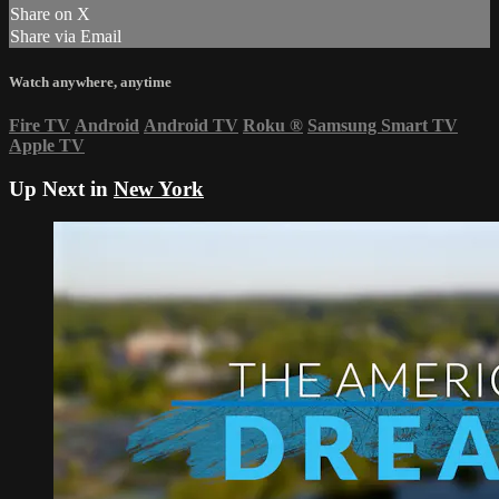
Share on X
Share via Email
Watch anywhere, anytime
Fire TV
Android
Android TV
Roku
®
Samsung Smart TV
Apple TV
Up Next in
New York