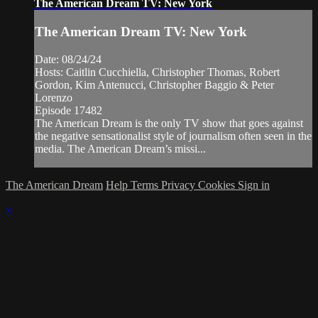
The American Dream TV: New York
The American Dream TV: New York
Date: 08/24/24
Hosts: Caitlin Cucchiella, Christopher Thomas, Robert
Gordon, Kim Antenucci, Christopher Baggio & Peter
Lorenzo
Episode 17482
The American Dream is the only TV show that goes against
the negative sensationalist style of journalism often seen in the
media. The American Dream’s missi...
The American Dream
Help
Terms
Privacy
Cookies
Sign in
×