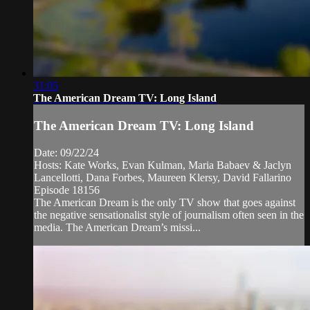
31:05
The American Dream TV: Long Island
The American Dream TV: Long Island
Date: 09/22/24
Hosts: Kate Works, Evan Kulman, Maria Babaev & Jaclyn
Lancellotti, Dana Forbes, Maureen Klersy, David Fallarino
Episode 18156
The American Dream is the only TV show that goes against
the negative sensationalist style of journalism often seen in the
media. The American Dream’s missi...