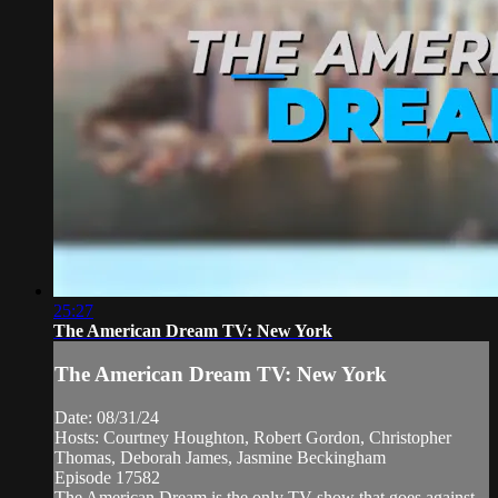
25:27
The American Dream TV: New York
The American Dream TV: New York
Date: 08/31/24
Hosts: Courtney Houghton, Robert Gordon, Christopher
Thomas, Deborah James, Jasmine Beckingham
Episode 17582
The American Dream is the only TV show that goes against